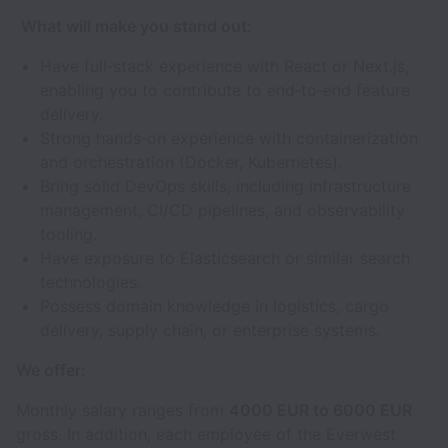
What will make you stand out:
Have full‑stack experience with React or Next.js,
enabling you to contribute to end‑to‑end feature
delivery.
Strong hands‑on experience with containerization
and orchestration (Docker, Kubernetes).
Bring solid DevOps skills, including infrastructure
management, CI/CD pipelines, and observability
tooling.
Have exposure to Elasticsearch or similar search
technologies.
Possess domain knowledge in logistics, cargo
delivery, supply chain, or enterprise systems.
We offer:
Monthly salary ranges from
4000 EUR to 6000 EUR
gross. In addition, each employee of the Everwest