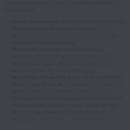
company receives a package of additional benefits,
which include:
Growth opportunities:
professional and supportive
team, leadership development programs. The
opportunity to improve by participating in both
internal and external training;
Modern office:
Modern and ergonomically
equipped office, with recreation areas, outdoor
terraces, and a gym. The restaurant in which,
exclusive prices for employees apply;
Recognition and awards:
a day off in the month of
the birthday, as well as gifts during the holidays or
on the anniversary of working in the company.
Various events of the company, the election of the
best employees of the company, as well as like-
minded clubs operating on the initiative of
employees.