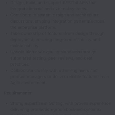
Design, build, and support RESTful APIs that
integrate internal and external systems.
Contribute to system design and architecture
discussions, shaping integration patterns across
the enterprise platform.
Take ownership of features from design through
deployment, ensuring long‑term reliability and
maintainability.
Uphold high code quality standards through
automated testing, peer reviews, and best
practices.
Collaborate closely with other engineers and
product managers to deliver reliable features in an
Agile environment.
Requirements:
Strong expertise in Golang, with proven experience
delivering production‑grade backend systems.