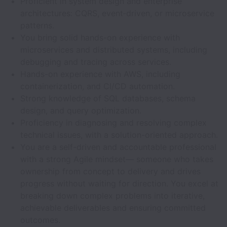
Proficient in system design and enterprise
architectures: CQRS, event‑driven, or microservice
patterns.
You bring solid hands-on experience with
microservices and distributed systems, including
debugging and tracing across services.
Hands-on experience with AWS, including
containerization, and CI/CD automation.
Strong knowledge of SQL databases, schema
design, and query optimization.
Proficiency in diagnosing and resolving complex
technical issues, with a solution-oriented approach.
You are a self-driven and accountable professional
with a strong Agile mindset— someone who takes
ownership from concept to delivery and drives
progress without waiting for direction. You excel at
breaking down complex problems into iterative,
achievable deliverables and ensuring committed
outcomes.