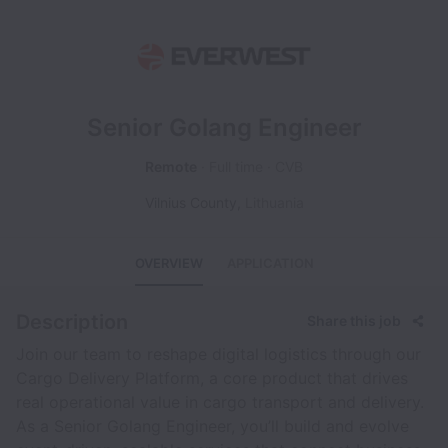
Senior Golang Engineer
Remote
Full time
CVB
Vilnius County
,
Lithuania
OVERVIEW
APPLICATION
Description
Share this job
Join our team to reshape digital logistics through our
Cargo Delivery Platform, a core product that drives
real operational value in cargo transport and delivery.
As a Senior Golang Engineer, you’ll build and evolve