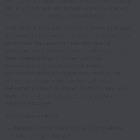
event-driven, scalable services that connect business,
carriers, customers, and systems across Europe and
China — ensuring reliable, efficient delivery flows.
You’ll work in a focused, product-oriented agile team
that owns the platform end-to-end — from design to
production. We value engineers who take full
ownership, are proactive, thrive on autonomy, bring
deep understanding of Go best practices,
performance optimization, and distributed
architecture with a strong interest in tackling the
challenges of large‑scale logistics systems and
delivering reliable, high‑impact solutions. Here, your
work directly impacts users, delivery speed, and
business outcomes.
Core Responsibilities:
Develop and maintain the core Cargo Delivery
Platform logic using Go.