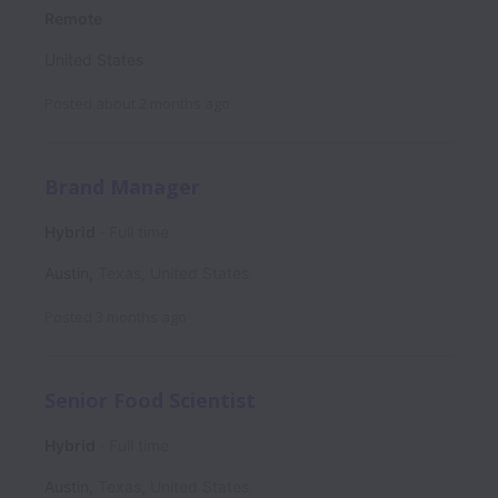
Remote
United States
Posted
about 2 months ago
Brand Manager
Hybrid
Full time
Austin
,
Texas
,
United States
Posted
3 months ago
Senior Food Scientist
Hybrid
Full time
Austin
,
Texas
,
United States