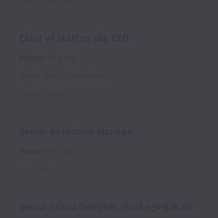
Posted
3 days ago
Chief of Staff to the CEO
Remote
Full time
Austin
,
Texas
,
United States
Posted
10 days ago
Senior Retention Manager
Remote
Full time
Posted
15 days ago
Senior Brand Designer (Packaging & AI)