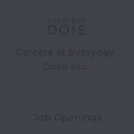
Careers at Everyday 
Dose Inc.
Job Openings