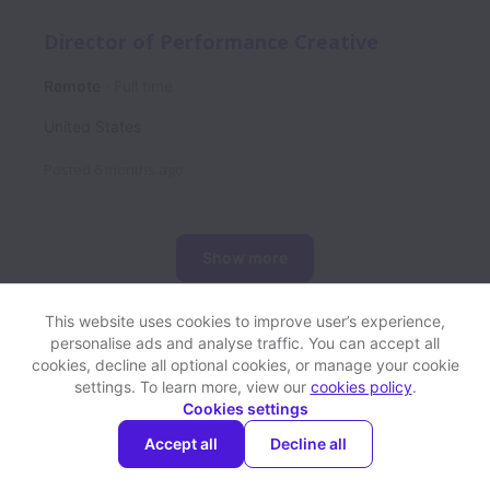
Director of Performance Creative
Remote
Full time
United States
Posted
6 months ago
Show more
This website uses cookies to improve user’s experience,
personalise ads and analyse traffic. You can accept all
View website
Help
cookies, decline all optional cookies, or manage your cookie
settings. To learn more, view our
cookies policy
.
Cookies settings
Cookie settings
Accessibility
Accept all
Decline all
Powered by
Workable