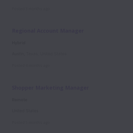
Posted
3 months ago
Regional Account Manager
Hybrid
Austin
,
Texas
,
United States
Posted
4 months ago
Shopper Marketing Manager
Remote
United States
Posted
5 months ago