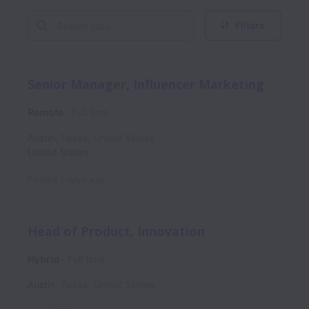
Filters
Senior Manager, Influencer Marketing
Remote
Full time
Austin
,
Texas
,
United States
United States
Posted
2 days ago
Head of Product, Innovation
Hybrid
Full time
Austin
,
Texas
,
United States