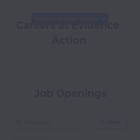
This job is no longer available.
Careers at Evidence 
Action
Job Openings
Filters