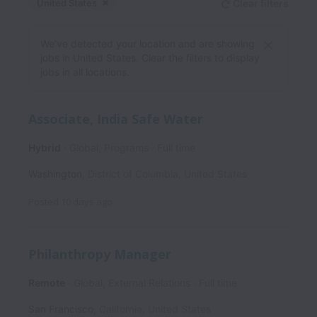
United States
Clear filters
Dismiss
United States
We’ve detected your location and are showing
jobs in United States. Clear the filters to display
jobs in all locations.
Associate, India Safe Water
Hybrid
Global, Programs
Full time
Washington
,
District of Columbia
,
United States
Posted
10 days ago
Philanthropy Manager
Remote
Global, External Relations
Full time
San Francisco
,
California
,
United States