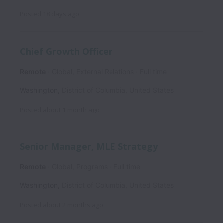
Posted
18 days ago
Chief Growth Officer
Remote
Global, External Relations
Full time
Washington
,
District of Columbia
,
United States
Posted
about 1 month ago
Senior Manager, MLE Strategy
Remote
Global, Programs
Full time
Washington
,
District of Columbia
,
United States
Posted
about 2 months ago