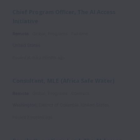
Chief Program Officer, The AI Access
Initiative
Remote
Global, Programs
Full time
United States
Posted
about 2 months ago
Consultant, MLE (Africa Safe Water)
Remote
Global, Programs
Contract
Washington
,
District of Columbia
,
United States
Posted
2 months ago