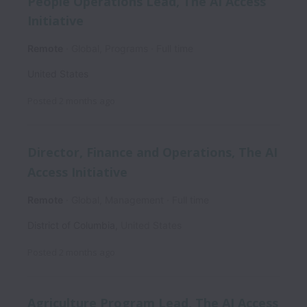
People Operations Lead, The AI Access
Initiative
Remote
Global, Programs
Full time
United States
Posted
2 months ago
Director, Finance and Operations, The AI
Access Initiative
Remote
Global, Management
Full time
District of Columbia
,
United States
Posted
2 months ago
Agriculture Program Lead, The AI Access