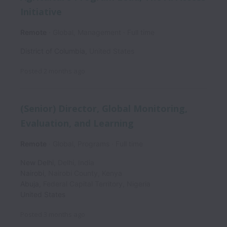
Initiative
Remote
Global, Management
Full time
District of Columbia
,
United States
Posted
2 months ago
(Senior) Director, Global Monitoring,
Evaluation, and Learning
Remote
Global, Programs
Full time
New Delhi
,
Delhi
,
India
Nairobi
,
Nairobi County
,
Kenya
Abuja
,
Federal Capital Territory
,
Nigeria
United States
Posted
3 months ago