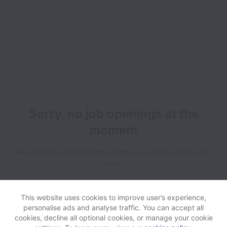
Sorry, no job openings at the
moment
We open new jobs from time to time, so please check again
soon!
This website uses cookies to improve user’s experience,
personalise ads and analyse traffic. You can accept all
cookies, decline all optional cookies, or manage your cookie