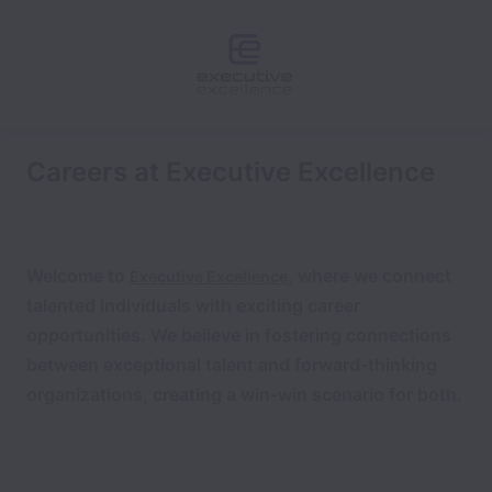
Careers at Executive Excellence
Welcome to
, where we connect
Executive Excellence
talented individuals with exciting career
opportunities.
We believe in fostering connections
between exceptional talent and forward-thinking
organizations, creating a win-win scenario for both.