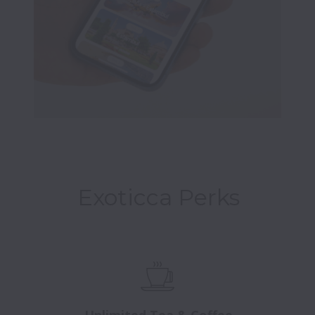
Exoticca Perks
Unlimited Tea & Coffee