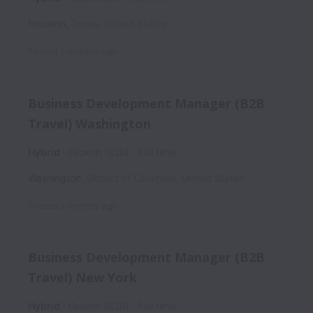
Houston
,
Texas
,
United States
Posted
2 months ago
Business Development Manager (B2B
Travel) Washington
Hybrid
Growth (B2B)
Full time
Washington
,
District of Columbia
,
United States
Posted
3 months ago
Business Development Manager (B2B
Travel) New York
Hybrid
Growth (B2B)
Full time