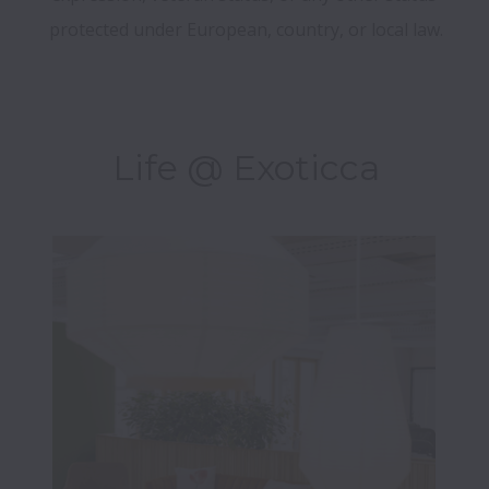
Life @ Exoticca