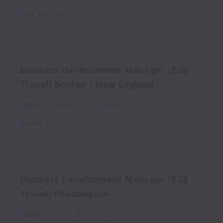
New York
,
New York
,
United States
Posted
5 months ago
Business Development Manager (B2B
Travel) Boston / New England
Hybrid
Growth (B2B)
Full time
Boston
,
Massachusetts
,
United States
Posted
5 months ago
Business Development Manager (B2B
Travel) Philadelphia
Hybrid
Growth (B2B)
Full time