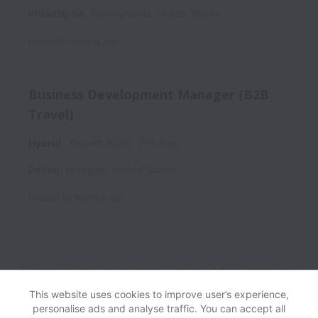
Philadelphia
,
Pennsylvania
,
United States
Posted
5 months ago
Business Development Manager (B2B
Travel)
Hybrid
Growth (B2B)
Full time
Detroit
,
Michigan
,
United States
Posted
10 months ago
Exoticca collects and processes personal data in accordance
with applicable data protection laws.
If you are a European
This website uses cookies to improve user’s experience,
Job Applicant see the
privacy notice
for further details.
personalise ads and analyse traffic. You can accept all