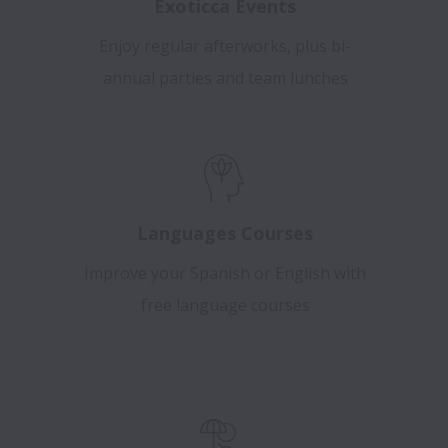
Exoticca Events
Enjoy regular afterworks, plus bi-
annual parties and team lunches
Languages Courses
Improve your Spanish or English with
free language courses