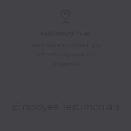
Multicultural Team
Learn from a diverse team with
different backgrounds and
perspectives
Employee Testimonials