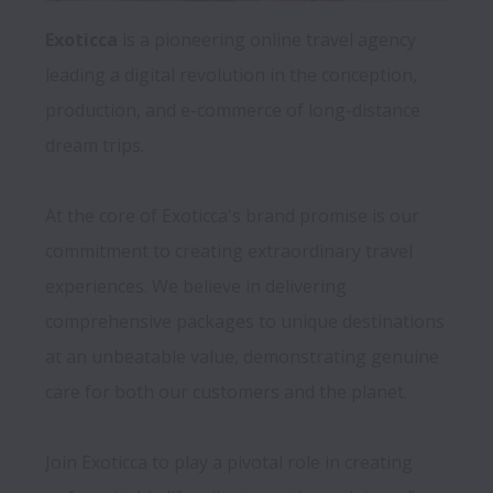
Exoticca 
is a pioneering online travel agency 
leading a digital revolution in the conception, 
production, and e-commerce of long-distance 
dream trips. 
At the core of Exoticca's brand promise is our 
commitment to creating extraordinary travel 
experiences. We believe in delivering 
comprehensive packages to unique destinations 
at an unbeatable value, demonstrating genuine 
care for both our customers and the planet.

Join Exoticca to play a pivotal role in creating 