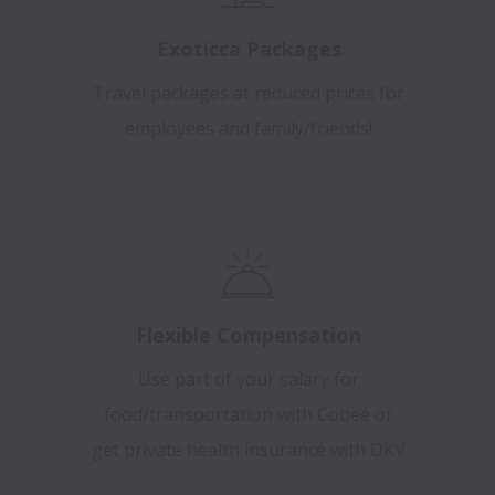
Exoticca Packages
Travel packages at reduced prices for
employees and family/friends!
Flexible Compensation
Use part of your salary for
food/transportation with Cobee or
get private health insurance with DKV