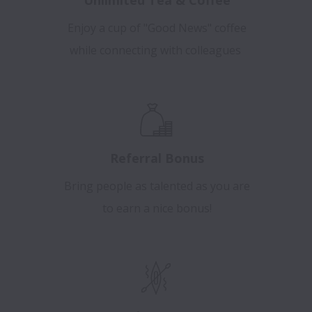
Enjoy a cup of "Good News" coffee
while connecting with colleagues
Referral Bonus
Bring people as talented as you are
to earn a nice bonus!