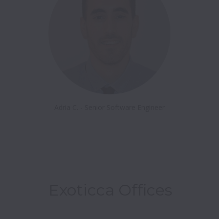
Adria C. - Senior Software Engineer
Exoticca Offices