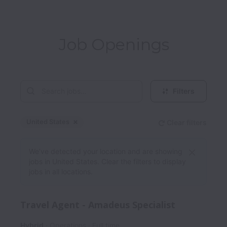
Job Openings
Filters
United States
Clear filters
Dismiss
United States
We’ve detected your location and are showing
jobs in United States. Clear the filters to display
jobs in all locations.
Travel Agent - Amadeus Specialist
Hybrid
Operations
Full time