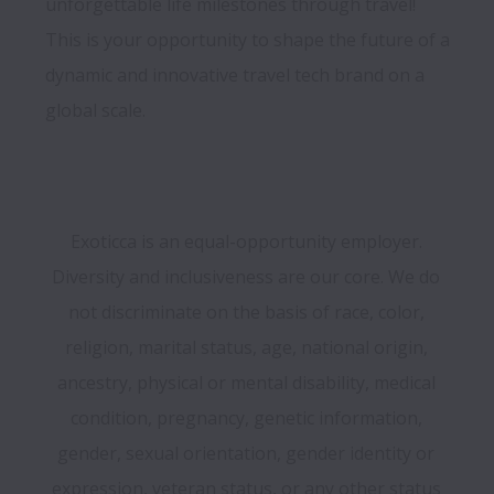
unforgettable life milestones through travel! 
This is your opportunity to shape the future of a 
dynamic and innovative travel tech brand on a 
Exoticca is an equal-opportunity employer. 
Diversity and inclusiveness are our core. We do 
not discriminate on the basis of race, color, 
religion, marital status, age, national origin, 
ancestry, physical or mental disability, medical 
condition, pregnancy, genetic information, 
gender, sexual orientation, gender identity or 
expression, veteran status, or any other status 