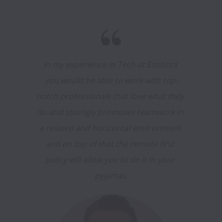
In my experience in Tech at Exoticca 
you would be able to work with top-
notch professionals that love what they 
do and strongly promotes teamwork in 
a relaxed and horizontal environment 
and on top of that the remote first 
policy will allow you to do it in your 
pyjamas.