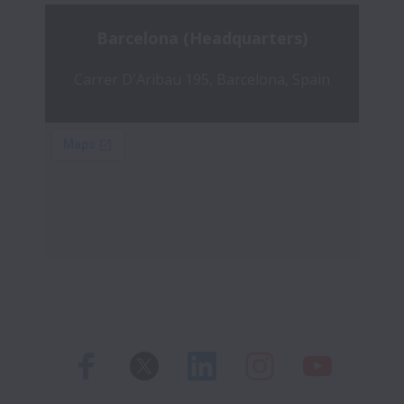
Barcelona (Headquarters)
Carrer D'Aribau 195, Barcelona, Spain