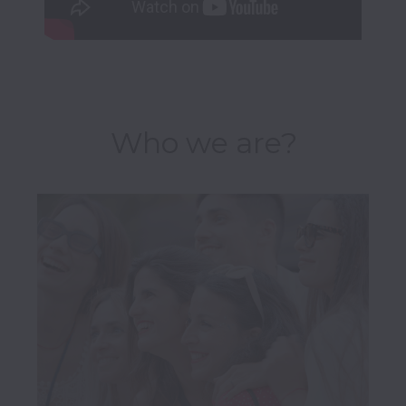
Who we are?