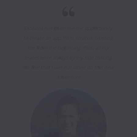
Exoticca has given me the opportunity 
to create an app from scratch, trusting 
me from the beginning. Plus, all my 
mates were always by my side making 
me feel that I was not alone on this new 
adventure