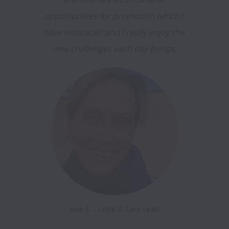
opportunities for promotion which I 
have embraced and I really enjoy the 
new challenges each day brings.
Julie S. - Legal & Care Lead