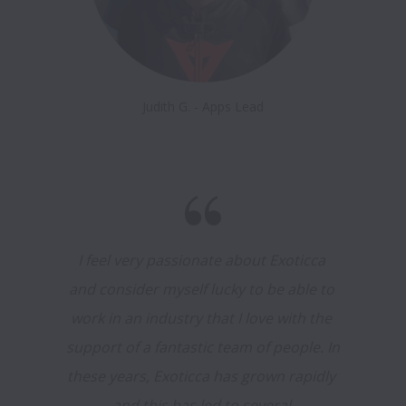
Judith G. - Apps Lead
I feel very passionate about Exoticca 
and consider myself lucky to be able to 
work in an industry that I love with the 
support of a fantastic team of people. In 
these years, Exoticca has grown rapidly 
and this has led to several 