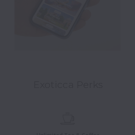
Exoticca Perks
Unlimited Tea & Coffee