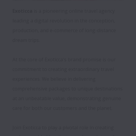
Exoticca 
is a pioneering online travel agency 
leading a digital revolution in the conception, 
production, and e-commerce of long-distance 
dream trips. 
At the core of Exoticca's brand promise is our 
commitment to creating extraordinary travel 
experiences. We believe in delivering 
comprehensive packages to unique destinations 
at an unbeatable value, demonstrating genuine 
care for both our customers and the planet.

Join Exoticca to play a pivotal role in creating 