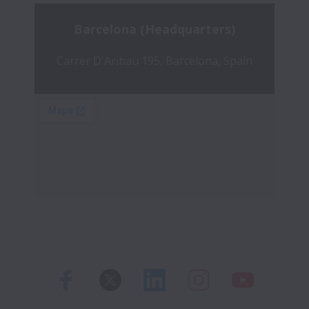
Barcelona (Headquarters)
Carrer D'Aribau 195, Barcelona, Spain