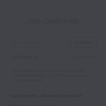
Job Openings
Filters
United States
Clear filters
Dismiss
United States
We’ve detected your location and are showing
jobs in United States. Clear the filters to display
jobs in all locations.
Travel Agent - Amadeus Specialist
Hybrid
Operations
Full time