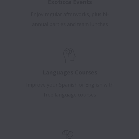
Exoticca Events
Enjoy regular afterworks, plus bi-
annual parties and team lunches
Languages Courses
Improve your Spanish or English with
free language courses