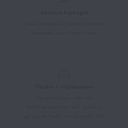
Exoticca Packages
Travel packages at reduced prices for
employees and family/friends!
Flexible Compensation
Use part of your salary for
food/transportation with Cobee or
get private health insurance with DKV