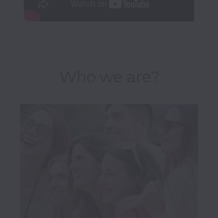
Who we are?