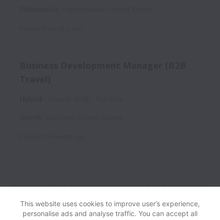
Philadelphia
,
Pennsylvania
,
United States
Posted
5 months ago
Business Development Manager (B2B
Travel)
Hybrid
Growth (B2B)
Full time
Detroit
,
Michigan
,
United States
Posted
10 months ago
Exoticca collects and processes personal data in accordance
with applicable data protection laws.
If you are a European
This website uses cookies to improve user’s experience,
Job Applicant see the
privacy notice
for further details.
personalise ads and analyse traffic. You can accept all