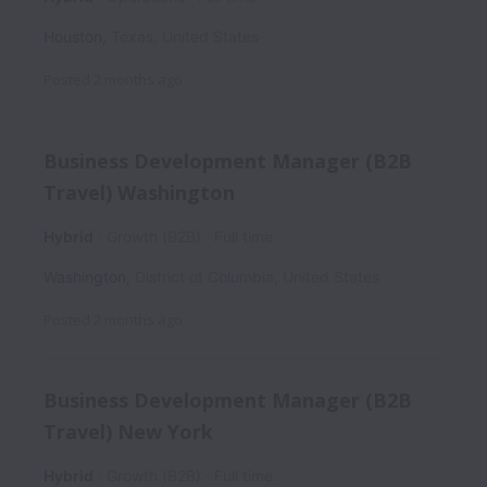
Houston
,
Texas
,
United States
Posted
2 months ago
Business Development Manager (B2B
Travel) Washington
Hybrid
Growth (B2B)
Full time
Washington
,
District of Columbia
,
United States
Posted
2 months ago
Business Development Manager (B2B
Travel) New York
Hybrid
Growth (B2B)
Full time