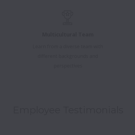
Multicultural Team
Learn from a diverse team with
different backgrounds and
perspectives
Employee Testimonials