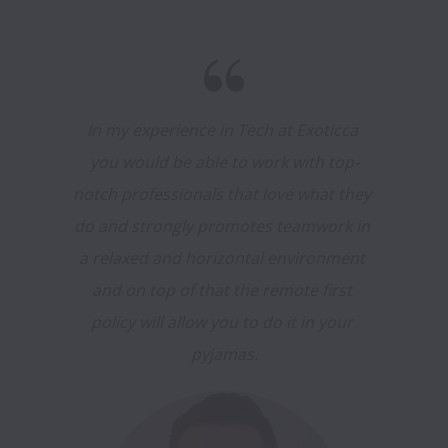
In my experience in Tech at Exoticca 
you would be able to work with top-
notch professionals that love what they 
do and strongly promotes teamwork in 
a relaxed and horizontal environment 
and on top of that the remote first 
policy will allow you to do it in your 
pyjamas.