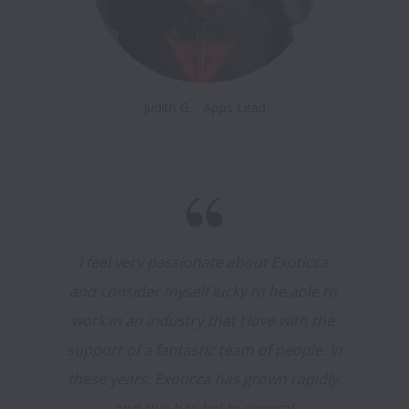
Judith G. - Apps Lead
I feel very passionate about Exoticca 
and consider myself lucky to be able to 
work in an industry that I love with the 
support of a fantastic team of people. In 
these years, Exoticca has grown rapidly 
and this has led to several 