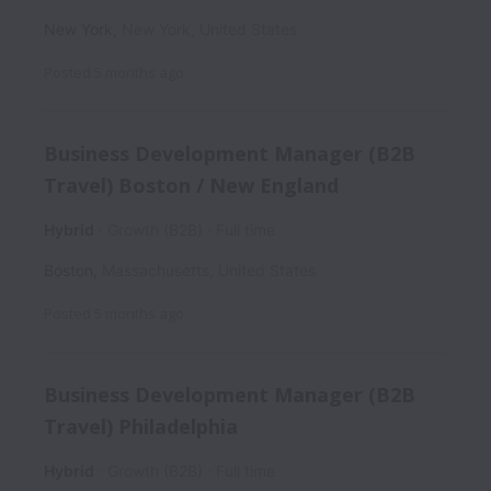
New York
,
New York
,
United States
Posted
5 months ago
Business Development Manager (B2B
Travel) Boston / New England
Hybrid
Growth (B2B)
Full time
Boston
,
Massachusetts
,
United States
Posted
5 months ago
Business Development Manager (B2B
Travel) Philadelphia
Hybrid
Growth (B2B)
Full time