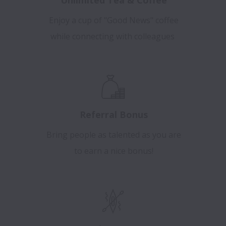
Enjoy a cup of "Good News" coffee
while connecting with colleagues
Referral Bonus
Bring people as talented as you are
to earn a nice bonus!