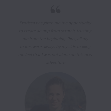
Exoticca has given me the opportunity 
to create an app from scratch, trusting 
me from the beginning. Plus, all my 
mates were always by my side making 
me feel that I was not alone on this new 
adventure