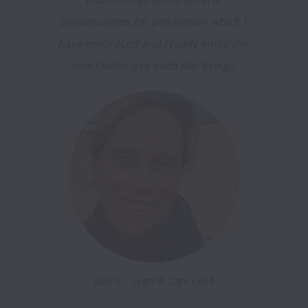
opportunities for promotion which I 
have embraced and I really enjoy the 
new challenges each day brings.
Julie S. - Legal & Care Lead