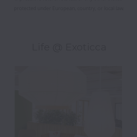
Life @ Exoticca