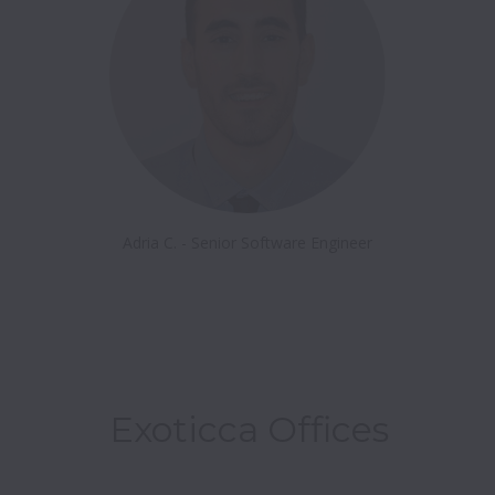
Adria C. - Senior Software Engineer
Exoticca Offices