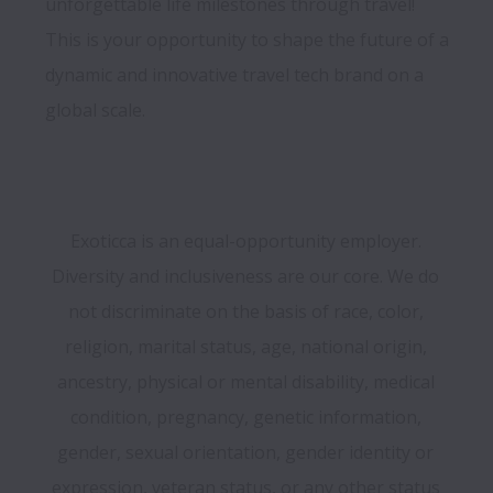
unforgettable life milestones through travel! 
This is your opportunity to shape the future of a 
dynamic and innovative travel tech brand on a 
Exoticca is an equal-opportunity employer. 
Diversity and inclusiveness are our core. We do 
not discriminate on the basis of race, color, 
religion, marital status, age, national origin, 
ancestry, physical or mental disability, medical 
condition, pregnancy, genetic information, 
gender, sexual orientation, gender identity or 
expression, veteran status, or any other status 