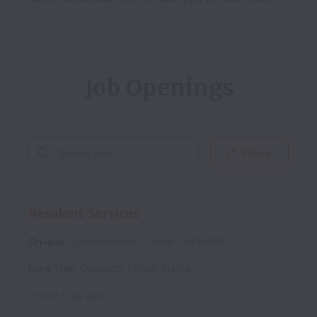
Job Openings
Filters
Resident Services
On-site
Administration
Other
MEMBER
Lone Tree
,
Colorado
,
United States
Posted
1 day ago