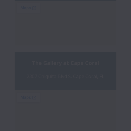
The Gallery at Cape Coral
2307 Chiquita Blvd S, Cape Coral, FL