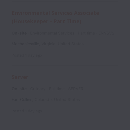
Environmental Services Associate
(Housekeeper - Part Time)
On-site
Environmental Services
Part time
ENVSVS
Mechanicsville
,
Virginia
,
United States
Posted
1 day ago
Server
On-site
Culinary
Full time
SERVER
Fort Collins
,
Colorado
,
United States
Posted
1 day ago