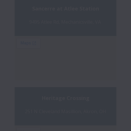
Sancerre at Atlee Station
9495 Atlee Rd, Mechanicsville, VA 
Heritage Crossing
251 N Cleveland Masillion, Akron, OH