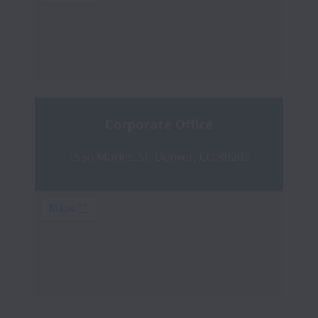
Corporate Office
1550 Market St, Denver, CO 80202