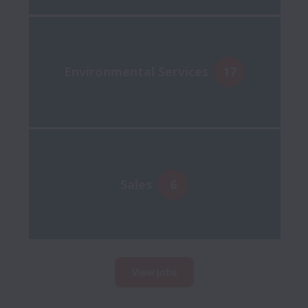
Environmental Services
17
Sales
6
View jobs