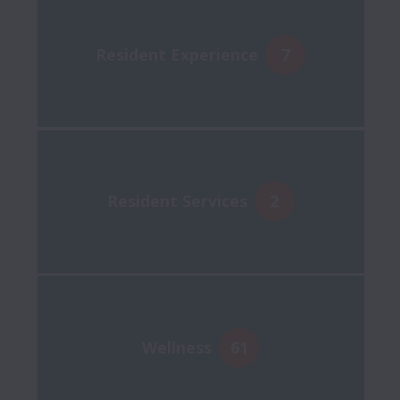
Resident Experience
7
Resident Services
2
Wellness
61