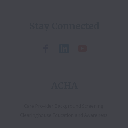
Stay Connected
ACHA
Care Provider Background Screening 
Clearinghouse Education and Awareness 