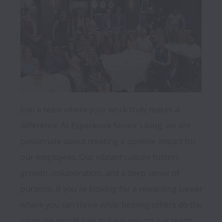
Join a team where your work truly makes a 
difference. At Experience Senior Living, we are 
passionate about creating a positive impact for 
our employees. Our vibrant culture fosters 
growth, collaboration, and a deep sense of 
purpose. If you're looking for a rewarding career 
where you can thrive while helping others do the 
same, we would love to have you on our team!