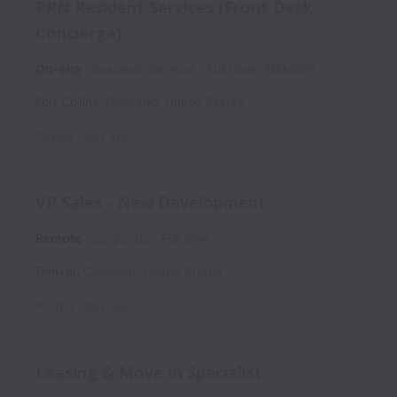
PRN Resident Services (Front Desk
Concierge)
On-site
Resident Services
Full time
MEMBER
Fort Collins
,
Colorado
,
United States
Posted
1 day ago
VP Sales - New Development
Remote
Corporate
Full time
Denver
,
Colorado
,
United States
Posted
1 day ago
Leasing & Move In Specialist