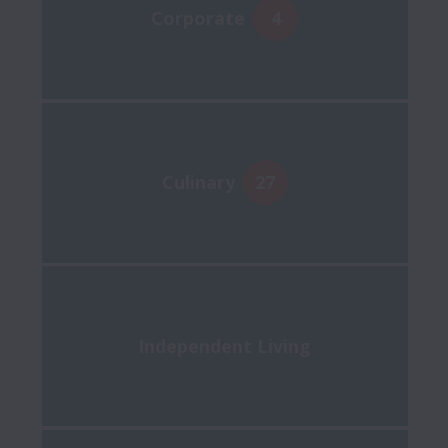
Corporate
4
Culinary
27
Independent Living