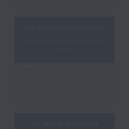
The Gallery at Hacienda Lakes
8480 Rattlesnake Hammock Rd, Naples, 
FL 34114
The Reserve at Lone Tree