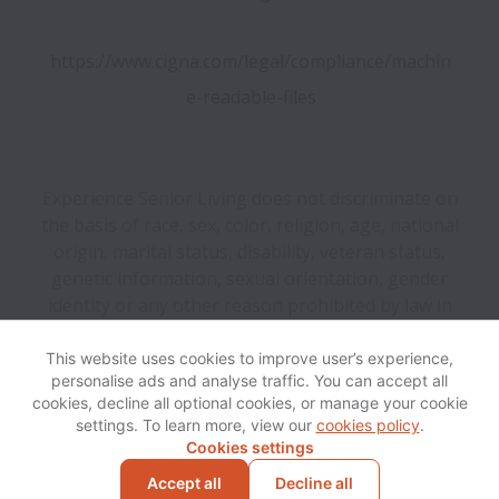
https://www.cigna.com/legal/compliance/machin
e-readable-files
Experience Senior Living does not discriminate on
the basis of race, sex, color, religion, age, national
origin, marital status, disability, veteran status,
genetic information, sexual orientation, gender
identity or any other reason prohibited by law in
provision of employment opportunities and benefits.
This website uses cookies to improve user’s experience,
personalise ads and analyse traffic. You can accept all
View website
Help
cookies, decline all optional cookies, or manage your cookie
settings. To learn more, view our
cookies policy
.
Cookies settings
Cookie settings
Accessibility
Accept all
Decline all
Powered by
Workable