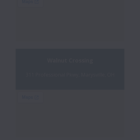
Walnut Crossing
311 Professional Pkwy, Marysville, OH