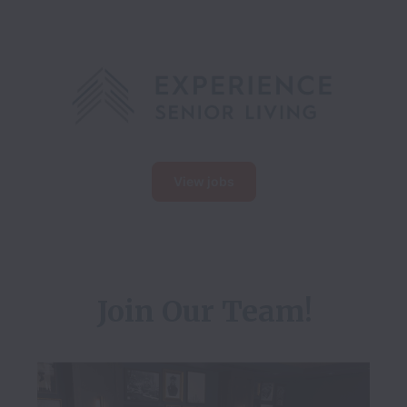
View jobs
Join Our Team!