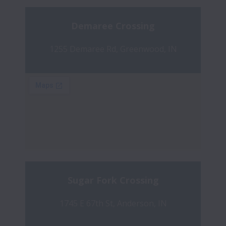
Demaree Crossing
1255 Demaree Rd, Greenwood, IN
Sugar Fork Crossing
1745 E 67th St, Anderson, IN