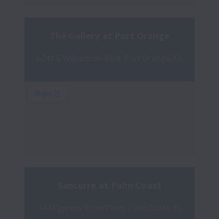
The Gallery at Port Orange
6241 S Williamson Blvd, Port Orange, FL
Sancerre at Palm Coast
144 Cypress Point Pkwy, Palm Coast, FL