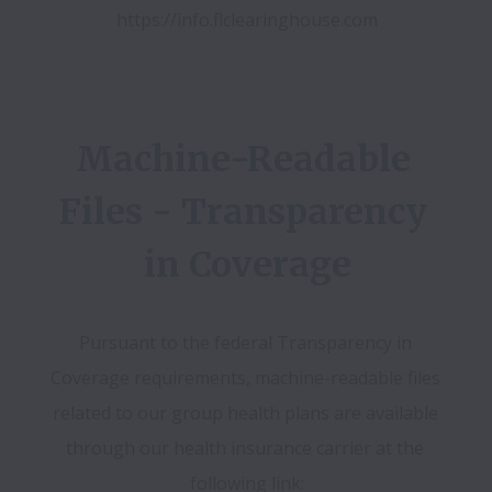
https://info.flclearinghouse.com
Machine-Readable 
Files - Transparency 
in Coverage
Pursuant to the federal Transparency in 
Coverage requirements, machine-readable files 
related to our group health plans are available 
through our health insurance carrier at the 
following link: