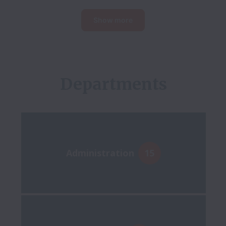
Show more
Administration
15