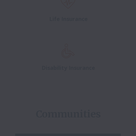
Life Insurance
Disability Insurance
Communities