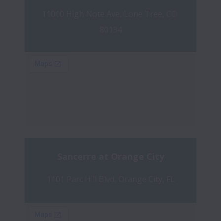
11010 High Note Ave, Lone Tree, CO 
80134
Sancerre at Orange City
1101 Parc Hill Blvd, Orange City, FL