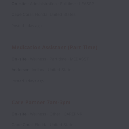
On-site
Administration
Full time
LEASSP
Cape Coral
,
Florida
,
United States
Posted
1 day ago
Medication Assistant (Part Time)
On-site
Wellness
Part time
MEDASST
Anderson
,
Indiana
,
United States
Posted
3 days ago
Care Partner 7am-3pm
On-site
Wellness
Other
CAREPNR
Cape Coral
,
Florida
,
United States