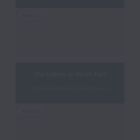
The Gallery at North Port
1322 North Main St, North Port, FL