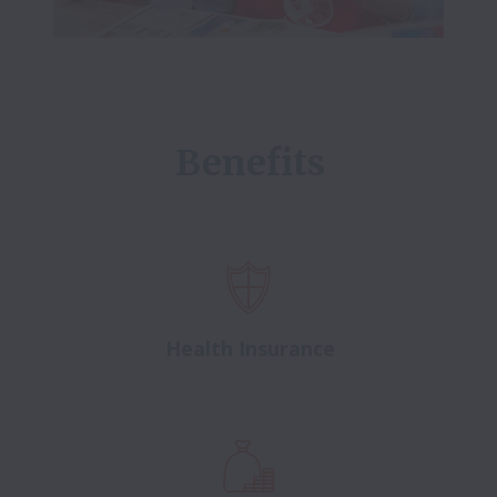
Benefits
Health Insurance