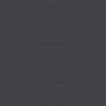
401K
Paid Time Off
HSA & FSA