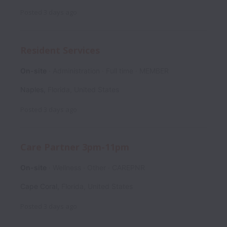
Posted
3 days ago
Resident Services
On-site
Administration
Full time
MEMBER
Naples
,
Florida
,
United States
Posted
3 days ago
Care Partner 3pm-11pm
On-site
Wellness
Other
CAREPNR
Cape Coral
,
Florida
,
United States
Posted
3 days ago