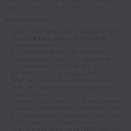
and service activities, while supporting continuous
improvement of product and process quality.
Key responsibilities:
Conduct field inspections and audits for EV battery
systems, charging stations, and associated
electrical components.
Ensure compliance with quality standards,
electrical safety norms (IS/IEC), and internal SOPs.
Validate installation, commissioning, and
maintenance quality at charging sites.
Diagnose field failures, perform root cause analysis
(RCA), and implement corrective & preventive
actions (CAPA).
Collaborate with cross-functional teams (service,
engineering, manufacturing) to resolve field issues.
Ensure field feedback is documented and looped
back to design and production teams.
Support validation and testing of field-deployed