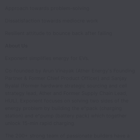
Approach towards problem-solving
Dissatisfaction towards mediocre work
Resilient attitude to bounce back after failing
About Us
Exponent simplifies energy for EVs.
Co-founded by Arun Vinayak (Ather Energy's Founding
Partner & Former Chief Product Officer) and Sanjay
Byalal (Former hardware strategic sourcing and cell
strategy lead, Ather and Former Supply Chain Lead,
HUL), Exponent focuses on solving two sides of the
energy problem by building the e^pack (charging
station) and e^pump (battery pack) which together
unlock 15-min rapid charging.
The 200+ strong team of passionate builders have a