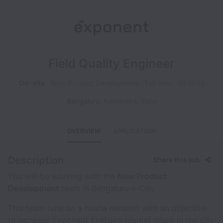
Field Quality Engineer
On-site
New Product Development
Full time
NP2502
Bengaluru
,
Karnataka
,
India
OVERVIEW
APPLICATION
Description
Share this job
You will be working with the
New Product
Development
team in Bengaluru e-City
This team runs on a hustle mindset with an objective
to increase Exponent Energy’s market share in the city