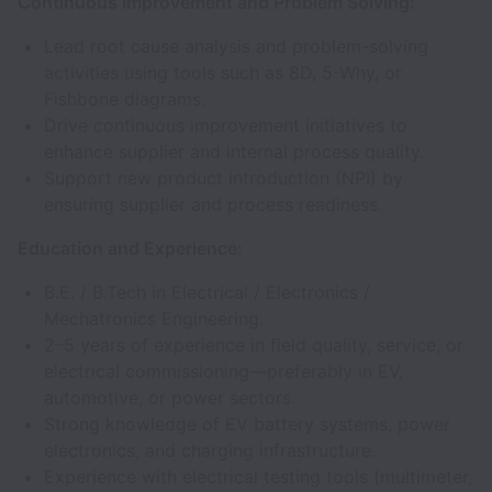
Continuous Improvement and Problem Solving:
Lead root cause analysis and problem-solving
activities using tools such as 8D, 5-Why, or
Fishbone diagrams.
Drive continuous improvement initiatives to
enhance supplier and internal process quality.
Support new product introduction (NPI) by
ensuring supplier and process readiness.
Education and Experience:
B.E. / B.Tech in Electrical / Electronics /
Mechatronics Engineering.
2–5 years of experience in field quality, service, or
electrical commissioning—preferably in EV,
automotive, or power sectors.
Strong knowledge of EV battery systems, power
electronics, and charging infrastructure.
Experience with electrical testing tools (multimeter,