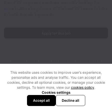
ton of EV experience and are currently looking for
more builders to join one of the best EV teams in India
to build & scale Exponent.
Apply for this job
Exponent Energy collects and processes personal data in
accordance with applicable data protection laws.
If you are a
European Job Applicant see the
privacy notice
for further
This website uses cookies to improve user’s experience,
details.
personalise ads and analyse traffic. You can accept all
cookies, decline all optional cookies, or manage your cookie
settings. To learn more, view our
cookies policy
.
View website
View all jobs
Help
Cookies settings
Accept all
Decline all
Powered by
Workable
Cookie settings
Accessibility