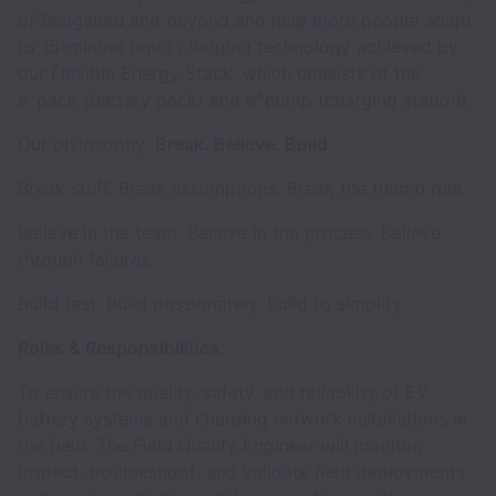
of Bengaluru and beyond and help more people adapt
to 15-minute rapid charging technology achieved by
our Flexible Energy Stack, which consists of the
e^pack (battery pack) and e^pump (charging station).
Our philosophy:
Break. Believe. Build
Break stuff. Break assumptions. Break the thumb rule.
Believe in the team. Believe in the process. Believe
through failures.
Build fast. Build passionately. Build to simplify.
Roles & Responsibilities:
To ensure the quality, safety, and reliability of EV
battery systems and charging network installations in
the field. The Field Quality Engineer will monitor,
inspect, troubleshoot, and validate field deployments