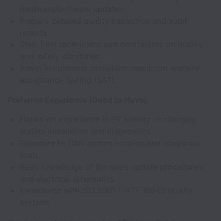
hardware/software updates.
Prepare detailed quality inspection and audit
reports.
Train field technicians and contractors on quality
and safety standards.
Assist in customer complaint resolution and site
acceptance testing (SAT).
Preferred Experience (Good to Have):
Hands-on experience in EV battery or charging
station installation and diagnostics.
Exposure to CAN communication and diagnostic
tools.
Basic knowledge of firmware update procedures
and electrical schematics.
Experience with ISO 9001 / IATF 16949 quality
systems.