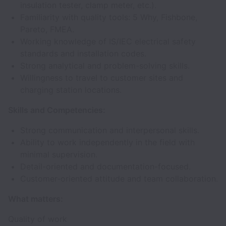
insulation tester, clamp meter, etc.).
Familiarity with quality tools: 5 Why, Fishbone,
Pareto, FMEA.
Working knowledge of IS/IEC electrical safety
standards and installation codes.
Strong analytical and problem-solving skills.
Willingness to travel to customer sites and
charging station locations.
Skills and Competencies:
Strong communication and interpersonal skills.
Ability to work independently in the field with
minimal supervision.
Detail-oriented and documentation-focused.
Customer-oriented attitude and team collaboration.
What matters:
Quality of work