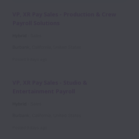
VP, XR Pay Sales - Production & Crew
Payroll Solutions
Hybrid
Sales
Burbank
,
California
,
United States
Posted
9 days ago
VP, XR Pay Sales - Studio &
Entertainment Payroll
Hybrid
Sales
Burbank
,
California
,
United States
Posted
9 days ago