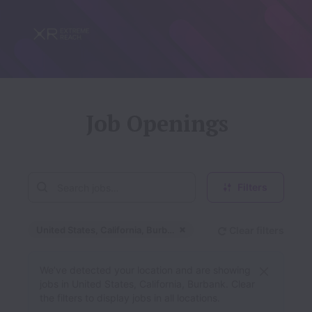
Job Openings
Filters
United States, California, Burbank
Clear filters
Dismiss
United States, Califor
We’ve detected your location and are showing
jobs in United States, California, Burbank. Clear
the filters to display jobs in all locations.