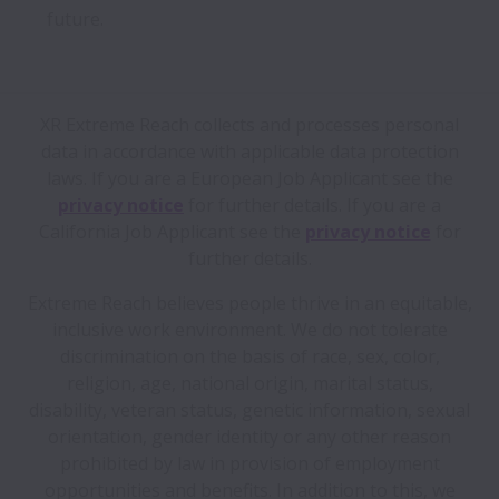
future.
XR Extreme Reach collects and processes personal
data in accordance with applicable data protection
laws.
If you are a European Job Applicant see the
privacy notice
for further details.
If you are a
California Job Applicant see the
privacy notice
for
further details.
Extreme Reach believes people thrive in an equitable,
inclusive work environment. We do not tolerate
discrimination on the basis of race, sex, color,
religion, age, national origin, marital status,
disability, veteran status, genetic information, sexual
orientation, gender identity or any other reason
prohibited by law in provision of employment
opportunities and benefits. In addition to this, we