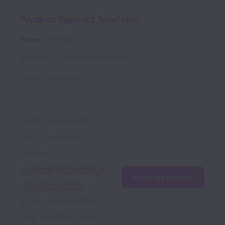
Product Support Specialist
Hybrid
XR Pay
Burbank
,
California
,
United States
Posted
13 days ago
Can’t find the right 
role? Email your 
resume to 
extremereach@jobs.w
Email my resume
orkablemail.com
to be considered for 
new positions in the 