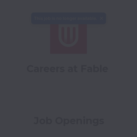
This job is no longer available.
Careers at Fable
Job Openings