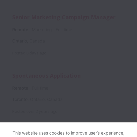
Senior Marketing Campaign Manager
Remote
Marketing
Full time
Ontario
,
Canada
Posted
8 days ago
Spontaneous Application
Remote
Full time
Toronto
,
Ontario
,
Canada
Posted
over 2 years ago
This website uses cookies to improve user’s experience,