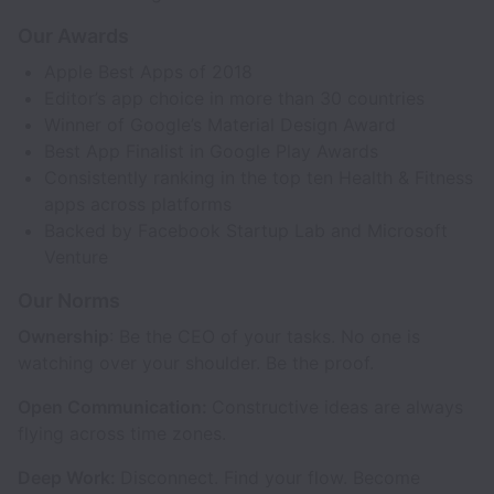
Our Awards
Apple Best Apps of 2018
Editor’s app choice in more than 30 countries
Winner of Google’s Material Design Award
Best App Finalist in Google Play Awards
Consistently ranking in the top ten Health & Fitness
apps across platforms
Backed by Facebook Startup Lab and Microsoft
Venture
Our Norms
Ownership
: Be the CEO of your tasks. No one is
watching over your shoulder. Be the proof.
Open Communication:
Constructive ideas are always
flying across time zones.
Deep Work:
Disconnect. Find your flow. Become