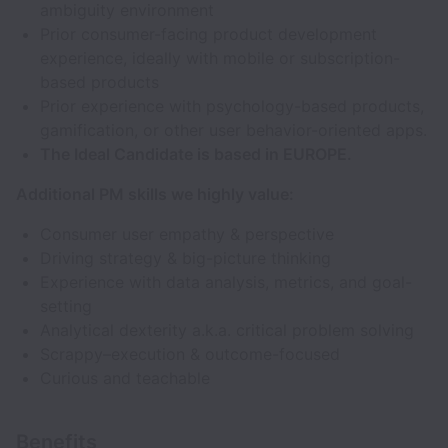
ambiguity environment
Prior consumer-facing product development
experience, ideally with mobile or subscription-
based products
Prior experience with psychology-based products,
gamification, or other user behavior-oriented apps.
The Ideal Candidate is based in EUROPE.
Additional PM skills we highly value:
Consumer user empathy & perspective
Driving strategy & big-picture thinking
Experience with data analysis, metrics, and goal-
setting
Analytical dexterity a.k.a. critical problem solving
Scrappy–execution & outcome-focused
Curious and teachable
Benefits