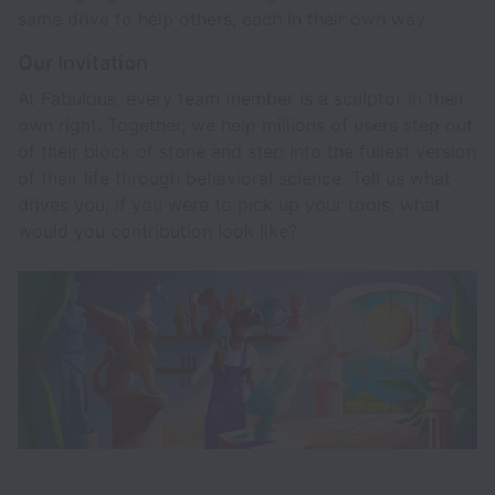
same drive to help others, each in their own way.
Our Invitation
At Fabulous, every team member is a sculptor in their
own right. Together, we help millions of users step out
of their block of stone and step into the fullest version
of their life through behavioral science. Tell us what
drives you; if you were to pick up your tools, what
would you contribution look like?