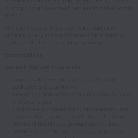
functionally with engineering, growth, and marketing
to bring unique value-based features to market across
B2B2C.
This role moves at a fast pace while maintaining
excellent quality and a positive working attitude to
strategize the Fabulous product roadmap.
Responsibilities
Outreach and Data Accumulation:
Connect with users: dig into user data, both
qualitative and quantitative
Ascertains trends while being a champion for user-
first experiences
Collaborate with researchers, data scientists, and
business development teams to understand user
needs and identify new product opportunities.
Immerse yourself in the psychology, pain points