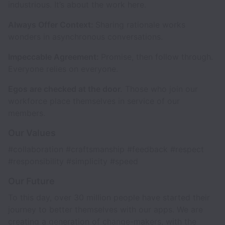
industrious. It’s about the work here.
Always Offer Context:
Sharing rationale works
wonders in asynchronous conversations.
Impeccable Agreement:
Promise, then follow through.
Everyone relies on everyone.
Egos are checked at the door.
Those who join our
workforce place themselves in service of our
members.
Our Values
#collaboration #craftsmanship #feedback #respect
#responsibility #simplicity #speed
Our Future
To this day, over 30 million people have started their
journey to better themselves with our apps. We are
creating a generation of change-makers, with the