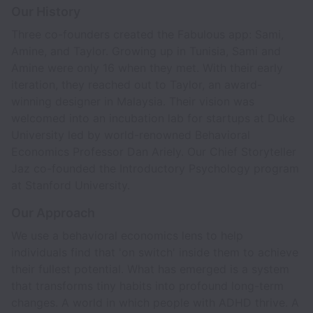
Our History
Three co-founders created the Fabulous app: Sami,
Amine, and Taylor. Growing up in Tunisia, Sami and
Amine were only 16 when they met. With their early
iteration, they reached out to Taylor, an award-
winning designer in Malaysia. Their vision was
welcomed into an incubation lab for startups at Duke
University led by world-renowned Behavioral
Economics Professor Dan Ariely. Our Chief Storyteller
Jaz co-founded the Introductory Psychology program
at Stanford University.
Our Approach
We use a behavioral economics lens to help
individuals find that 'on switch' inside them to achieve
their fullest potential. What has emerged is a system
that transforms tiny habits into profound long-term
changes. A world in which people with ADHD thrive. A