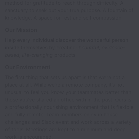
method for gratitude to reach through difficulty. A
sanctuary to seek out your true purpose. A fountain of
knowledge. A space for rest and self compassion.
Our Mission
Help every individual discover the wonderful person
inside themselves
by creating:
beautiful, evidence-
based, life-changing
products.
Our Environment
The first thing that sets us apart is that we’re not a
place at all. While we’re a remote company, it’s not
unusual to feel you know your teammates better than
those you’ve shared an office with in the past. Ours is
a professionally nourishing environment that is flexible
and fully remote. Team members enjoy in house
challenges and Slack event and work across a variety
of tools. Meetings are kept to a minimum and deep
work is encouraged.