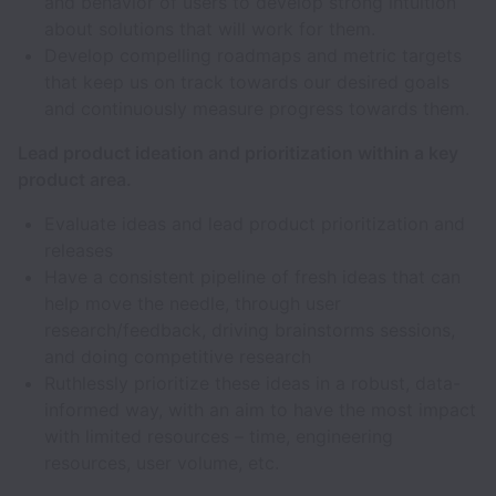
and behavior of users to develop strong intuition
about solutions that will work for them.
Develop compelling roadmaps and metric targets
that keep us on track towards our desired goals
and continuously measure progress towards them.
Lead product ideation and prioritization within a key
product area.
Evaluate ideas and lead product prioritization and
releases
Have a consistent pipeline of fresh ideas that can
help move the needle, through user
research/feedback, driving brainstorms sessions,
and doing competitive research
Ruthlessly prioritize these ideas in a robust, data-
informed way, with an aim to have the most impact
with limited resources – time, engineering
resources, user volume, etc.