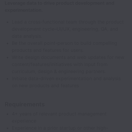
Leverage data to drive product development and
experimentation.
Lead a cross-functional team through the product
development cycle–UI/UX, engineering, QA, and
data analysis.
Be the overall point-person to build compelling
products and features for users.
Write design documents and web updates for new
content/features/initiatives with input from
curriculum, design & engineering partners.
Initiate data-driven experimentation and analysis
on new products and features
Requirements
4+ years of relevant product management
experience
Experience in a prior startup or other high-