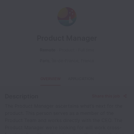
Product Manager
Remote
Product
Full time
Paris
,
Île-de-France
,
France
OVERVIEW
APPLICATION
Description
Share this job
The Product Manager ascertains what’s next for the
product. This person serves as a member of the
Product Team and works directly with the CEO. The
Product Manager we’re looking for will work cross-