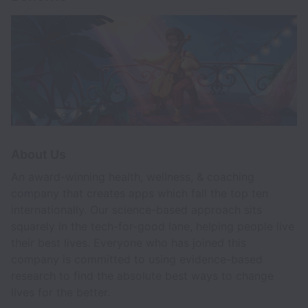
About Us
An award-winning health, wellness, & coaching
company that creates apps which fall the top ten
internationally. Our science-based approach sits
squarely in the tech-for-good lane, helping people live
their best lives. Everyone who has joined this
company is committed to using evidence-based
research to find the absolute best ways to change
lives for the better.