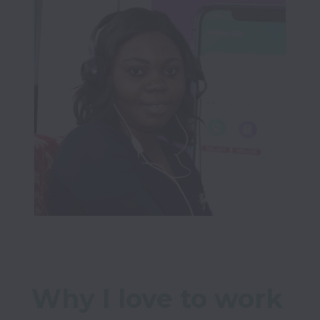
Why I love to work 