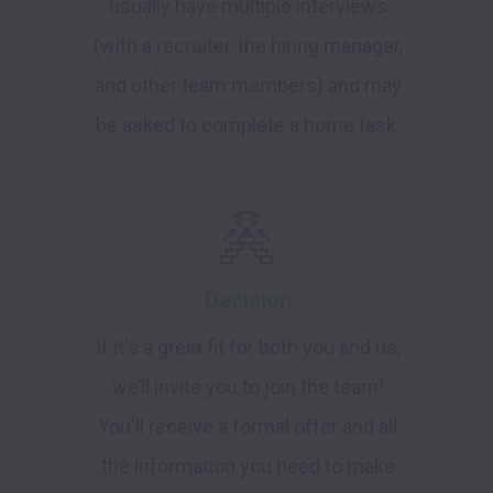
usually have multiple interviews
(with a recruiter, the hiring manager,
and other team members) and may
be asked to complete a home task.
Decision
If it's a great fit for both you and us,
we’ll invite you to join the team!
You'll receive a formal offer and all
the information you need to make