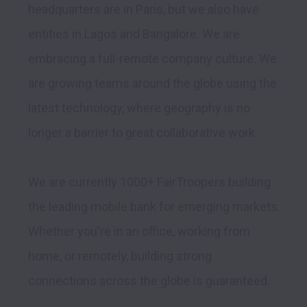
headquarters are in Paris, but we also have 
entities in Lagos and Bangalore. We are 
embracing a full-remote company culture. We 
are growing teams around the globe using the 
latest technology, where geography is no 
longer a barrier to great collaborative work.

We are currently 1000+ FairTroopers building 
the leading mobile bank for emerging markets. 
Whether you're in an office, working from 
home, or remotely, building strong 