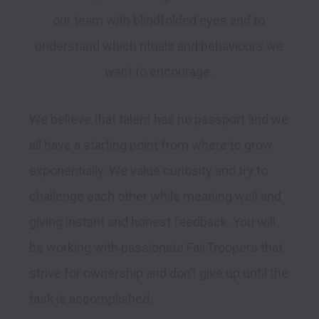
our team with blindfolded eyes and to 
understand which rituals and behaviours we 
We believe that talent has no passport and we 
all have a starting point from where to grow 
exponentially. We value curiosity and try to 
challenge each other while meaning well and 
giving instant and honest feedback. You will 
be working with passionate FairTroopers that 
strive for ownership and don’t give up until the 
task is accomplished.
