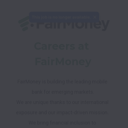
Careers at 
FairMoney
FairMoney is building the leading mobile 
We are unique thanks to our international 
exposure and our impact-driven mission. 
We bring financial inclusion to 