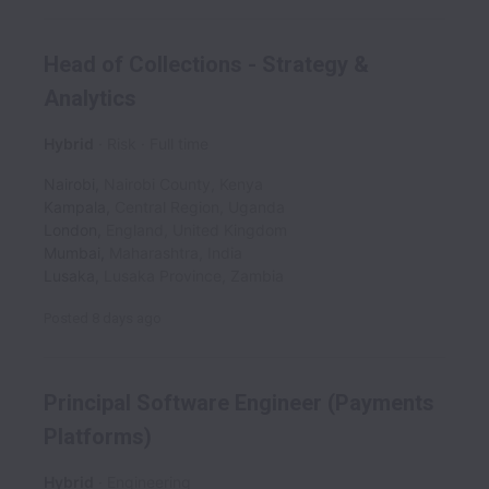
Head of Collections - Strategy &
Analytics
Hybrid
Risk
Full time
Nairobi
,
Nairobi County
,
Kenya
Kampala
,
Central Region
,
Uganda
London
,
England
,
United Kingdom
Mumbai
,
Maharashtra
,
India
Lusaka
,
Lusaka Province
,
Zambia
Posted
8 days ago
Principal Software Engineer (Payments
Platforms)
Hybrid
Engineering