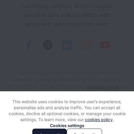
FairMoney collects and processes 
personal data in accordance with 
applicable data protection laws.
FairMoney collects and processes personal data in
accordance with applicable data protection laws.
If you
are a European Job Applicant see the
privacy notice
for
further details.
This website uses cookies to improve user’s experience,
personalise ads and analyse traffic. You can accept all
View website
Help
cookies, decline all optional cookies, or manage your cookie
settings. To learn more, view our
cookies policy
.
Cookies settings
Cookie settings
Accessibility