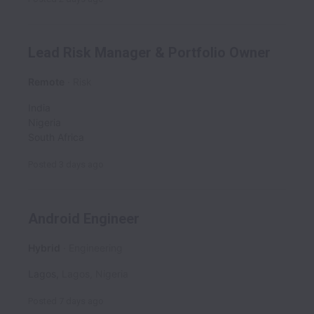
Lead Risk Manager & Portfolio Owner
Remote
Risk
India
Nigeria
South Africa
Posted
3 days ago
Android Engineer
Hybrid
Engineering
Lagos
,
Lagos
,
Nigeria
Posted
7 days ago