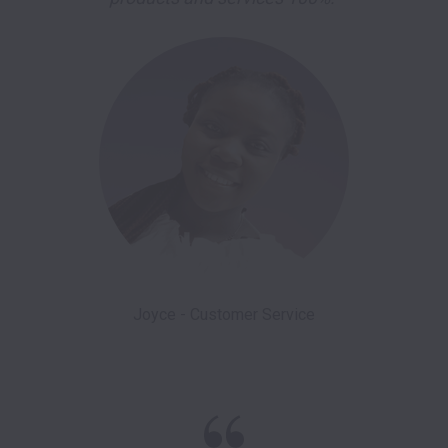
Joyce - Customer Service