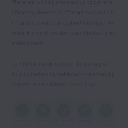
Therefore, working smart and using our time 
efficiently allows us to offer optimal solutions 
to our users while caring about the impact we 
make. In a word - we don’t count the hours but 
achievements.

Join the FairFamily and you’ll be working on 
building the leading mobile bank for emerging 
markets. What can be more exciting? :)  