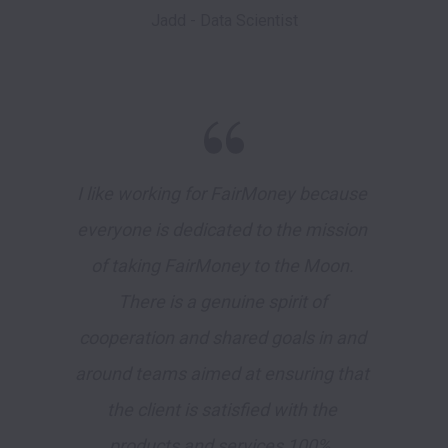
Jadd - Data Scientist
I like working for FairMoney because 
everyone is dedicated to the mission 
of taking FairMoney to the Moon. 
There is a genuine spirit of 
cooperation and shared goals in and 
around teams aimed at ensuring that 
the client is satisfied with the 
products and services 100%. 