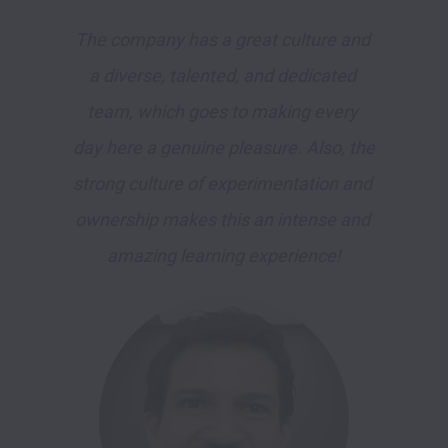
The company has a great culture and 
a diverse, talented, and dedicated 
team, which goes to making every 
day here a genuine pleasure. Also, the 
strong culture of experimentation and 
ownership makes this an intense and 
amazing learning experience!