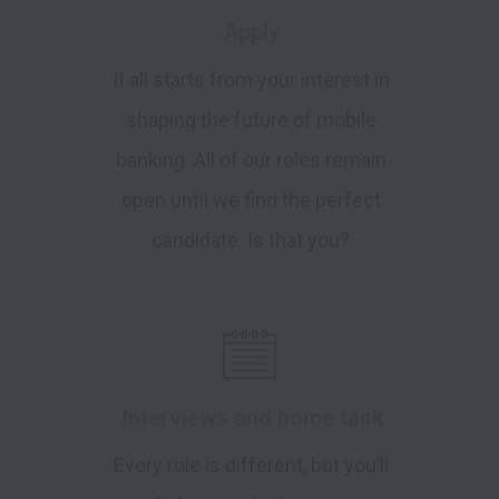
Apply
It all starts from your interest in
shaping the future of mobile
banking. All of our roles remain
open until we find the perfect
candidate. Is that you?
Interviews and home task
Every role is different, but you’ll