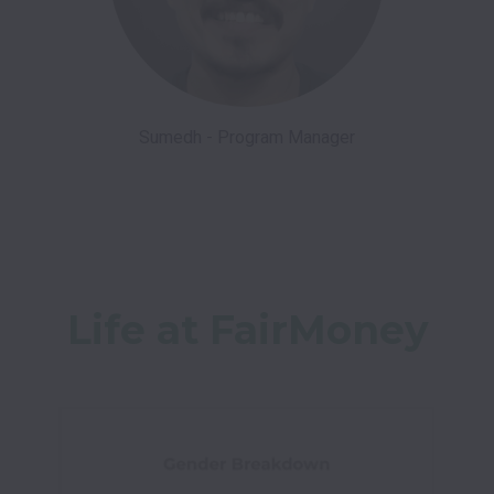
Sumedh - Program Manager
Life at FairMoney