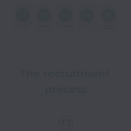
The recruitment 