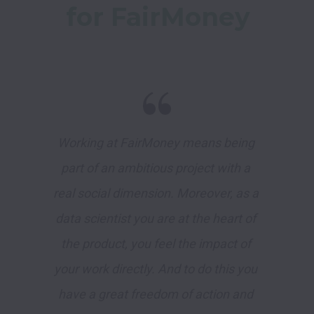
for FairMoney
Working at FairMoney means being 
part of an ambitious project with a 
real social dimension. Moreover, as a 
data scientist you are at the heart of 
the product, you feel the impact of 
your work directly. And to do this you 
have a great freedom of action and 