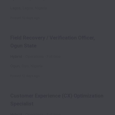
Lagos
,
Lagos
,
Nigeria
Posted
10 days ago
Field Recovery / Verification Officer,
Ogun State
Hybrid
Operations
Full time
Ogun
,
Oyo
,
Nigeria
Posted
12 days ago
Customer Experience (CX) Optimization
Specialist
Hybrid
Operations
Full time