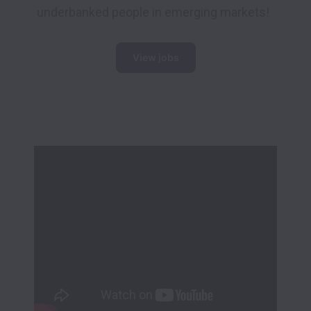
underbanked people in emerging markets!
View jobs