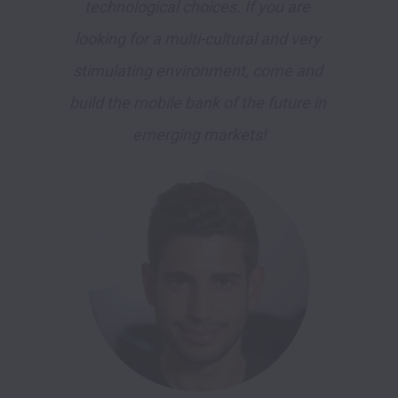
technological choices. If you are 
looking for a multi-cultural and very 
stimulating environment, come and 
build the mobile bank of the future in 
emerging markets!