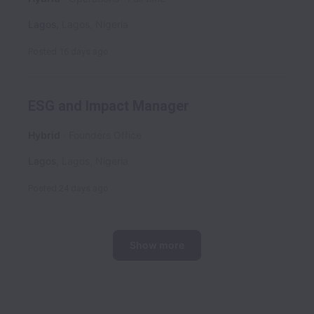
Lagos
,
Lagos
,
Nigeria
Posted
16 days ago
ESG and Impact Manager
Hybrid
Founders Office
Lagos
,
Lagos
,
Nigeria
Posted
24 days ago
Show more