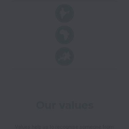
Our values
Values help us to recognise someone from 