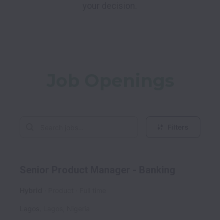
your decision.
Job Openings
Filters
Senior Product Manager - Banking
Hybrid
Product
Full time
Lagos
,
Lagos
,
Nigeria