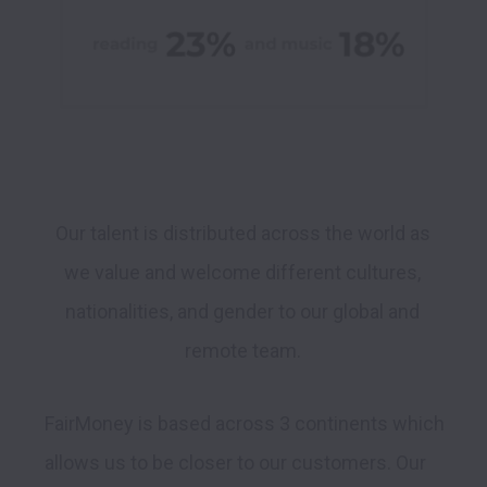
Our talent is distributed across the world as 
we value and welcome different cultures, 
nationalities, and gender to our global and 
remote team. 
FairMoney is based across 3 continents which 
allows us to be closer to our customers. Our 