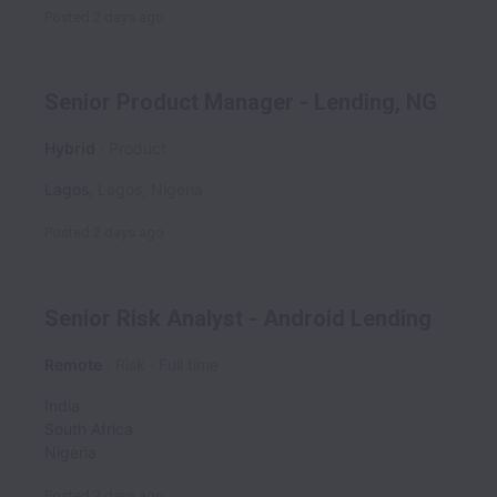
Posted
2 days ago
Senior Product Manager - Lending, NG
Hybrid
Product
Lagos
,
Lagos
,
Nigeria
Posted
2 days ago
Senior Risk Analyst - Android Lending
Remote
Risk
Full time
India
South Africa
Nigeria
Posted
2 days ago