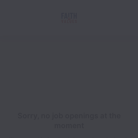
Sorry, no job openings at the
moment