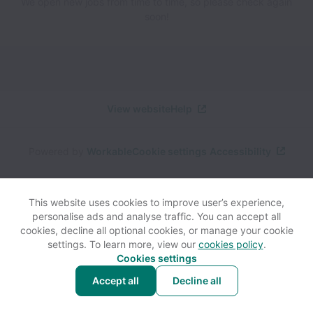
We open new jobs from time to time, so please check again
soon!
View website
Help
Powered by
Workable
Cookie settings
Accessibility
This website uses cookies to improve user’s experience,
personalise ads and analyse traffic. You can accept all
cookies, decline all optional cookies, or manage your cookie
settings. To learn more, view our
cookies policy
.
Cookies settings
Accept all
Decline all