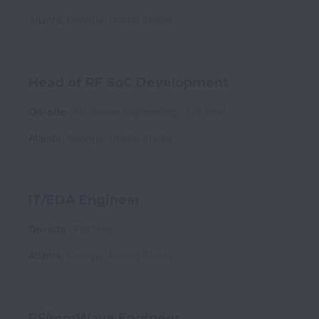
Atlanta
,
Georgia
,
United States
Head of RF SoC Development
On-site
Hardware Engineering
Full time
Atlanta
,
Georgia
,
United States
IT/EDA Engineer
On-site
Full time
Atlanta
,
Georgia
,
United States
RF/mmWave Engineer