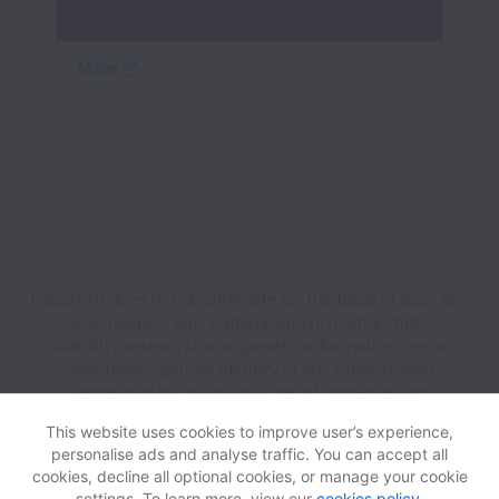
Falcomm does not discriminate on the basis of race, sex,
color, religion, age, national origin, marital status,
disability, veteran status, genetic information, sexual
orientation, gender identity or any other reason
prohibited by law in provision of employment
opportunities and benefits.
This website uses cookies to improve user’s experience,
personalise ads and analyse traffic. You can accept all
cookies, decline all optional cookies, or manage your cookie
View website
Help
settings. To learn more, view our
cookies policy
.