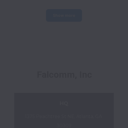
Show more
Falcomm, Inc
HQ
1375 Peachtree St NE, Atlanta, GA 
30309