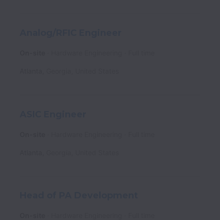
Analog/RFIC Engineer
On-site
Hardware Engineering
Full time
Atlanta
,
Georgia
,
United States
ASIC Engineer
On-site
Hardware Engineering
Full time
Atlanta
,
Georgia
,
United States
Head of PA Development
On-site
Hardware Engineering
Full time