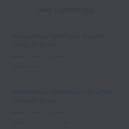
Job Openings
RF/mm-Wave GaN Power Amplifier
Design Engineer
Hybrid
Hardware Engineering
Full time
Atlanta
,
Georgia
,
United States
RF/mm-Wave CMOS Power Amplifier
Design Engineer
Hybrid
Hardware Engineering
Full time
Atlanta
,
Georgia
,
United States