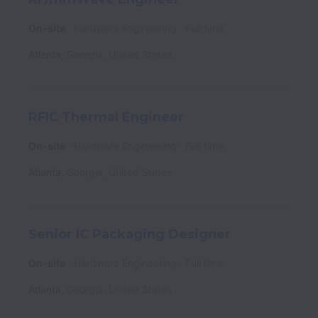
On-site
Hardware Engineering
Full time
Atlanta
,
Georgia
,
United States
RFIC Thermal Engineer
On-site
Hardware Engineering
Full time
Atlanta
,
Georgia
,
United States
Senior IC Packaging Designer
On-site
Hardware Engineering
Full time
Atlanta
,
Georgia
,
United States