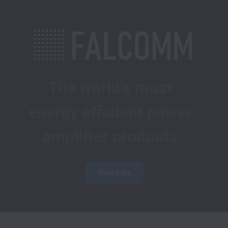
The world's most 
energy efficient power 
amplifier products.
View jobs