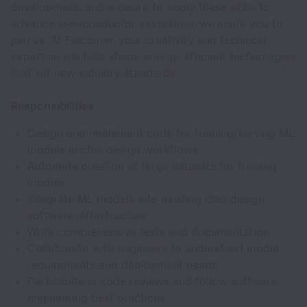
development, and a desire to apply these skills to
advance semiconductor innovation, we invite you to
join us. At Falcomm, your creativity and technical
expertise will help shape energy-efficient technologies
that set new industry standards.
Responsibilities
Design and implement code for training/serving ML
models in chip design workflows
Automate creation of large datasets for training
models
Integrate ML models into existing chip design
software infrastructure
Write comprehensive tests and documentation
Collaborate with engineers to understand model
requirements and deployment needs
Participate in code reviews and follow software
engineering best practices