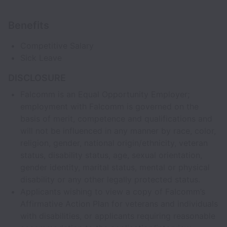
Benefits
Competitive Salary
Sick Leave
DISCLOSURE
Falcomm is an Equal Opportunity Employer;
employment with Falcomm is governed on the
basis of merit, competence and qualifications and
will not be influenced in any manner by race, color,
religion, gender, national origin/ethnicity, veteran
status, disability status, age, sexual orientation,
gender identity, marital status, mental or physical
disability or any other legally protected status.
Applicants wishing to view a copy of Falcomm’s
Affirmative Action Plan for veterans and individuals
with disabilities, or applicants requiring reasonable