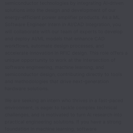
semiconductor technologies by integrating AI-driven
solutions into the design and development of our
energy-efficient power amplifier products. As a ML
Software Engineer Intern in AI/CAD Integration, you
will collaborate with our team of experts to develop
and deploy AI/ML models that enhance CAD
workflows, automate design processes, and
accelerate innovation in RFIC design. This role offers a
unique opportunity to work at the intersection of
software engineering, machine learning, and
semiconductor design, contributing directly to tools
and methodologies that drive next-generation
hardware solutions.
We are seeking an intern who thrives in a fast-paced
environment, is eager to tackle complex technical
challenges, and is motivated to turn AI research into
practical engineering solutions. If you have a strong
foundation in machine learning, software