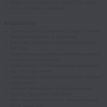
Research and evaluate new technologies for ML
model serving and deployment
Requirements
Currently pursuing a degree in Computer Science,
Electrical Engineering, or related field
Availability to work at least part-time starting in
Fall 2026
Strong Python programming skills with experience
in scripting and automation
Understanding of software engineering principles
and code organization
Experience with data processing libraries (pandas,
numpy, scipy)
Familiarity with machine learning frameworks
(PyTorch, TensorFlow, scikit-learn)
Basic understanding of file I/O, data parsing, and
format conversion