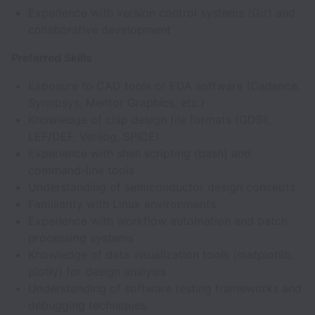
Experience with version control systems (Git) and
collaborative development
Preferred Skills
Exposure to CAD tools or EDA software (Cadence,
Synopsys, Mentor Graphics, etc.)
Knowledge of chip design file formats (GDSII,
LEF/DEF, Verilog, SPICE)
Experience with shell scripting (bash) and
command-line tools
Understanding of semiconductor design concepts
Familiarity with Linux environments
Experience with workflow automation and batch
processing systems
Knowledge of data visualization tools (matplotlib,
plotly) for design analysis
Understanding of software testing frameworks and
debugging techniques