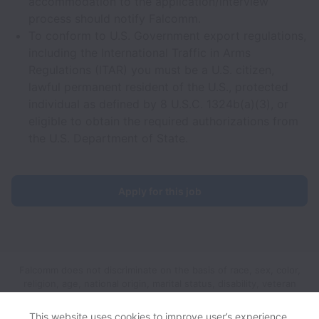
accommodation to the application/interview
process should notify Falcomm.
To conform to U.S. Government export regulations,
including the International Traffic in Arms
Regulations (ITAR) you must be a U.S. citizen,
lawful permanent resident of the U.S., protected
individual as defined by 8 U.S.C. 1324b(a)(3), or
eligible to obtain the required authorizations from
the U.S. Department of State.
Apply for this job
Falcomm does not discriminate on the basis of race, sex, color,
religion, age, national origin, marital status, disability, veteran
status, genetic information, sexual orientation, gender identity
or any other reason prohibited by law in provision of
This website uses cookies to improve user’s experience,