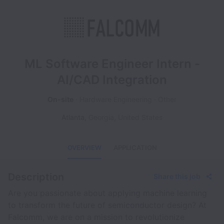
ML Software Engineer Intern -
AI/CAD Integration
On-site
Hardware Engineering
Other
Atlanta
,
Georgia
,
United States
OVERVIEW
APPLICATION
Description
Share this job
Are you passionate about applying machine learning
to transform the future of semiconductor design? At
Falcomm, we are on a mission to revolutionize