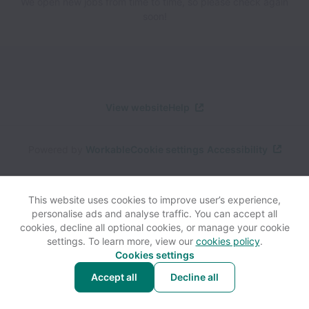
We open new jobs from time to time, so please check again
soon!
View website
Help
Powered by
Workable
Cookie settings
Accessibility
This website uses cookies to improve user’s experience,
personalise ads and analyse traffic. You can accept all
cookies, decline all optional cookies, or manage your cookie
settings. To learn more, view our
cookies policy
.
Cookies settings
Accept all
Decline all