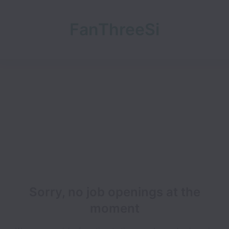
FanThreeSi
xty
Sorry, no job openings at the
moment