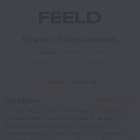
Director of Global Markets
Remote
Marketing
Full time
New York
,
New York
,
United States
OVERVIEW
APPLICATION
Description
Share this job
At Feeld, we are creating a world where everyone is
more intimately connected to each other and
themselves. We are building an inclusive, human-
centred product and are looking for a Director of