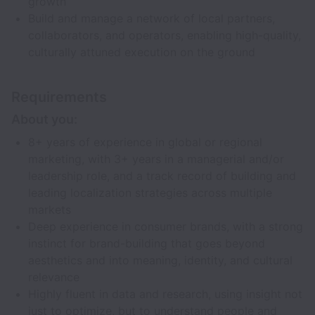
growth
Build and manage a network of local partners,
collaborators, and operators, enabling high-quality,
culturally attuned execution on the ground
Requirements
About you:
8+ years of experience in global or regional
marketing, with 3+ years in a managerial and/or
leadership role, and a track record of building and
leading localization strategies across multiple
markets
Deep experience in consumer brands, with a strong
instinct for brand-building that goes beyond
aesthetics and into meaning, identity, and cultural
relevance
Highly fluent in data and research, using insight not
just to optimize, but to understand people and