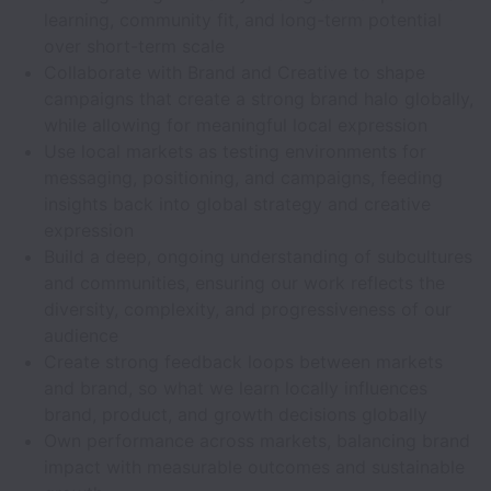
learning, community fit, and long-term potential
over short-term scale
Collaborate with Brand and Creative to shape
campaigns that create a strong brand halo globally,
while allowing for meaningful local expression
Use local markets as testing environments for
messaging, positioning, and campaigns, feeding
insights back into global strategy and creative
expression
Build a deep, ongoing understanding of subcultures
and communities, ensuring our work reflects the
diversity, complexity, and progressiveness of our
audience
Create strong feedback loops between markets
and brand, so what we learn locally influences
brand, product, and growth decisions globally
Own performance across markets, balancing brand
impact with measurable outcomes and sustainable