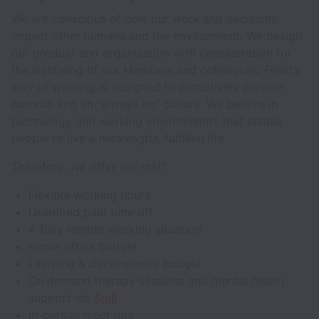
We are conscious of how our work and decisions
impact other humans and the environment. We design
our product and organisation with consideration for
the wellbeing of our Members and colleagues. Feeld’s
way of working is designed to proactively prevent
burnout and an “always on” culture. We believe in
technology and working environments that enable
people to live a meaningful, fulfilled life.
Therefore, we offer our staff:
Flexible working hours
Unlimited paid time off
A fully remote working situation
Home office budget
Learning & development budget
On demand therapy sessions and mental health
support via
Spill
In-person meet ups