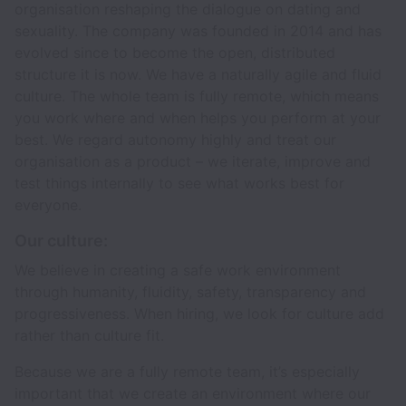
organisation reshaping the dialogue on dating and
sexuality. The company was founded in 2014 and has
evolved since to become the open, distributed
structure it is now. We have a naturally agile and fluid
culture. The whole team is fully remote, which means
you work where and when helps you perform at your
best. We regard autonomy highly and treat our
organisation as a product – we iterate, improve and
test things internally to see what works best for
everyone.
Our culture:
We believe in creating a safe work environment
through humanity, fluidity, safety, transparency and
progressiveness. When hiring, we look for culture add
rather than culture fit.
Because we are a fully remote team, it’s especially
important that we create an environment where our