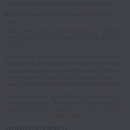
colleagues feel included and connected as humans.
Diversity, equity, inclusion and belonging at
Feeld:
Feeld promotes open-mindedness, inclusion, diversity
and kindness, both in the world and among our own
workforce.
We encourage and welcome applications from people
with a history of marginalisation, whether because of
race, gender expression or identity, sexual orientation,
neurodivergence, national origin, disability (seen or
unseen) or any confluence of intersectional identities.
Our goal is a barrier-free application process and
working environment. If you require further details or
assistance or have any questions about this process,
please let us know at
hr@feeld.co
.
Compensation and perks: