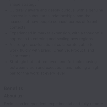
shape strategy
Culturally aware and deeply curious, with a genuine
interest in subcultures, relationships, and the
nuances of how people connect across different
contexts
Experienced in market expansion, with a thoughtful
approach to entering and scaling new regions
A strong cross-functional collaborator, able to
work fluidly with Brand, Creative, Product, and
Data teams
Strategic but not removed, comfortable moving
between vision and execution, and holding a high
bar for the work at every level
Benefits
About us:
Feeld is an independent, experimental and fully remote