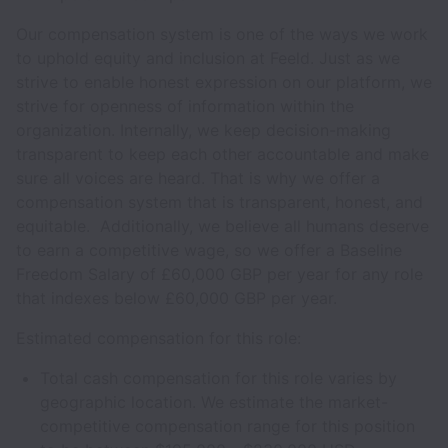
Our compensation system is one of the ways we work
to uphold equity and inclusion at Feeld. Just as we
strive to enable honest expression on our platform, we
strive for openness of information within the
organization. Internally, we keep decision-making
transparent to keep each other accountable and make
sure all voices are heard. That is why we offer a
compensation system that is transparent, honest, and
equitable. Additionally, we believe all humans deserve
to earn a competitive wage, so we offer a Baseline
Freedom Salary of £60,000 GBP per year for any role
that indexes below £60,000 GBP per year.
Estimated compensation for this role:
Total cash compensation for this role varies by
geographic location. We estimate the market-
competitive compensation range for this position