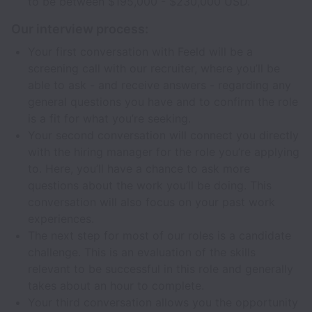
to be between $195,000 - $230,000 USD.
Our interview process:
Your first conversation with Feeld will be a
screening call with our recruiter, where you’ll be
able to ask - and receive answers - regarding any
general questions you have and to confirm the role
is a fit for what you’re seeking.
Your second conversation will connect you directly
with the hiring manager for the role you’re applying
to. Here, you’ll have a chance to ask more
questions about the work you’ll be doing. This
conversation will also focus on your past work
experiences.
The next step for most of our roles is a candidate
challenge. This is an evaluation of the skills
relevant to be successful in this role and generally
takes about an hour to complete.
Your third conversation allows you the opportunity