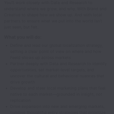
You’ll work closely with Data and Research to
understand where we grow, and why. With Brand and
Creative to shape how we show up. And with local
partners to ensure what we put into the world isn’t
just seen, but felt.
What you will do:
Define and lead our global localization strategy,
setting a clear point of view on where and how
Feeld shows up across markets
Partner deeply with Data and Research to identify
opportunities, set market-level targets, and
uncover the cultural and behavioral nuances that
drive growth
Develop and steer local marketing plans that feel
native to each market—grounded in insight, not
replication
Drive expansion into new and emerging markets,
building thoughtful entry strategies that prioritize