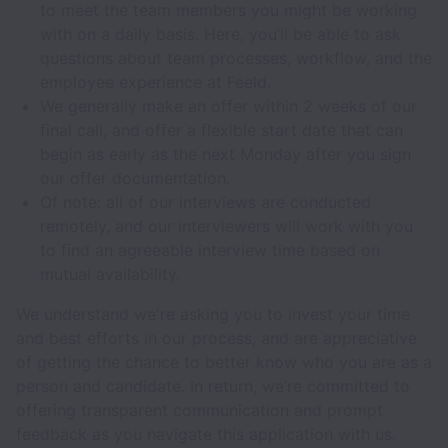
to meet the team members you might be working
with on a daily basis. Here, you’ll be able to ask
questions about team processes, workflow, and the
employee experience at Feeld.
We generally make an offer within 2 weeks of our
final call, and offer a flexible start date that can
begin as early as the next Monday after you sign
our offer documentation.
Of note: all of our interviews are conducted
remotely, and our interviewers will work with you
to find an agreeable interview time based on
mutual availability.
We understand we're asking you to invest your time
and best efforts in our process, and are appreciative
of getting the chance to better know who you are as a
person and candidate. In return, we’re committed to
offering transparent communication and prompt
feedback as you navigate this application with us.