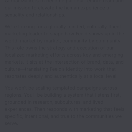
Global Markets to become part our remote team and
our mission to elevate the human experience of
sexuality and relationships.
We’re looking for a globally minded, culturally fluent
marketing leader to shape how Feeld shows up in the
world: market by market, community by community.
This role owns the strategy and execution of our
localized marketing efforts across key and emerging
markets. It sits at the intersection of brand, data, and
culture—translating Feeld’s identity into work that
resonates deeply and authentically at a local level.
You won’t be scaling templated campaigns across
regions. You’ll be building a system that listens first,
grounded in research, subcultures, and lived
experiences. Then responds with marketing that feels
specific, intentional, and true to the communities we
serve.