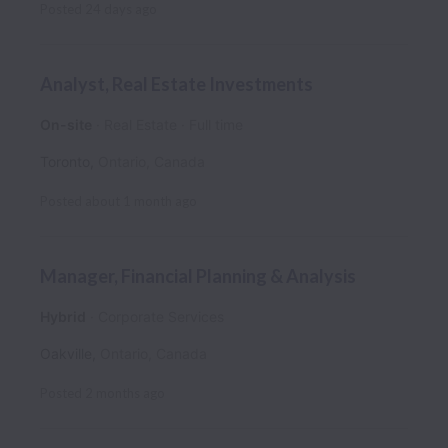
Posted
24 days ago
Analyst, Real Estate Investments
On-site
Real Estate
Full time
Toronto
,
Ontario
,
Canada
Posted
about 1 month ago
Manager, Financial Planning & Analysis
Hybrid
Corporate Services
Oakville
,
Ontario
,
Canada
Posted
2 months ago