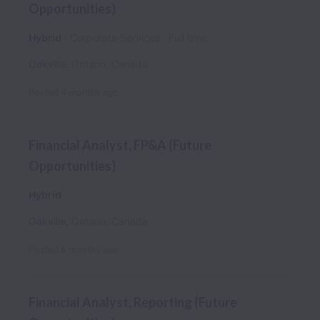
Opportunities)
Hybrid
Corporate Services
Full time
Oakville
,
Ontario
,
Canada
Posted
4 months ago
Financial Analyst, FP&A (Future
Opportunities)
Hybrid
Oakville
,
Ontario
,
Canada
Posted
6 months ago
Financial Analyst, Reporting (Future