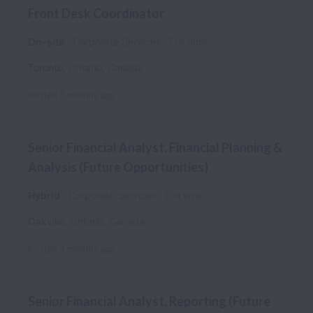
Front Desk Coordinator
On-site
Corporate Services
Full time
Toronto
,
Ontario
,
Canada
Posted
3 months ago
Senior Financial Analyst, Financial Planning &
Analysis (Future Opportunities)
Hybrid
Corporate Services
Full time
Oakville
,
Ontario
,
Canada
Posted
4 months ago
Senior Financial Analyst, Reporting (Future