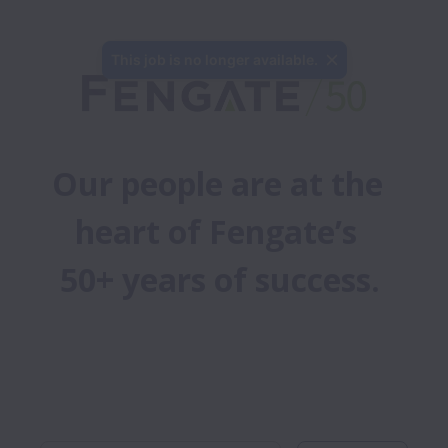
This job is no longer available.
Our people are at the 
heart of Fengate’s 
50+ years of success.