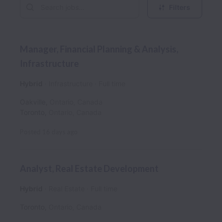
Filters
Manager, Financial Planning & Analysis,
Infrastructure
Hybrid
Infrastructure
Full time
Oakville
,
Ontario
,
Canada
Toronto
,
Ontario
,
Canada
Posted
16 days ago
Analyst, Real Estate Development
Hybrid
Real Estate
Full time
Toronto
,
Ontario
,
Canada