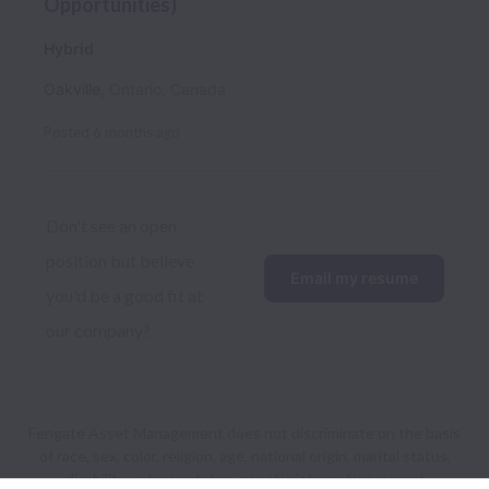
Opportunities)
Hybrid
Oakville
,
Ontario
,
Canada
Posted
6 months ago
Don't see an open 
position but believe 
Email my resume
you'd be a good fit at 
our company?
Fengate Asset Management does not discriminate on the basis
of race, sex, color, religion, age, national origin, marital status,
disability, veteran status, genetic information, sexual