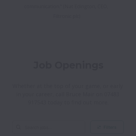
communication." (Nat Edington, CEO, 
Filtronic plc)
Job Openings
Whether at the top of your game, or early 
in your career, call Bruce Mair on 07483 
917543 today to find out more.
Filters