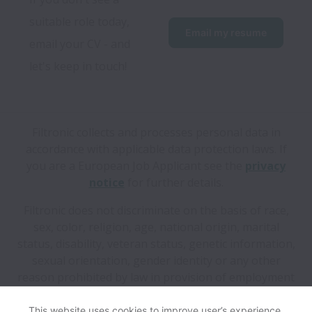
suitable role today, 
Email my resume
email your CV - and 
let's keep in touch!
Filtronic collects and processes personal data in
accordance with applicable data protection laws.
If
you are a European Job Applicant see the
privacy
notice
for further details.
Filtronic does not discriminate on the basis of race,
sex, color, religion, age, national origin, marital
status, disability, veteran status, genetic information,
sexual orientation, gender identity or any other
reason prohibited by law in provision of employment
opportunities and benefits.
This website uses cookies to improve user’s experience,