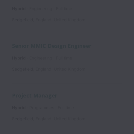
Hybrid
Engineering
Full time
Sedgefield
,
England
,
United Kingdom
Senior MMIC Design Engineer
Hybrid
Engineering
Full time
Sedgefield
,
England
,
United Kingdom
Project Manager
Hybrid
Programmes
Full time
Sedgefield
,
England
,
United Kingdom