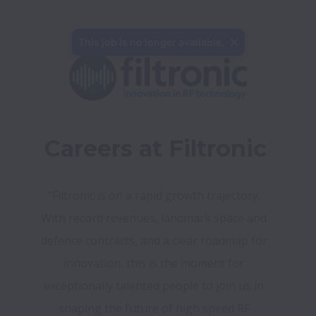
This job is no longer available.
Careers at Filtronic
"Filtronic is on a rapid growth trajectory. 
With record revenues, landmark space and 
defence contracts, and a clear roadmap for 
innovation, this is the moment for 
exceptionally talented people to join us in 
shaping the future of high speed RF 