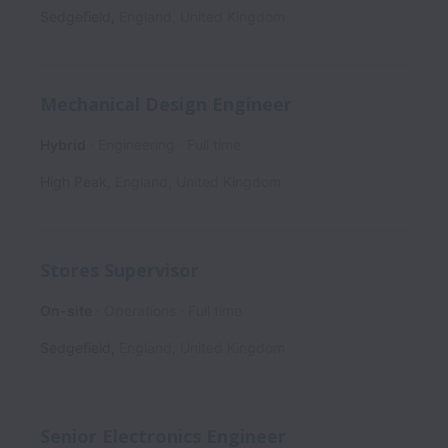
Sedgefield
,
England
,
United Kingdom
Mechanical Design Engineer
Hybrid
Engineering
Full time
High Peak
,
England
,
United Kingdom
Stores Supervisor
On-site
Operations
Full time
Sedgefield
,
England
,
United Kingdom
Senior Electronics Engineer