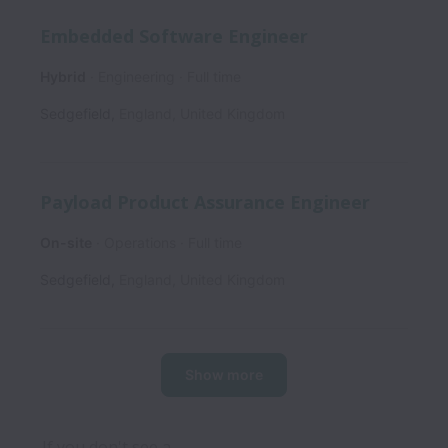
Embedded Software Engineer
Hybrid
Engineering
Full time
Sedgefield
,
England
,
United Kingdom
Payload Product Assurance Engineer
On-site
Operations
Full time
Sedgefield
,
England
,
United Kingdom
Show more
If you don't see a 