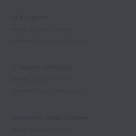
PCB Engineer
Hybrid
Engineering
Full time
Cambridge
,
England
,
United Kingdom
IT Support Technician
On-site
Operations
Full time
Sedgefield
,
England
,
United Kingdom
Mechanical Design Engineer
Hybrid
Engineering
Full time