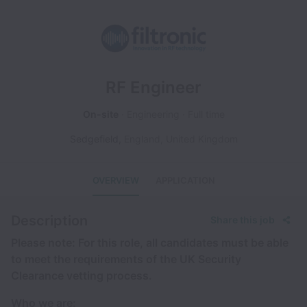
RF Engineer
On-site
Engineering
Full time
Sedgefield
,
England
,
United Kingdom
OVERVIEW
APPLICATION
Description
Share this job
Please note: For this role, all candidates must be able
to meet the requirements of the UK Security
Clearance vetting process.
Who we are: