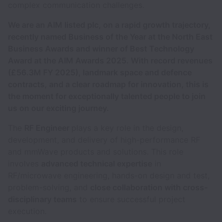
complex communication challenges.
We are
an AIM listed plc, on a rapid growth trajectory,
recently named Business of the Year at the North East
Business Awards
and winner of Best Technology
Award at the AIM Awards 2025
. With record revenues
(£56.3M FY 2025), landmark space and defence
contracts, and a clear roadmap for innovation, this is
the moment for exceptionally talented people to join
us on our exciting journey.
The
RF Engineer
plays a key role in the design,
development, and delivery of high-performance RF
and mmWave products and solutions. This role
involves
advanced technical expertise
in
RF/microwave engineering, hands-on design and test,
problem-solving, and
close collaboration with cross-
disciplinary teams
to ensure successful project
execution.