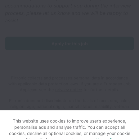
accommodations to support you during the interview
process, please let us know and we will be happy to
assist.
Apply for this job
Filtronic collects and processes personal data in accordance
with applicable data protection laws.
If you are a European Job
Applicant see the
privacy notice
for further details.
Filtronic does not discriminate on the basis of race, sex, color,
religion, age, national origin, marital status, disability, veteran
status, genetic information, sexual orientation, gender identity
or any other reason prohibited by law in provision of
This website uses cookies to improve user’s experience,
employment opportunities and benefits.
personalise ads and analyse traffic. You can accept all
cookies, decline all optional cookies, or manage your cookie