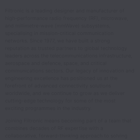
Filtronic is a leading designer and manufacturer of
high-performance radio frequency (RF), microwave,
and millimetre-wave (mmWave) subsystems,
specialising in mission-critical communication
networks. Since 1977, we have built a strong
reputation as trusted partners to global technology
leaders across the telecommunications infrastructure,
aerospace and defence, space, and critical
communications sectors. Our legacy of innovation and
engineering excellence has positioned us at the
forefront of advanced connectivity solutions
worldwide, and we continue to grow as we deliver
cutting-edge technology for some of the most
exciting programmes in the industry.
Joining Filtronic means becoming part of a team that
combines decades of RF expertise with a
collaborative, forward-thinking approach to solving