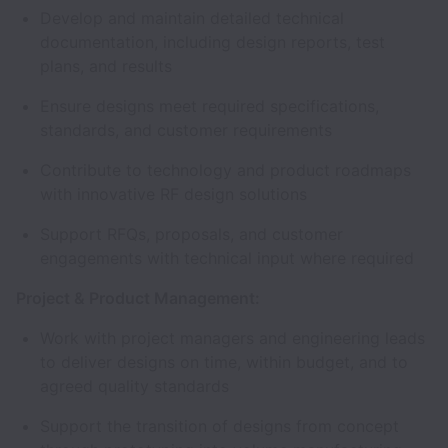
Develop and maintain detailed technical
documentation, including design reports, test
plans, and results
Ensure designs meet required specifications,
standards, and customer requirements
Contribute to technology and product roadmaps
with innovative RF design solutions
Support RFQs, proposals, and customer
engagements with technical input where required
Project & Product Management:
Work with project managers and engineering leads
to deliver designs on time, within budget, and to
agreed quality standards
Support the transition of designs from concept