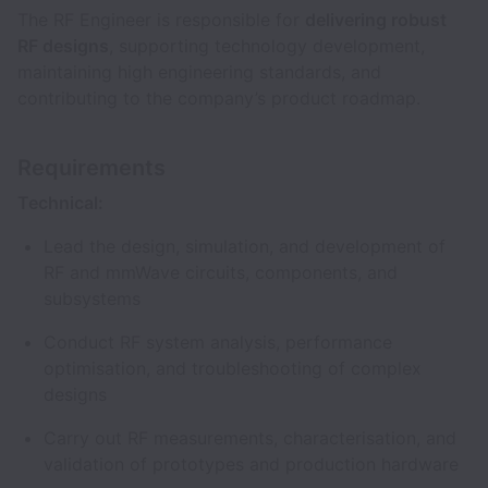
The RF Engineer is responsible for
delivering robust
RF designs
, supporting technology development,
maintaining high engineering standards, and
contributing to the company’s product roadmap.
Requirements
Technical:
Lead the design, simulation, and development of
RF and mmWave circuits, components, and
subsystems
Conduct RF system analysis, performance
optimisation, and troubleshooting of complex
designs
Carry out RF measurements, characterisation, and
validation of prototypes and production hardware