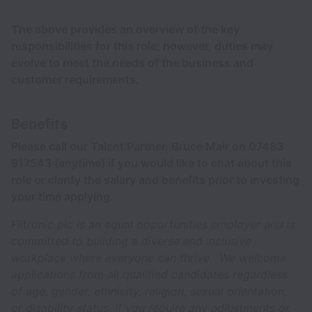
The above provides an overview of the key
responsibilities for this role; however, duties may
evolve to meet the needs of the business and
customer requirements.
Benefits
Please call our Talent Partner, Bruce Mair on 07483
917543 (anytime) if you would like to chat about this
role or clarify the salary and benefits prior to investing
your time applying.
Filtronic plc is an equal opportunities employer and is
committed to building a diverse and inclusive
workplace where everyone can thrive. We welcome
applications from all qualified candidates regardless
of age, gender, ethnicity, religion, sexual orientation,
or disability status. If you require any adjustments or