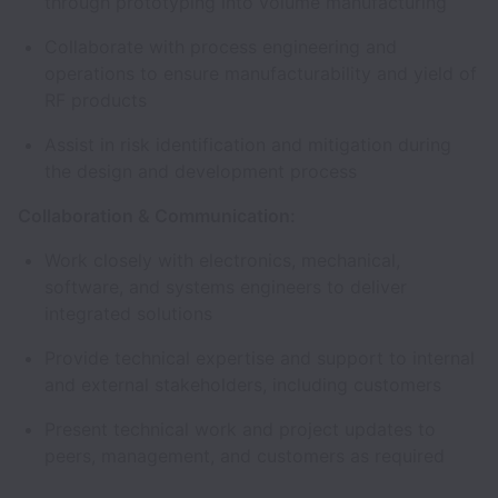
through prototyping into volume manufacturing
Collaborate with process engineering and
operations to ensure manufacturability and yield of
RF products
Assist in risk identification and mitigation during
the design and development process
Collaboration & Communication:
Work closely with electronics, mechanical,
software, and systems engineers to deliver
integrated solutions
Provide technical expertise and support to internal
and external stakeholders, including customers
Present technical work and project updates to
peers, management, and customers as required