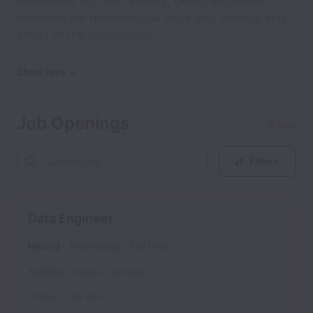
businesses, big box retailers, OEMs, and dealer
networks the technological edge they need to stay
ahead of the competition.
Show less
Job Openings
18 jobs
Filters
Data Engineer
Hybrid
Technology
Full time
Toronto
,
Ontario
,
Canada
Posted
1 day ago