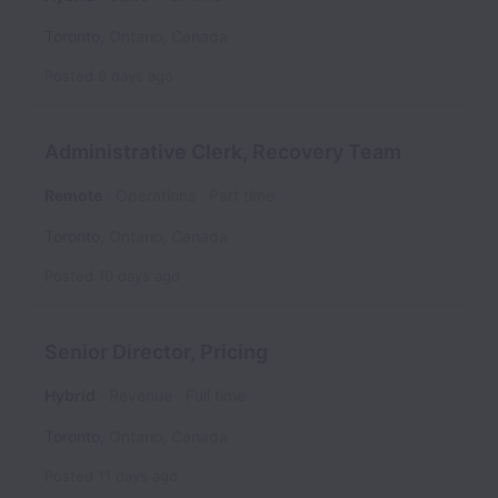
Toronto
,
Ontario
,
Canada
Posted
9 days ago
Administrative Clerk, Recovery Team
Remote
Operations
Part time
Toronto
,
Ontario
,
Canada
Posted
10 days ago
Senior Director, Pricing
Hybrid
Revenue
Full time
Toronto
,
Ontario
,
Canada
Posted
11 days ago