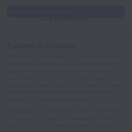
This job is no longer available.
Careers at Financeit
Financeit is a market leading point-of-sale payment
plan provider, focused on the home improvement
industry, but also with clients in the vehicle and
retail industries. Our innovative cloud-based
technology makes it easy for merchants to increase
close rates and transaction sizes with affordable
monthly or bi-weekly payment plans.
We specialize in payment plans, but our end-to-end
suite of workflow and lead management solutions
give some of North America’s largest enterprise