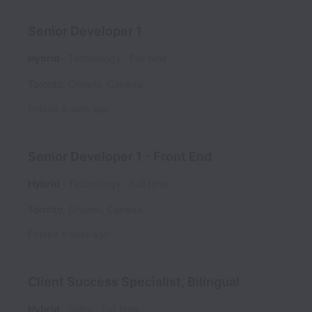
Senior Developer 1
Hybrid
Technology
Full time
Toronto
,
Ontario
,
Canada
Posted
8 days ago
Senior Developer 1 - Front End
Hybrid
Technology
Full time
Toronto
,
Ontario
,
Canada
Posted
8 days ago
Client Success Specialist, Bilingual
Hybrid
Sales
Full time