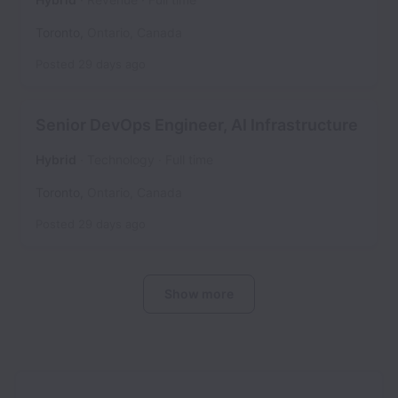
Toronto
,
Ontario
,
Canada
Posted
29 days ago
Senior DevOps Engineer, AI Infrastructure
Hybrid
Technology
Full time
Toronto
,
Ontario
,
Canada
Posted
29 days ago
Show more