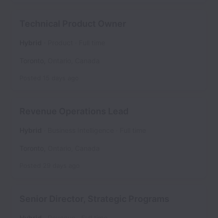
Technical Product Owner
Hybrid
Product
Full time
Toronto
,
Ontario
,
Canada
Posted
15 days ago
Revenue Operations Lead
Hybrid
Business Intelligence
Full time
Toronto
,
Ontario
,
Canada
Posted
29 days ago
Senior Director, Strategic Programs
Hybrid
Revenue
Full time