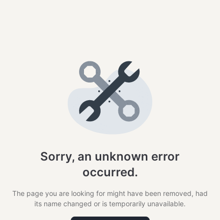
Sorry, an unknown error
occurred.
The page you are looking for might have been removed, had
its name changed or is temporarily unavailable.