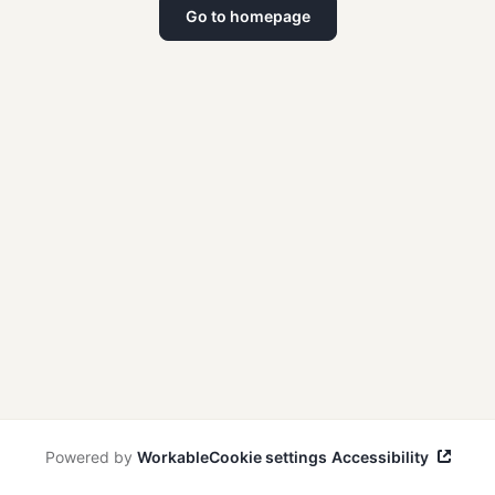
Go to homepage
Powered by
Workable
Cookie settings
Accessibility