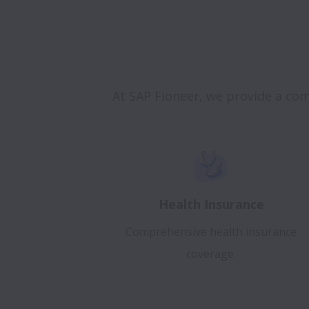
At SAP Fioneer, we provide a co
Health Insurance
Comprehensive health insurance
coverage