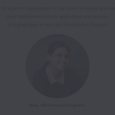
cloud-based infrastructure, applications and services. 

Its a great place to work and the culture is fantastic!
Mary, Infrastructure Engineer 