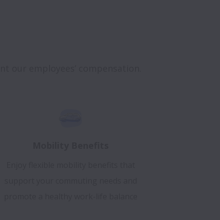
ent our employees’ compensation.
Mobility Benefits
Enjoy flexible mobility benefits that
support your commuting needs and
promote a healthy work-life balance