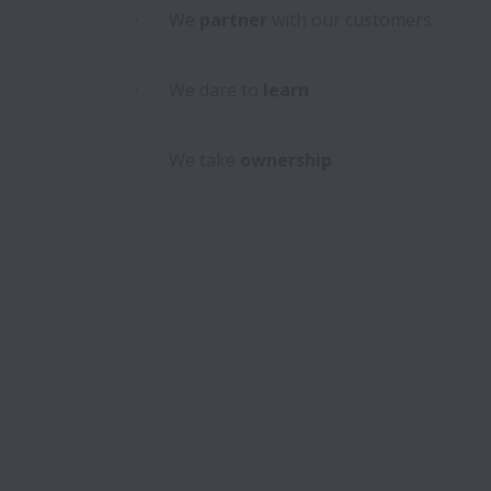
·       We
 partner
 with our customers

·       We dare to 
learn
·       We take
 ownership
