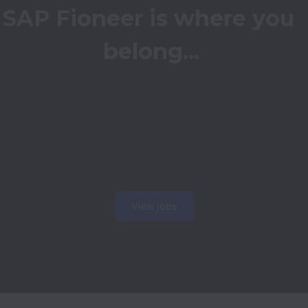
SAP Fioneer is where you 
belong...
View jobs