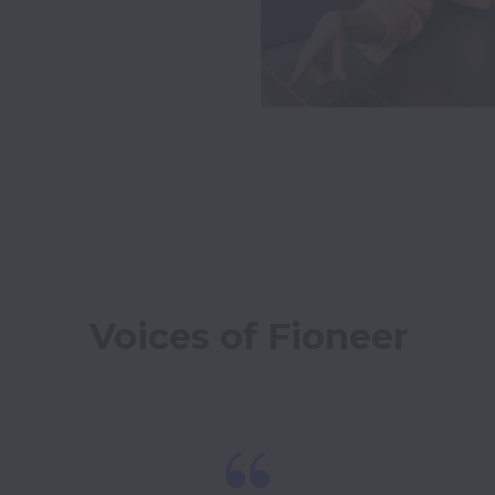
Voices of Fioneer