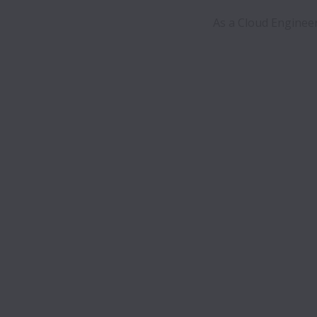
 As a Cloud Engineer its a perfect organisation for my career to develop and manage the company's 