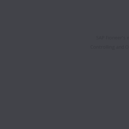
SAP Fioneer's m
Controlling and Op