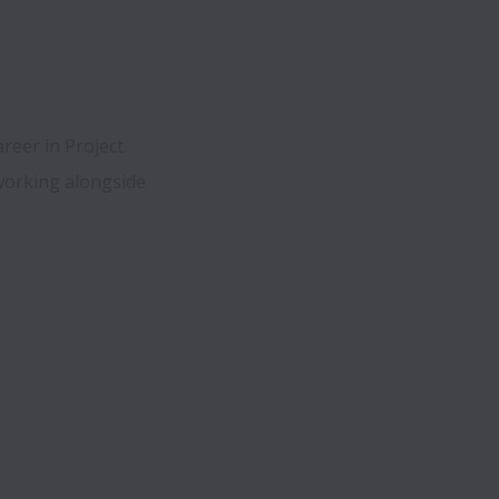
reer in Project 
working alongside 