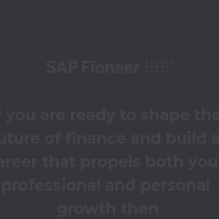
f you are ready to shape the
uture of finance and build a
areer that propels both your
professional and personal 
growth then