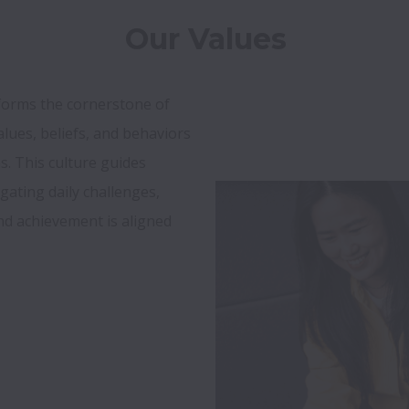
Our Values
forms the cornerstone of 
lues, beliefs, and behaviors 
s. This culture guides 
ating daily challenges, 
nd achievement is aligned 