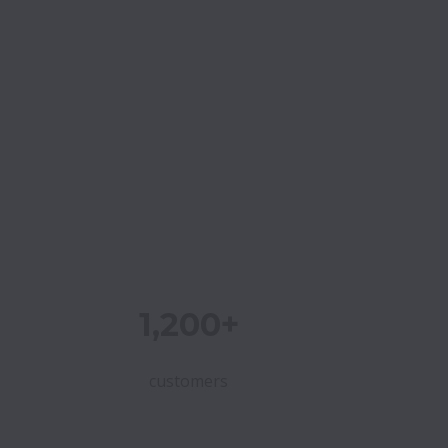
1,200+
customers