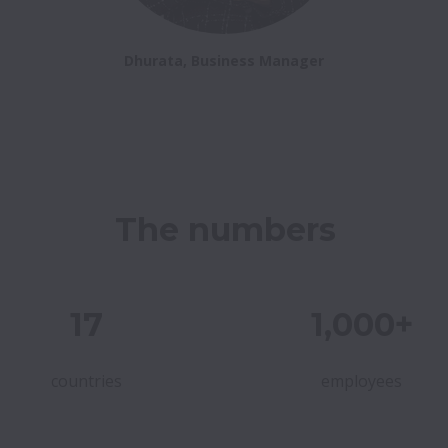
Dhurata, Business Manager
The numbers
17
1,000+
countries
employees