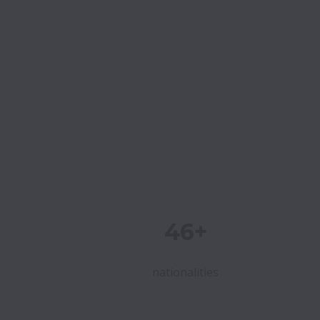
46+
nationalities