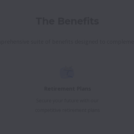
The Benefits
mprehensive suite of benefits designed to complem
Retirement Plans
Secure your future with our
competitive retirement plans