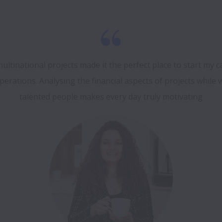
ultinational projects made it the perfect place to start my ca
erations. Analysing the financial aspects of projects while 
talented people makes every day truly motivating