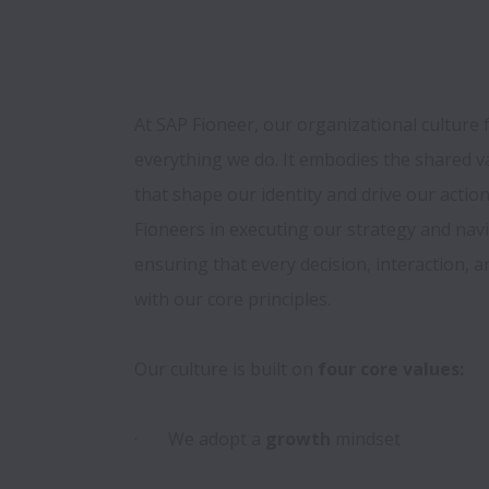
At SAP Fioneer, our organizational culture 
everything we do. It embodies the shared va
that shape our identity and drive our action
Fioneers in executing our strategy and navig
ensuring that every decision, interaction, a
with our core principles. 

Our culture is built on 
four core values:

·       We adopt a
 growth
 mindset
