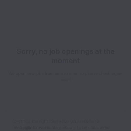
Sorry, no job openings at the
moment
We open new jobs from time to time, so please check again
soon!
Can’t find the right role? Email your resume to
fleetio@jobs.workablemail.com
to be considered