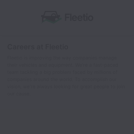
Careers at Fleetio
Fleetio is improving the way companies manage
their vehicles and equipment. We're a fast-paced
team tackling a big problem faced by millions of
companies around the world. To accomplish our
vision, we're always looking for great people to join
our cause.