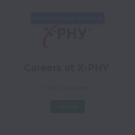
This job is no longer available.
Careers at X-PHY
https://x-phy.com
View jobs