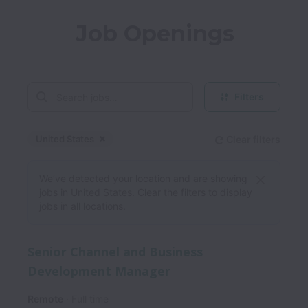
Job Openings
Filters
United States
Clear filters
Dismiss
United States
We’ve detected your location and are showing
jobs in United States. Clear the filters to display
jobs in all locations.
Senior Channel and Business
Development Manager
Remote
Full time