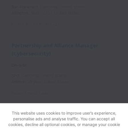
San Francisco
,
California
,
United States
Arlington
,
Washington
,
United States
Posted
about 2 months ago
Partnership and Alliance Manager
(Cybersecurity)
On-site
SFO
,
California
,
United States
Arlinton
,
Virginia
,
United States
Posted
6 months ago
This website uses cookies to improve user’s experience,
personalise ads and analyse traffic. You can accept all
View website
Help
cookies, decline all optional cookies, or manage your cookie