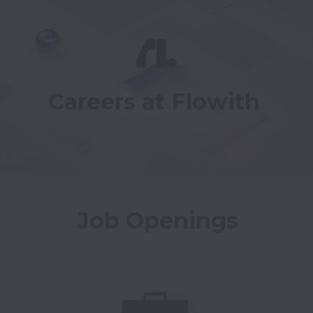
Careers at Flowith
Job Openings