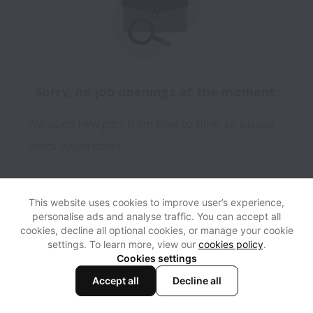
Sorry, no job openings at the moment.
We open new jobs from time to time, so please
check again soon!
This website uses cookies to improve user’s experience,
personalise ads and analyse traffic. You can accept all
View website
Help
cookies, decline all optional cookies, or manage your cookie
settings. To learn more, view our
cookies policy
.
Cookies settings
Cookie settings
Accessibility
Accept all
Decline all
Powered by
Workable