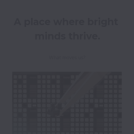
A place where bright 
What moves us?