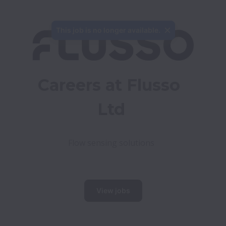
This job is no longer available.
Careers at Flusso 
Ltd
Flow sensing solutions

View jobs