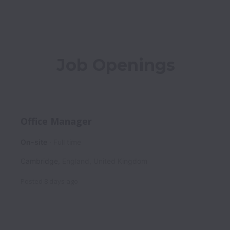
Job Openings
Office Manager
On-site
Full time
Cambridge
,
England
,
United Kingdom
Posted
8 days ago