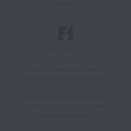
benefits:
Excellent base salary
Bonus (% of base salary) based on
company and personal performance
Workplace pension contribution 3%
of full base salary (we can trade with
salary level for higher)