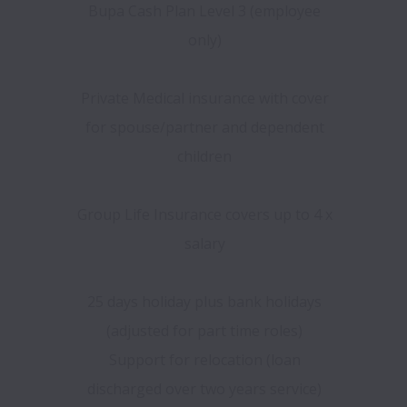
Bupa Cash Plan Level 3 (employee
only)
Private Medical insurance with cover
for spouse/partner and dependent
children
Group Life Insurance covers up to 4 x
salary
25 days holiday plus bank holidays
(adjusted for part time roles)
Support for relocation (loan
discharged over two years service)