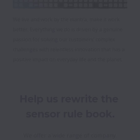
We live and work by the mantra, make it work 
better. Everything we do is driven by a genuine 
passion for solving our customers’ complex 
challenges with relentless innovation that has a 
Help us rewrite the 
sensor rule book.
We offer a wide range of company 