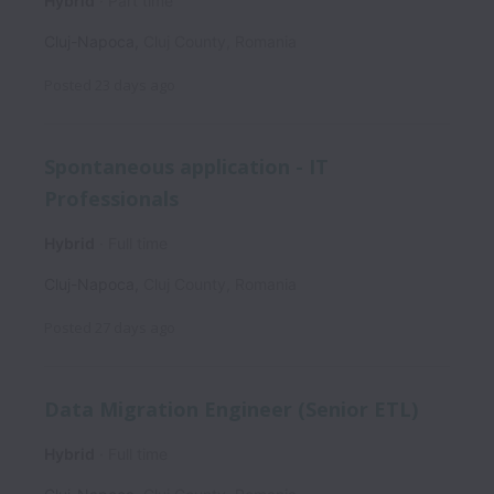
Hybrid
Part time
Cluj-Napoca
,
Cluj County
,
Romania
Posted
23 days ago
Spontaneous application - IT
Professionals
Hybrid
Full time
Cluj-Napoca
,
Cluj County
,
Romania
Posted
27 days ago
Data Migration Engineer (Senior ETL)
Hybrid
Full time