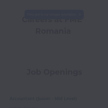
This job is no longer available.
Careers at FME 
Romania
Job Openings
Accountant (Junior - Mid Level)