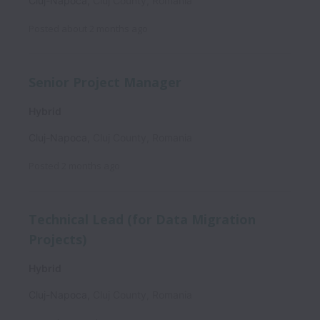
Cluj-Napoca
,
Cluj County
,
Romania
Posted
about 2 months ago
Senior Project Manager
Hybrid
Cluj-Napoca
,
Cluj County
,
Romania
Posted
2 months ago
Technical Lead (for Data Migration
Projects)
Hybrid
Cluj-Napoca
,
Cluj County
,
Romania