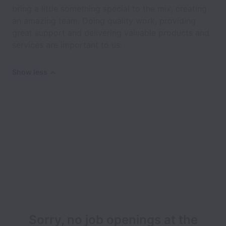
bring a little something special to the mix, creating
an amazing team. Doing quality work, providing
great support and delivering valuable products and
services are important to us.
Show less
Sorry, no job openings at the