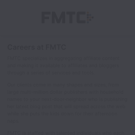
Careers at FMTC
FMTC specializes in aggregating affiliate content
and making it available to affiliates and bloggers
through a series of services and tools.
Our clients come in many shapes and sizes, from
large multi-million dollar publishers with household
names to your next-door-neighbor who is publishing
her latest blog post that will spread across the web
while she puts the kids down for their afternoon
naps.
FMTC is staffed with talented individuals who each