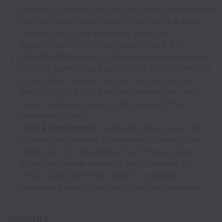
looking for in your next role and what direction you
see your career path taking. Also, this is a great
time for you to ask questions about the
expectations for this role, team culture, etc.
Final Panel Interview:
A 90-minute panel interview
with key teammates that you’ll be working with on
a daily basis. During this time, you will also be
asked to give a 15-20 minute presentation. More
details will be provided at this stage of the
interview process.
Offer & Onboarding:
Candidates who receive an
offer will be required to complete a background
check prior to onboarding. New hires are also
expected to work onsite at our Columbus, OH
office during their first week to complete
onboarding and connect with the team in person.
Benefits