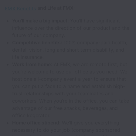
and Life at FMX:
FMX Benefits
You’ll make a big impact:
You’ll have significant
influence over the direction of our product and the
future of our company.
Competitive benefits:
100% company-paid health,
dental, vision, long and short term disability, and
life insurance.
Work from home:
At FMX, we are remote first, but
you’re welcome to use our office as you need. We
host one all-company event a year to ensure that
you can put a face to a name and establish high-
trust relationships with your teammates and
coworkers. When you’re in the office, you can take
advantage of our free snacks, beverages, and
office kegerator.
Home office stipend:
We’ll give you everything
necessary to do your job (company sponsored