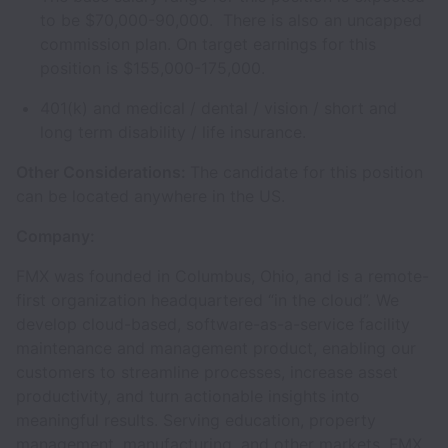
to be $70,000-90,000. There is also an uncapped
commission plan. On target earnings for this
position is $155,000-175,000.
401(k) and medical / dental / vision / short and
long term disability / life insurance.
Other Considerations:
The candidate for this position
can be located anywhere in the US.
Company:
FMX was founded in Columbus, Ohio, and is a remote-
first organization headquartered “in the cloud”. We
develop cloud-based, software-as-a-service facility
maintenance and management product, enabling our
customers to streamline processes, increase asset
productivity, and turn actionable insights into
meaningful results. Serving education, property
management, manufacturing, and other markets, FMX