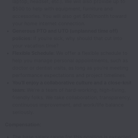
laptop, headset, etc.). We will also provide up to
$500 to help with equipment, furniture and
accessories. You will also get $60/month toward
your home internet connection.
Generous PTO and UTO (unplanned time off)
policies:
If you’re sick, why should that cut into
your vacation time?
Flexible Schedule:
We offer a flexible schedule to
help you manage personal appointments, such as
doctor or dentist visits, as long as you're meeting
performance expectations and project timelines.
You’ll enjoy a collaborative culture and a close-knit
team:
We're a team of hard-working, high-fiving,
friendly folks. We take collaboration, transparency,
continuous improvement, and work/life balance
seriously.
Compensation:
The base salary range for this position is expected