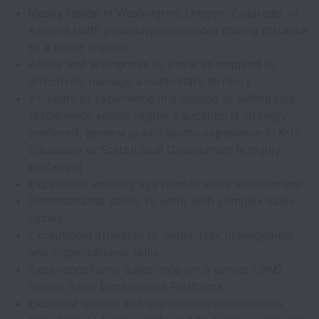
Ideally reside in Washington, Oregon, Colorado, or
Arizona (with proximity/reasonable driving distance
to a major airport)
Ability and willingness to travel as required to
effectively manage a multi-state territory
2+ years of experience in a closing or selling role
(Experience selling Higher Education is strongly
preferred; general public sector experience in K-12
Education or State/Local Government is highly
preferred)
Experience working in a remote sales environment
Demonstrated ability to work with complex sales
cycles
Exceptional attention to detail, task management,
and organizational skills
Experience using Salesforce (or a similar CRM)
and/or Sales Engagement Platforms
Excellent written and oral communication skills