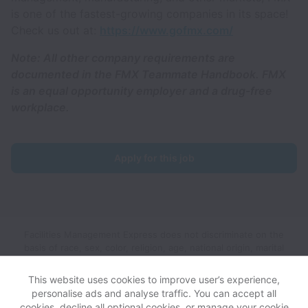
is one of the fastest-growing companies in its space!
Check us out at:
https://www.gofmx.com/
Note: All other company requirements are
documented in the FMX Teammate Handbook. FMX
is an equal opportunity employer and a drug-free
workplace.
Apply for this job
Facilities Management Express does not discriminate on the
basis of race, sex, color, religion, age, national origin, marital
status, disability, veteran status, genetic information, sexual
orientation, gender identity or any other reason prohibited by
This website uses cookies to improve user’s experience,
law in provision of employment opportunities and benefits.
personalise ads and analyse traffic. You can accept all
cookies, decline all optional cookies, or manage your cookie