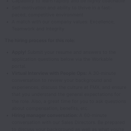
Capability to learn rapidly and be highly coachable
Self-motivation and ability to thrive in a fast-
paced, competitive environment
A match with our company values: Excellence,
Teamwork and Integrity
The hiring process for this role:
Apply!
Submit your resume and answers to the
application questions below via the Workable
portal.
Virtual Interview with People Ops:
A 30-minute
conversation to review your background and
experiences, discuss the culture at FMX, and ensure
that you understand the general expectations for
the role. Also, a great time for you to ask questions
about compensation, benefits, etc.
Hiring manager conversation:
A 60-minute
conversation with our Sales Directors. Be prepared
to discuss your background as well as what you’re