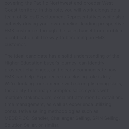
covering the Pacific Northwest and broader West
Coast territory. In this role, you will work alongside a
team of Sales Development Representatives while also
actively driving your own pipeline, leading prospective
FMX customers through the sales funnel from problem
identification all the way to becoming an FMX
customer.
The ideal candidate has a solid understanding of the
Higher Education buyer’s journey, can identify
prospect challenges, and clearly communicate how
FMX can help. Experience in a closing role is key.
We’re looking for someone with strong listening skills,
the ability to manage complex sales cycles with
multiple stakeholders, excellent attention to detail and
time management, as well as experience utilizing
consultative selling methodologies such as
MEDDPICC, Sandler, Challenger Selling, SPIN Selling,
Solution Seller, or similar.