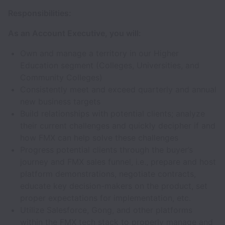
Responsibilities:
As an Account Executive, you will:
Own and manage a territory in our Higher
Education segment (Colleges, Universities, and
Community Colleges)
Consistently meet and exceed quarterly and annual
new business targets
Build relationships with potential clients; analyze
their current challenges and quickly decipher if and
how FMX can help solve these challenges
Progress potential clients through the buyer’s
journey and FMX sales funnel, i.e., prepare and host
platform demonstrations, negotiate contracts,
educate key decision-makers on the product, set
proper expectations for implementation, etc.
Utilize Salesforce, Gong, and other platforms
within the FMX tech stack to properly manage and