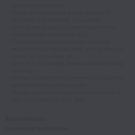
facilitate opportunities
Utilize all the resources at your disposal to
effectively and efficiently secure deals
Achieve and exceed quarterly/annual metrics
(meetings held, ARR closed, etc.)
Collaborate with your SDR team regarding
prospect notes, meeting times, and key topics to
review for all meetings set
Contribute to strategic weekly sales and training
meetings
Actively pursue self-improvement and assist the
team in meeting company goals
Manage pipeline and opportunities to ensure all
data is accurate and up to date
Requirements
Experience & Qualifications: