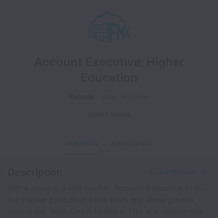
Account Executive, Higher
Education
Remote
Sales
Full time
United States
OVERVIEW
APPLICATION
Description
Share this job
We're seeking a Mid-Market Account Executive to join
our Higher Education sales team and drive growth
across our West Coast territory. This is a remote role