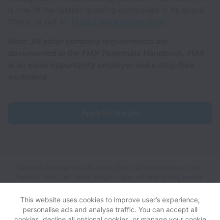
is one of the fastest-growing companies in its space!
Check us out at:
https://www.gofmx.com/
Note: All other company requirements are
documented in the FMX Teammate Handbook. FMX
is an equal opportunity employer and a drug-free
workplace.
Apply for this job
Facilities Management Express does not discriminate on the
basis of race, sex, color, religion, age, national origin, marital
status, disability, veteran status, genetic information, sexual
orientation, gender identity or any other reason prohibited by
This website uses cookies to improve user’s experience,
law in provision of employment opportunities and benefits.
personalise ads and analyse traffic. You can accept all
cookies, decline all optional cookies, or manage your cookie