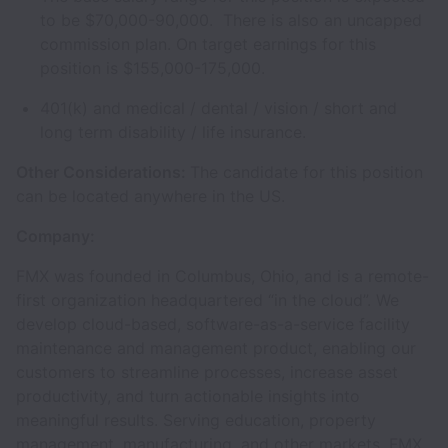
to be $70,000-90,000. There is also an uncapped
commission plan. On target earnings for this
position is $155,000-175,000.
401(k) and medical / dental / vision / short and
long term disability / life insurance.
Other Considerations:
The candidate for this position
can be located anywhere in the US.
Company:
FMX was founded in Columbus, Ohio, and is a remote-
first organization headquartered “in the cloud”. We
develop cloud-based, software-as-a-service facility
maintenance and management product, enabling our
customers to streamline processes, increase asset
productivity, and turn actionable insights into
meaningful results. Serving education, property
management, manufacturing, and other markets, FMX