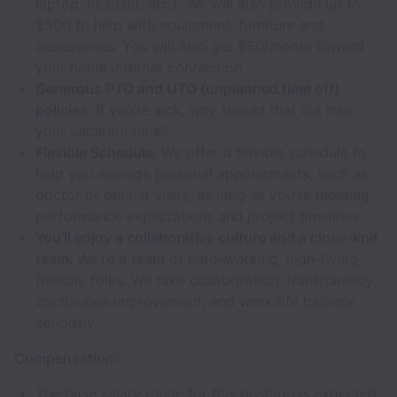
laptop, headset, etc.). We will also provide up to
$500 to help with equipment, furniture and
accessories. You will also get $60/month toward
your home internet connection.
Generous PTO and UTO (unplanned time off)
policies:
If you’re sick, why should that cut into
your vacation time?
Flexible Schedule:
We offer a flexible schedule to
help you manage personal appointments, such as
doctor or dentist visits, as long as you're meeting
performance expectations and project timelines.
You’ll enjoy a collaborative culture and a close-knit
team:
We're a team of hard-working, high-fiving,
friendly folks. We take collaboration, transparency,
continuous improvement, and work/life balance
seriously.
Compensation:
The base salary range for this position is expected