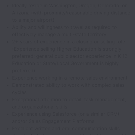
Ideally reside in Washington, Oregon, Colorado, or
Arizona (with proximity/reasonable driving distance
to a major airport)
Ability and willingness to travel as required to
effectively manage a multi-state territory
2+ years of experience in a closing or selling role
(Experience selling Higher Education is strongly
preferred; general public sector experience in K-12
Education or State/Local Government is highly
preferred)
Experience working in a remote sales environment
Demonstrated ability to work with complex sales
cycles
Exceptional attention to detail, task management,
and organizational skills
Experience using Salesforce (or a similar CRM)
and/or Sales Engagement Platforms
Excellent written and oral communication skills