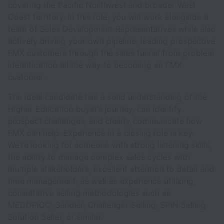
covering the Pacific Northwest and broader West
Coast territory. In this role, you will work alongside a
team of Sales Development Representatives while also
actively driving your own pipeline, leading prospective
FMX customers through the sales funnel from problem
identification all the way to becoming an FMX
customer.
The ideal candidate has a solid understanding of the
Higher Education buyer’s journey, can identify
prospect challenges, and clearly communicate how
FMX can help. Experience in a closing role is key.
We’re looking for someone with strong listening skills,
the ability to manage complex sales cycles with
multiple stakeholders, excellent attention to detail and
time management, as well as experience utilizing
consultative selling methodologies such as
MEDDPICC, Sandler, Challenger Selling, SPIN Selling,
Solution Seller, or similar.