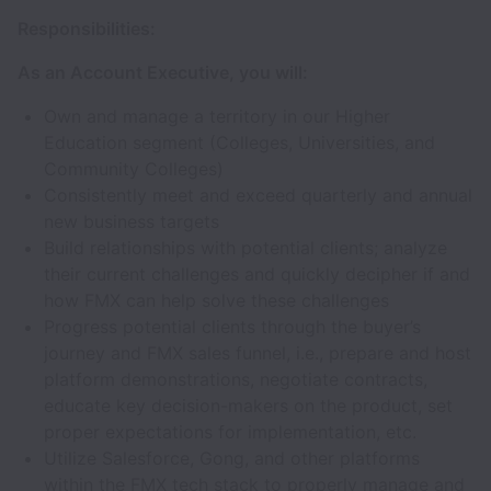
Responsibilities:
As an Account Executive, you will:
Own and manage a territory in our Higher
Education segment (Colleges, Universities, and
Community Colleges)
Consistently meet and exceed quarterly and annual
new business targets
Build relationships with potential clients; analyze
their current challenges and quickly decipher if and
how FMX can help solve these challenges
Progress potential clients through the buyer’s
journey and FMX sales funnel, i.e., prepare and host
platform demonstrations, negotiate contracts,
educate key decision-makers on the product, set
proper expectations for implementation, etc.
Utilize Salesforce, Gong, and other platforms
within the FMX tech stack to properly manage and