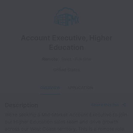
Account Executive, Higher
Education
Remote
Sales
Full time
United States
OVERVIEW
APPLICATION
Description
Share this job
We're seeking a Mid-Market Account Executive to join
our Higher Education sales team and drive growth
across our West Coast territory. This is a remote role