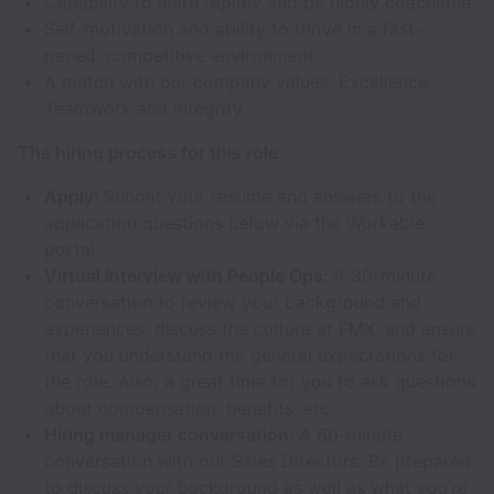
Capability to learn rapidly and be highly coachable
Self-motivation and ability to thrive in a fast-
paced, competitive environment
A match with our company values: Excellence,
Teamwork and Integrity
The hiring process for this role:
Apply!
Submit your resume and answers to the
application questions below via the Workable
portal.
Virtual Interview with People Ops:
A 30-minute
conversation to review your background and
experiences, discuss the culture at FMX, and ensure
that you understand the general expectations for
the role. Also, a great time for you to ask questions
about compensation, benefits, etc.
Hiring manager conversation:
A 60-minute
conversation with our Sales Directors. Be prepared
to discuss your background as well as what you’re