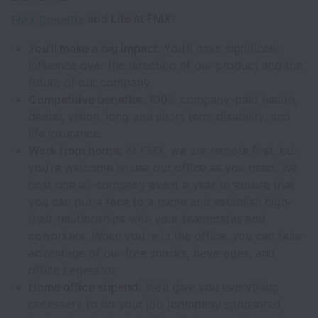
and Life at FMX:
FMX Benefits
You’ll make a big impact:
You’ll have significant
influence over the direction of our product and the
future of our company.
Competitive benefits:
100% company-paid health,
dental, vision, long and short term disability, and
life insurance.
Work from home:
At FMX, we are remote first, but
you’re welcome to use our office as you need. We
host one all-company event a year to ensure that
you can put a face to a name and establish high-
trust relationships with your teammates and
coworkers. When you’re in the office, you can take
advantage of our free snacks, beverages, and
office kegerator.
Home office stipend:
We’ll give you everything
necessary to do your job (company sponsored