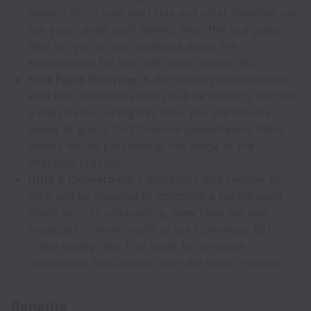
looking for in your next role and what direction you
see your career path taking. Also, this is a great
time for you to ask questions about the
expectations for this role, team culture, etc.
Final Panel Interview:
A 90-minute panel interview
with key teammates that you’ll be working with on
a daily basis. During this time, you will also be
asked to give a 15-20 minute presentation. More
details will be provided at this stage of the
interview process.
Offer & Onboarding:
Candidates who receive an
offer will be required to complete a background
check prior to onboarding. New hires are also
expected to work onsite at our Columbus, OH
office during their first week to complete
onboarding and connect with the team in person.
Benefits