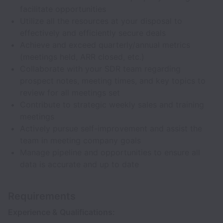
facilitate opportunities
Utilize all the resources at your disposal to
effectively and efficiently secure deals
Achieve and exceed quarterly/annual metrics
(meetings held, ARR closed, etc.)
Collaborate with your SDR team regarding
prospect notes, meeting times, and key topics to
review for all meetings set
Contribute to strategic weekly sales and training
meetings
Actively pursue self-improvement and assist the
team in meeting company goals
Manage pipeline and opportunities to ensure all
data is accurate and up to date
Requirements
Experience & Qualifications: