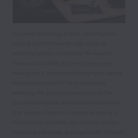
Our audio technology brands stand together, 
seeking to enrich lives through music by 
removing barriers to creativity. We want to 
create opportunities for everyone to enjoy 
making music, from musicians trying to capture 
their unique sound, to the professionals 
delivering the greatest shows on earth.The 
Focusrite Group has an illustrious history with 
four Queen's Awards for Enterprise among a 
host of other accolades. We comprise thirteen 
successful and rapidly growing brands: Focusrite, 