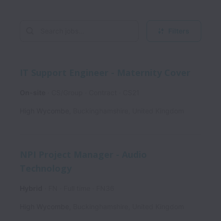
Filters
IT Support Engineer - Maternity Cover
On-site
CS/Group
Contract
CS21
High Wycombe
,
Buckinghamshire
,
United Kingdom
NPI Project Manager - Audio
Technology
Hybrid
FN
Full time
FN36
High Wycombe
,
Buckinghamshire
,
United Kingdom