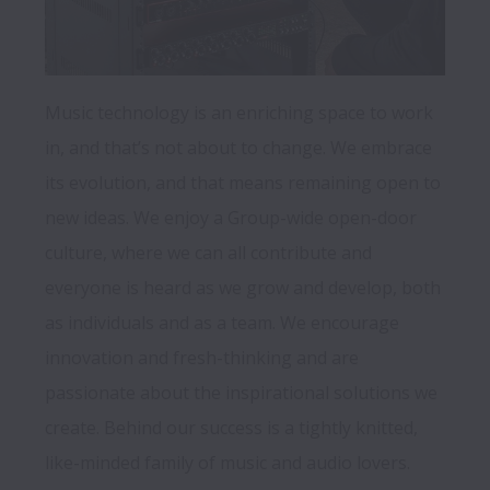
Music technology is an enriching space to work 
in, and that’s not about to change. We embrace 
its evolution, and that means remaining open to 
new ideas. We enjoy a Group-wide open-door 
culture, where we can all contribute and 
everyone is heard as we grow and develop, both 
as individuals and as a team. We encourage 
innovation and fresh-thinking and are 
passionate about the inspirational solutions we 
create. Behind our success is a tightly knitted, 
like-minded family of music and audio lovers. 