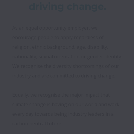
driving change.
As an equal opportunity employer, we 
encourage people to apply regardless of 
religion, ethnic background, age, disability, 
nationality, sexual orientation or gender identity. 
We recognise the diversity shortcomings of our 
industry and are committed to driving change. 
Equally, we recognise the major impact that 
climate change is having on our world and work 
every day towards being industry leaders in a 
carbon neutral future.