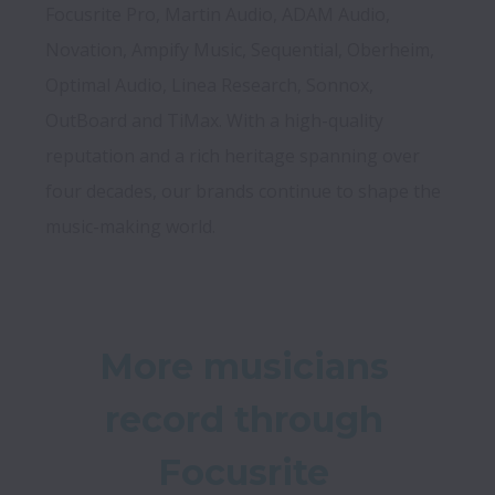
Focusrite Pro, Martin Audio, ADAM Audio, 
Novation, Ampify Music, Sequential, Oberheim, 
Optimal Audio, Linea Research, Sonnox, 
OutBoard and TiMax. With a high-quality 
reputation and a rich heritage spanning over 
four decades, our brands continue to shape the 
music-making world.
More musicians 
record through 
Focusrite 
