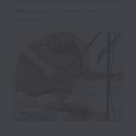
controls plus electrical safety test products and 
TiMax
 specialise in immersive sound 