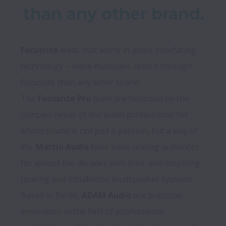
than any other brand.
Focusrite
 leads that world in audio interfacing 
technology – more musicians record through 
Focusrite than any other brand. 

The
 Focusrite Pro
 team are focussed on the 
complex needs of the audio professional for 
whom sound is not just a passion, but a way of 
life. 
Martin Audio
 have been uniting audiences 
for almost five decades with their awe-inspiring 
touring and installation loudspeaker systems. 

Based in Berlin, 
ADAM Audio
 are precision 
innovators in the field of professional 