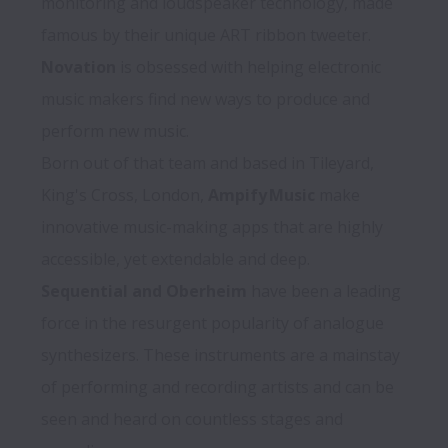
monitoring and loudspeaker technology, made 
Novation
 is obsessed with helping electronic 
music makers find new ways to produce and 
perform new music. 

Born out of that team and based in Tileyard, 
King's Cross, London, 
Ampify Music
 make 
innovative music-making apps that are highly 
Sequential and Oberheim
 have been a leading 
force in the resurgent popularity of analogue 
synthesizers. These instruments are a mainstay 
of performing and recording artists and can be 
seen and heard on countless stages and 