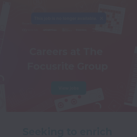
This job is no longer available.
Careers at The 
Focusrite Group
View jobs
Seeking to enrich 