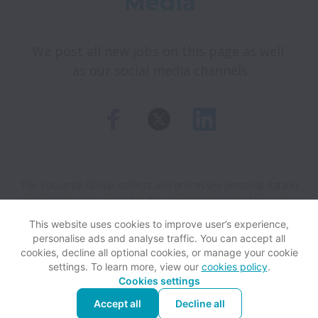
Media
We post all new jobs on this page as well 
as our social media channels
The Focusrite Group collects and processes personal data in
accordance with applicable data protection laws.
If you are a
European Job Applicant see the
privacy notice
for further
This website uses cookies to improve user’s experience,
details.
personalise ads and analyse traffic. You can accept all
cookies, decline all optional cookies, or manage your cookie
settings. To learn more, view our
cookies policy
.
View website
Help
Cookies settings
Accept all
Decline all
Powered by
Workable
Cookie settings
Accessibility