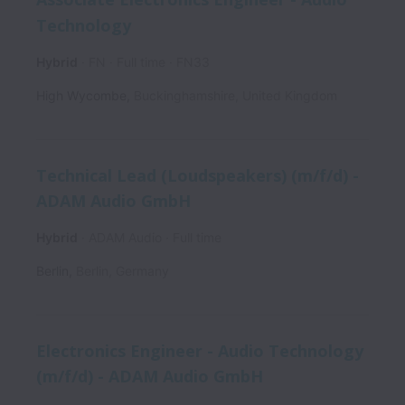
Technology
Hybrid
FN
Full time
FN33
High Wycombe
,
Buckinghamshire
,
United Kingdom
Technical Lead (Loudspeakers) (m/f/d) -
ADAM Audio GmbH
Hybrid
ADAM Audio
Full time
Berlin
,
Berlin
,
Germany
Electronics Engineer - Audio Technology
(m/f/d) - ADAM Audio GmbH