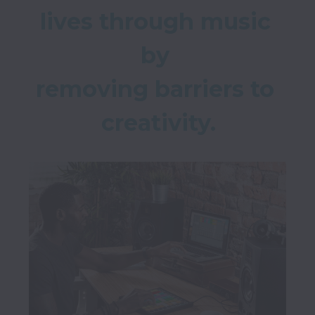
lives through music 
by 

removing barriers to 
creativity.