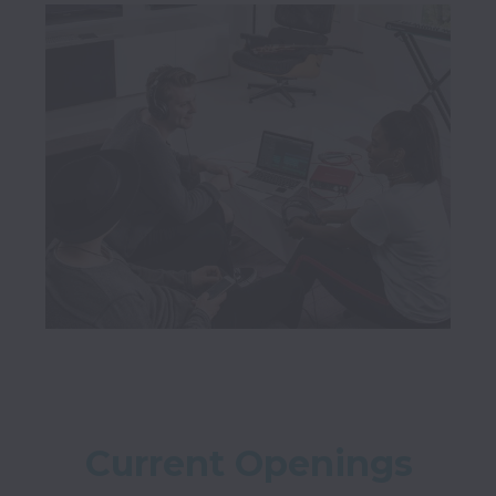
Current Openings