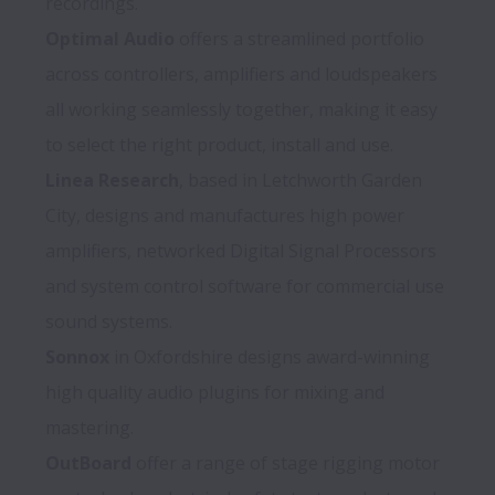
Optimal Audio
 offers a streamlined portfolio 
across controllers, amplifiers and loudspeakers 
all working seamlessly together, making it easy 
Linea Research
, based in Letchworth Garden 
City, designs and manufactures high power 
amplifiers, networked Digital Signal Processors 
and system control software for commercial use 
Sonnox
 in Oxfordshire designs award-winning 
high quality audio plugins for mixing and 
OutBoard
 offer a range of stage rigging motor 