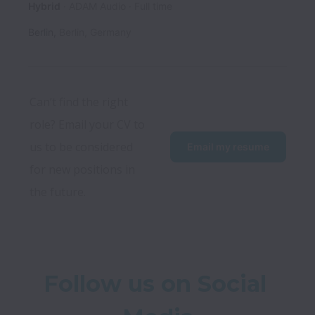
Hybrid
ADAM Audio
Full time
Berlin
,
Berlin
,
Germany
Can’t find the right 
role? Email your CV to 
us to be considered 
Email my resume
for new positions in 
the future.
Follow us on Social 