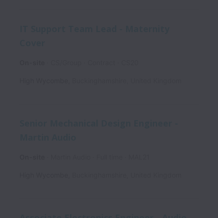
IT Support Team Lead - Maternity
Cover
On-site
CS/Group
Contract
CS20
High Wycombe
,
Buckinghamshire
,
United Kingdom
Senior Mechanical Design Engineer -
Martin Audio
On-site
Martin Audio
Full time
MAL21
High Wycombe
,
Buckinghamshire
,
United Kingdom
Associate Electronics Engineer - Audio