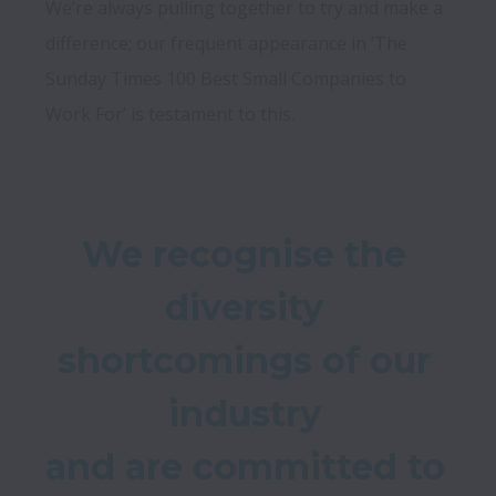
We’re always pulling together to try and make a 
difference; our frequent appearance in ‘The 
Sunday Times 100 Best Small Companies to 
We recognise the 
diversity 
shortcomings of our 
industry 

and are committed to 