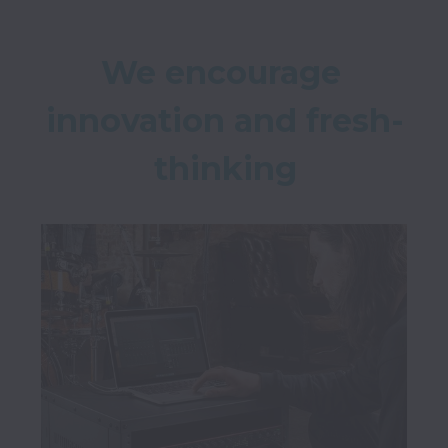
We encourage 
innovation and fresh-
thinking