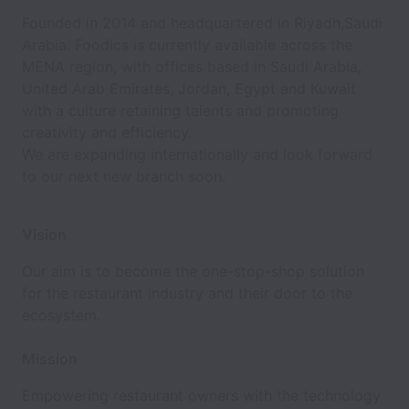
Founded in 2014 and headquartered in Riyadh,Saudi
Arabia. Foodics is currently available across the
MENA region, with offices based in Saudi Arabia,
United Arab Emirates, Jordan, Egypt and Kuwait
with a culture retaining talents and promoting
creativity and efficiency.
We are expanding internationally and look forward
to our next new branch soon.
Vision
Our aim is to become the one-stop-shop solution
for the restaurant industry and their door to the
ecosystem.
Mission
Empowering restaurant owners with the technology