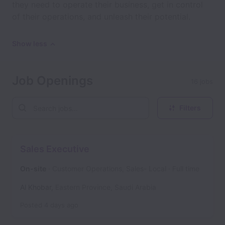
they need to operate their business, get in control
of their operations, and unleash their potential.
Show less
Job Openings
16 jobs
Filters
Sales Executive
On-site
Customer Operations, Sales- Local
Full time
Al Khobar
,
Eastern Province
,
Saudi Arabia
Posted
4 days ago