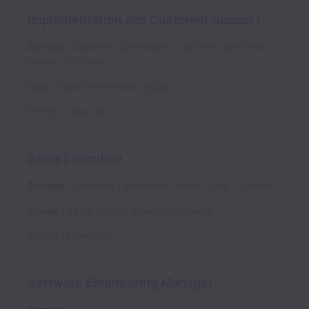
Implementation and Customer Support
On-site
Customer Operations, Customer Operations-
Global
Full time
Cairo
,
Cairo Governorate
,
Egypt
Posted
7 days ago
Sales Executive
On-site
Customer Operations, Sales- Local
Full time
Kuwait City
,
Al Asimah Governate
,
Kuwait
Posted
14 days ago
Software Engineering Manager