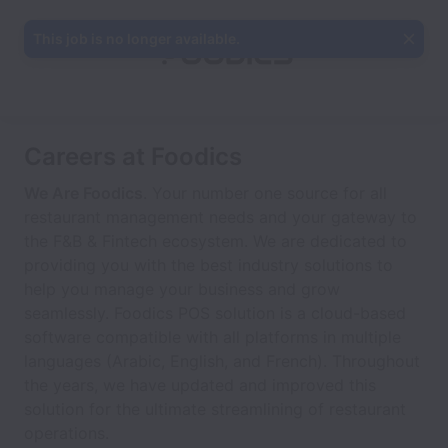
This job is no longer available.
Careers at Foodics
We Are Foodics
. Your number one source for all
restaurant management needs and your gateway to
the F&B & Fintech ecosystem. We are dedicated to
providing you with the best industry solutions to
help you manage your business and grow
seamlessly. Foodics POS solution is a cloud-based
software compatible with all platforms in multiple
languages (Arabic, English, and French). Throughout
the years, we have updated and improved this
solution for the ultimate streamlining of restaurant
operations.