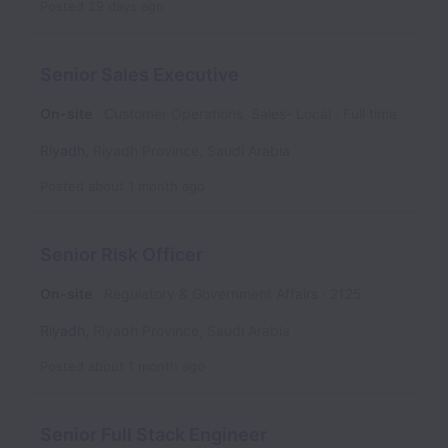
Posted
29 days ago
Senior Sales Executive
On-site
Customer Operations, Sales- Local
Full time
Riyadh
,
Riyadh Province
,
Saudi Arabia
Posted
about 1 month ago
Senior Risk Officer
On-site
Regulatory & Government Affairs
2125
Riyadh
,
Riyadh Province
,
Saudi Arabia
Posted
about 1 month ago
Senior Full Stack Engineer