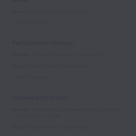
Remote
Amman
,
Amman Governorate
,
Jordan
Posted
15 days ago
Pay Expansion Manager
On-site
Customer Operations
Full time
1841
Riyadh
,
Riyadh Province
,
Saudi Arabia
Posted
26 days ago
Risk and BCM Officer
On-site
Regulatory & Government Affairs, Compliance
& Governance
Full time
Riyadh
,
Riyadh Province
,
Saudi Arabia