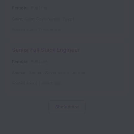
Remote
Full time
Cairo
,
Cairo Governorate
,
Egypt
Posted
about 1 month ago
Senior Full Stack Engineer
Remote
Full time
Amman
,
Amman Governorate
,
Jordan
Posted
about 1 month ago
Show more