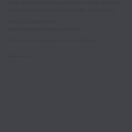
more deeply engaged audiences, through editorial,
product development and strategic investments.
Visit our Careers Site:
www.forbes.com/careers-at-forbes
Forbes is an equal opportunity employer.
Show less