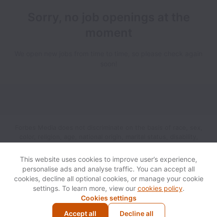
Sorry, no job openings at the
moment
We open new jobs from time to time, so please check again
soon!
Forbes Media does not discriminate on the basis of race, sex,
color, religion, age, national origin, marital status, disability,
veteran status, genetic information, sexual orientation, gender
identity or any other reason prohibited by law in provision of
This website uses cookies to improve user’s experience,
employment opportunities and benefits.
personalise ads and analyse traffic. You can accept all
cookies, decline all optional cookies, or manage your cookie
settings. To learn more, view our
cookies policy
.
View website
Help
Cookies settings
Accept all
Decline all