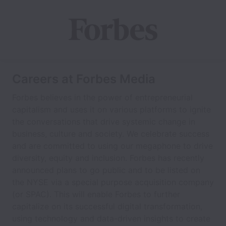
Careers at Forbes Media
Forbes believes in the power of entrepreneurial
capitalism and uses it on various platforms to ignite
the conversations that drive systemic change in
business, culture and society. We celebrate success
and are committed to using our megaphone to drive
diversity, equity and inclusion. Forbes has recently
announced plans to go public and to be listed on
the NYSE via a special purpose acquisition company
(or SPAC). This will enable Forbes to further
capitalize on its successful digital transformation,
using technology and data-driven insights to create