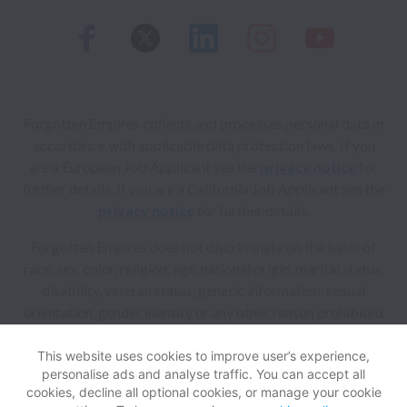
Forgotten Empires collects and processes personal data in
accordance with applicable data protection laws.
If you
are a European Job Applicant see the
privacy notice
for
further details.
If you are a California Job Applicant see the
privacy notice
for further details.
Forgotten Empires does not discriminate on the basis of
race, sex, color, religion, age, national origin, marital status,
disability, veteran status, genetic information, sexual
orientation, gender identity or any other reason prohibited
by law in provision of employment opportunities and
benefits.
This website uses cookies to improve user’s experience,
personalise ads and analyse traffic. You can accept all
cookies, decline all optional cookies, or manage your cookie