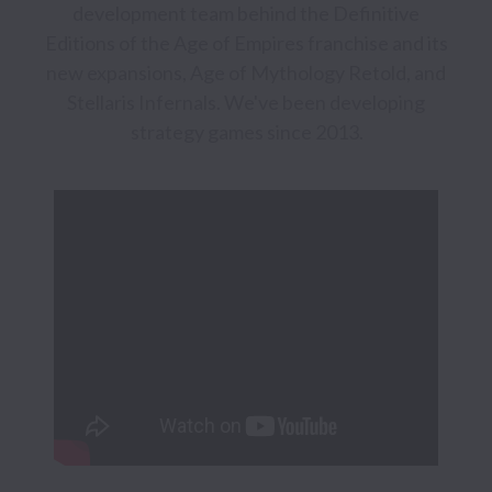
development team behind the Definitive 
Editions of the Age of Empires franchise and its 
new expansions, Age of Mythology Retold, and 
Stellaris Infernals. We've been developing 
strategy games since 2013.