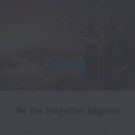
View jobs
We Are Forgotten Empires
Forgotten Empires is the passionate 