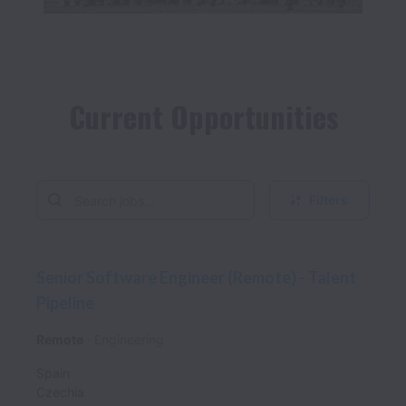
Filters
Senior Software Engineer (Remote) - Talent
Pipeline
Remote
Engineering
Spain
Czechia