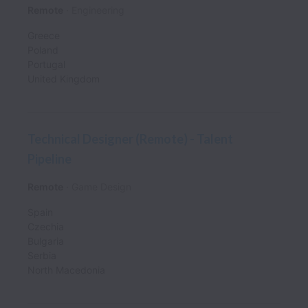
Remote
Engineering
Greece
Poland
Portugal
United Kingdom
Technical Designer (Remote) - Talent
Pipeline
Remote
Game Design
Spain
Czechia
Bulgaria
Serbia
North Macedonia