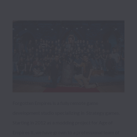
Forgotten Empires is a fully remote game 
development studio specializing in  Strategy games. 
Starting in 2012 as a modding project for Age of 
Empires II, we have grown to a professional team of 