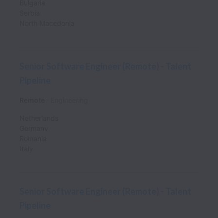
Bulgaria
Serbia
North Macedonia
Senior Software Engineer (Remote) - Talent
Pipeline
Remote
Engineering
Netherlands
Germany
Romania
Italy
Senior Software Engineer (Remote) - Talent
Pipeline