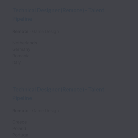
Technical Designer (Remote) - Talent
Pipeline
Remote
Game Design
Netherlands
Germany
Romania
Italy
Technical Designer (Remote) - Talent
Pipeline
Remote
Game Design
Greece
Poland
Portugal