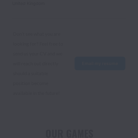
United Kingdom
Don't see what you are 
looking for? Feel free to 
send us your CV and we 
will reach out directly 
Email my resume
should a suitable 
position become 
available in the future!
OUR GAMES