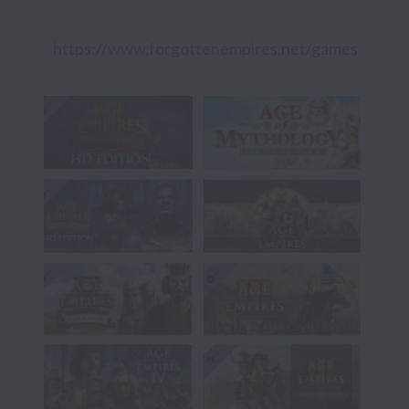
https://www.forgottenempires.net/games