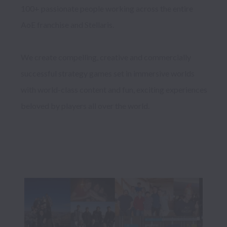
100+ passionate people working across the entire 
AoE franchise and Stellaris. 

We create compelling, creative and commercially 
successful strategy games set in immersive worlds 
with world-class content and fun, exciting experiences 
beloved by players all over the world.
