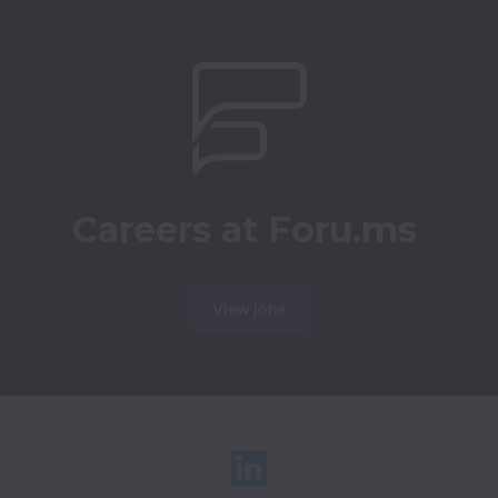
Careers at Foru.ms
View jobs