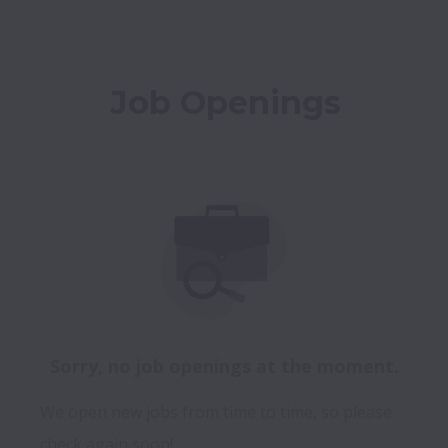
Job Openings
Sorry, no job openings at the moment.
We open new jobs from time to time, so please
check again soon!