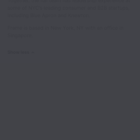
Together, the full team has leadership experience at
some of NYC’s leading consumer and B2B startups,
including Blue Apron and Knewton.
Frame is based in New York, NY with an office in
Singapore.
Show less