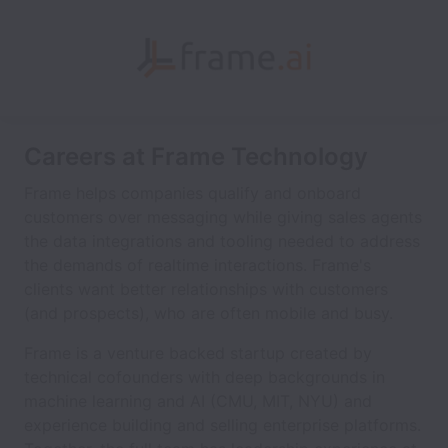
Careers at Frame Technology
Frame helps companies qualify and onboard
customers over messaging while giving sales agents
the data integrations and tooling needed to address
the demands of realtime interactions. Frame's
clients want better relationships with customers
(and prospects), who are often mobile and busy.
Frame is a venture backed startup created by
technical cofounders with deep backgrounds in
machine learning and AI (CMU, MIT, NYU) and
experience building and selling enterprise platforms.