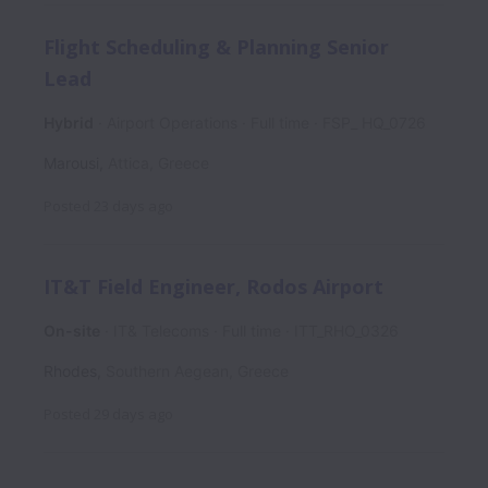
Flight Scheduling & Planning Senior
Lead
Hybrid
Airport Operations
Full time
FSP_ HQ_0726
Marousi
,
Attica
,
Greece
Posted
23 days ago
IT&T Field Engineer, Rodos Airport
On-site
IT& Telecoms
Full time
ITT_RHO_0326
Rhodes
,
Southern Aegean
,
Greece
Posted
29 days ago