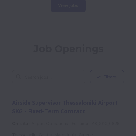
View jobs
Job Openings
Filters
Airside Supervisor Thessaloniki Airport
SKG - Fixed-Term Contract
On-site
Airport Operations
Full time
AS_SKG_0826
Thessaloniki
,
Central Macedonia
,
Greece