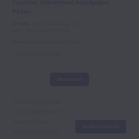
Τεχνίτης (Handyman) Αεροδρόμιο
Ρόδου
On-site
Airport Operations
Full
time
Handyman_RHO_0726
Rhodes
,
Southern Aegean
,
Greece
Posted
about 1 month ago
Show more
Please If you wish to 
join the workforce of 
Fraport Greece, 
Email my resume
please send your CV 