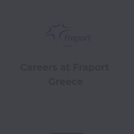
Careers at Fraport 
Greece