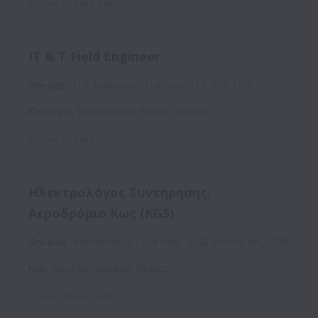
Posted
15 days ago
IT & T Field Engineer
On-site
IT& Telecoms
Full time
ITT_KLX_1125
Kalamata
,
Peloponnese Region
,
Greece
Posted
16 days ago
Ηλεκτρολόγος Συντήρησης,
Αεροδρόμιο Κως (KGS)
On-site
Maintenance
Full time
KGS_Electrician_0326
Kos
,
Southern Aegean
,
Greece
Posted
16 days ago