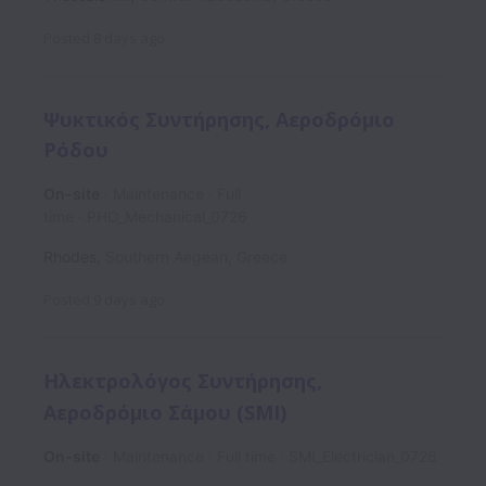
Posted
8 days ago
Ψυκτικός Συντήρησης, Αεροδρόμιο
Ρόδου
On-site
Maintenance
Full
time
ΡΗΟ_Mechanical_0726
Rhodes
,
Southern Aegean
,
Greece
Posted
9 days ago
Ηλεκτρολόγος Συντήρησης,
Αεροδρόμιο Σάμου (SMI)
On-site
Maintenance
Full time
SMI_Electrician_0726