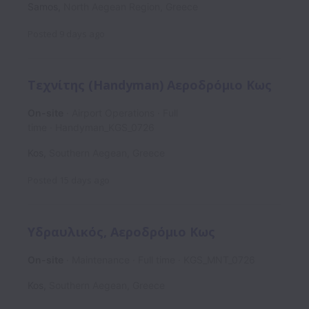
Samos
,
North Aegean Region
,
Greece
Posted
9 days ago
Τεχνίτης (Handyman) Αεροδρόμιο Κως
On-site
Airport Operations
Full
time
Handyman_KGS_0726
Kos
,
Southern Aegean
,
Greece
Posted
15 days ago
Υδραυλικός, Αεροδρόμιο Κως
On-site
Maintenance
Full time
KGS_MNT_0726
Kos
,
Southern Aegean
,
Greece