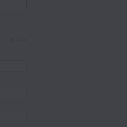
Clear