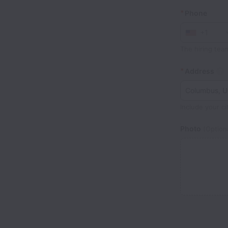
*
Phone
+1
The hiring tea
*
Address
Include your ci
Photo
(Optiona