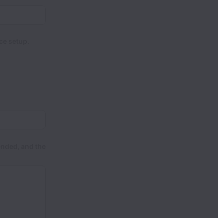
ce setup.
ended, and the