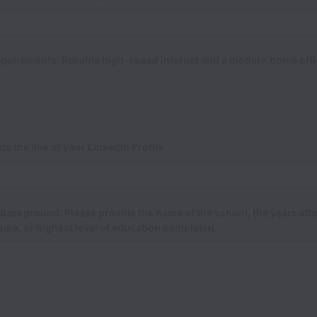
quirements: Reliable high-speed internet and a modern home offi
de the link of your LinkedIn Profile
Background: Please provide the name of the school, the years att
oma, or highest level of education completed.