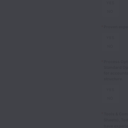
YES
NO
*
Proven exper
YES
NO
*
Process Opt
Standard Ope
for accounta
structure.
YES
NO
*
Tools & Com
Sheets), Tod
have experi