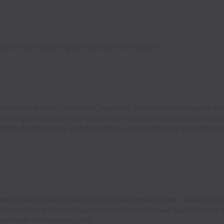
ience with handling confidential information?
imization & SOPs: Document, organize, and improve company wo
rating Procedures (SOPs) in Notion. Support the creation of inte
bility, task tracking, and delegation across company's operation
munication: Notion, Slack, Google Workspace (Gmail, Calendar, Dr
oist or similar task management platforms. Please specify which 
ence with or knowledge of?