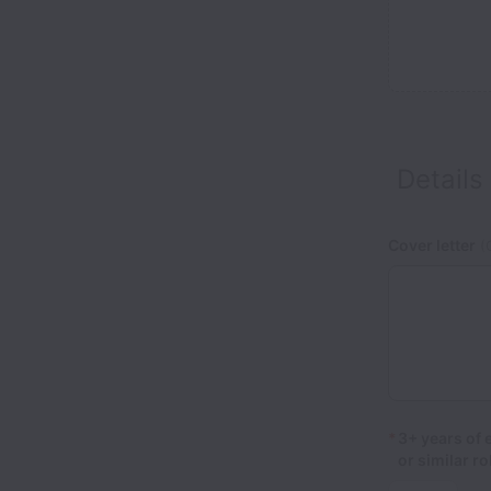
Details
Cover letter
(O
*
3+ years of
or similar r