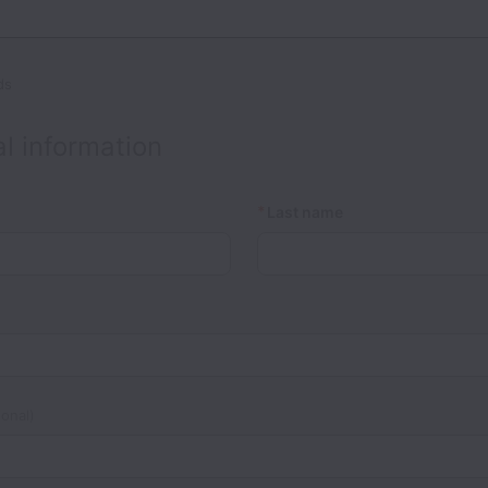
ds
l information
*
Last name
onal)