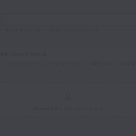
m may use this number to contact you about this job.
ty, region, and country, so that employers can easily manage your appli
l)
Choose file
or drag and drop here