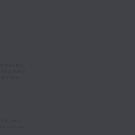
rkflows and
rnal systems
s and team
ive, Docs,
tools do you