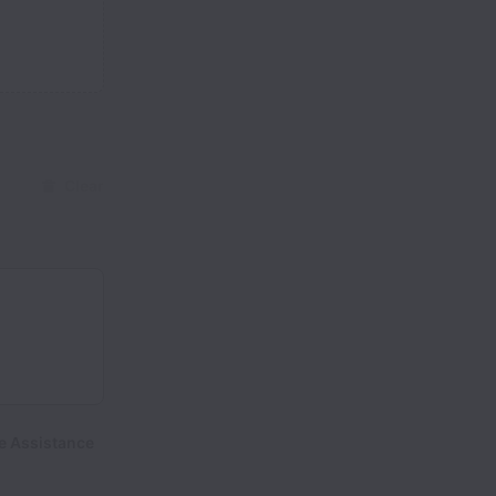
Clear
e Assistance