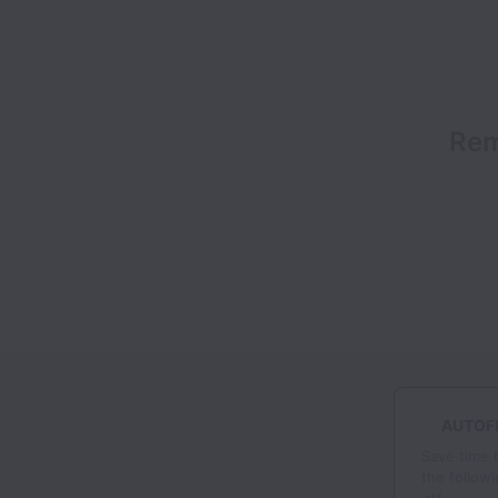
Rem
AUTOFI
Save time 
the followi