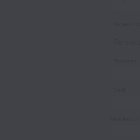
.rtf.
*
Required fiel
Persona
*
First name
*
Email
Headline
(Opti