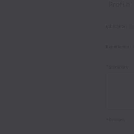
Profile
Education
(Op
Experience
(O
*
Summary
*
Resume