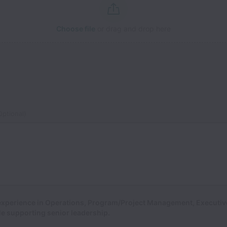
Choose file
or drag and drop here
ptional)
 experience in Operations, Program/Project Management, Executiv
ole supporting senior leadership.