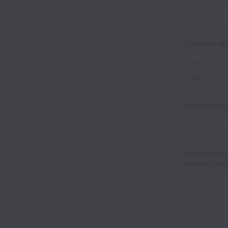
*
Technical Re
YES
NO
*
Please provi
*
Educational 
degree, dipl