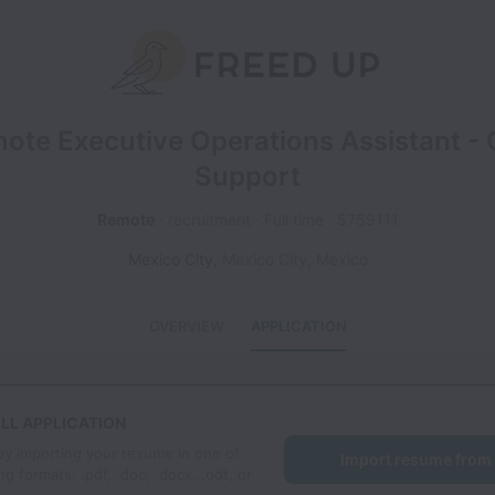
ote Executive Operations Assistant -
Support
Remote
recruitment
Full time
5759111
Mexico City
,
Mexico City
,
Mexico
OVERVIEW
APPLICATION
LL APPLICATION
by importing your resume in one of
Import resume from
ng formats: .pdf, .doc, .docx, .odt, or