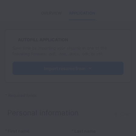
OVERVIEW
APPLICATION
AUTOFILL APPLICATION
Save time by importing your resume in one of the
following formats: .pdf, .doc, .docx, .odt, or .rtf.
Import resume from
*
Required fields
Personal information
Clear
*
*
First name
Last name