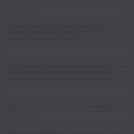
*
If you were referred to this position by a friend or a
recruiter, please enter their name in the field below. If you
were not referred, please answer 'No'
*
This full-time position offers an estimated monthly income
of USD 700 plus up to USD 300 commission. What are your
monthly payment expectations for this role in USD?
*
What is your current working schedule availability?
*
Are you interested in exploring other opportunities within