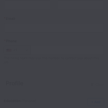
*
Email
*
Phone
+1
The hiring team may use this number to contact you about this
job.
Profile
Clear
Education
(Optional)
+ Add