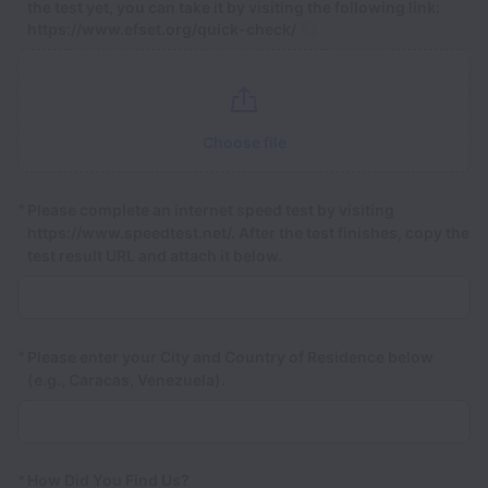
the test yet, you can take it by visiting the following link:
https://www.efset.org/quick-check/
Choose file
*
Please complete an internet speed test by visiting
https://www.speedtest.net/. After the test finishes, copy the
test result URL and attach it below.
*
Please enter your City and Country of Residence below
(e.g., Caracas, Venezuela).
*
How Did You Find Us?