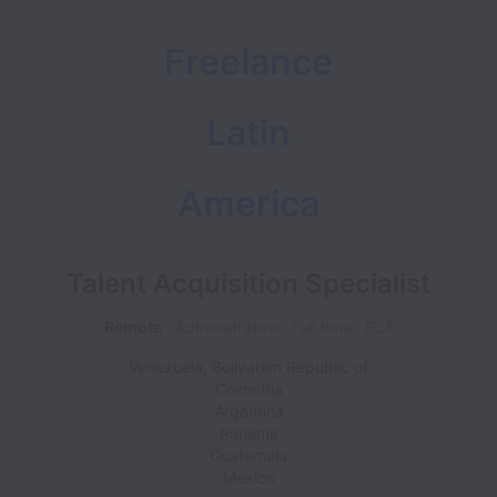
Freelance
Latin
America
Talent Acquisition Specialist
Remote
Administrative
Full time
FLA
Venezuela, Bolivarian Republic of
Colombia
Argentina
Panama
Guatemala
Mexico