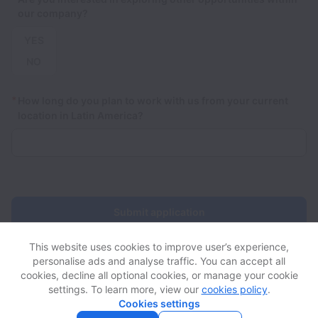
our company?
YES
NO
*
How long do you plan to work with us from your current
location in Latin America?
Submit application
This website uses cookies to improve user’s experience,
personalise ads and analyse traffic. You can accept all
cookies, decline all optional cookies, or manage your cookie
settings. To learn more, view our
cookies policy
.
View website
View all jobs
Help
Cookies settings