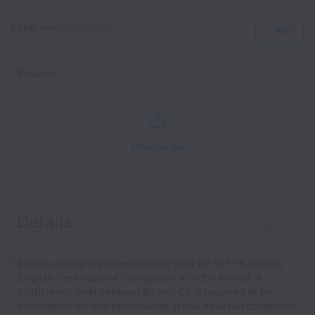
Experience
(Optional)
+ Add
*
Resume
Choose file
Details
Clear
*
Please upload the screenshot of your EF SET 15-minute
English Certificate of Completion in JPEG format. A
proficiency level between B2 and C2 is required to be
considered for this opportunity. If you have not completed