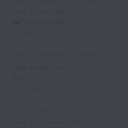
On-site
Operations
20615
Miami
,
Florida
,
United States
Posted
8 days ago
Sourcing Manager (Contract)
On-site
Operations
20616
Miami
,
Florida
,
United States
Posted
8 days ago
Director, Insights
On-site
Brand Management
20562