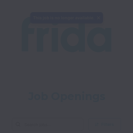
This job is no longer available.
Job Openings
Filters