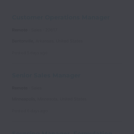
Customer Operations Manager
Remote
Sales
20617
Bentonville
,
Arkansas
,
United States
Posted
5 days ago
Senior Sales Manager
Remote
Sales
Minneapolis
,
Minnesota
,
United States
Posted
6 days ago
Sourcing Manager, Formulation