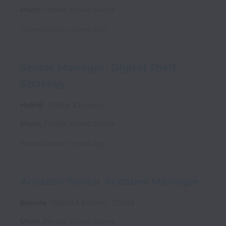
Miami
,
Florida
,
United States
Posted
about 1 month ago
Senior Manager, Digital Shelf
Strategy
Hybrid
Digital & Ecomm
Miami
,
Florida
,
United States
Posted
about 1 month ago
Amazon Senior Account Manager
Remote
Digital & Ecomm
20604
Miami
,
Florida
,
United States