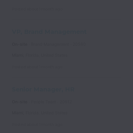
Posted
about 1 month ago
VP, Brand Management
On-site
Brand Management
20580
Miami
,
Florida
,
United States
Posted
about 1 month ago
Senior Manager, HR
On-site
People Team
20612
Miami
,
Florida
,
United States
Posted
about 1 month ago