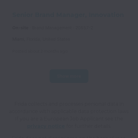
Senior Brand Manager, Innovation
On-site
Brand Management
20557-2
Miami
,
Florida
,
United States
Posted
about 2 months ago
Show more
Frida collects and processes personal data in
accordance with applicable data protection laws.
If you are a European Job Applicant see the
privacy notice
for further details.