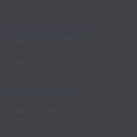
Posted
about 1 month ago
VP, Brand Management
On-site
Brand Management
20580
Miami
,
Florida
,
United States
Posted
about 1 month ago
Senior Manager, HR
On-site
People Team
20612
Miami
,
Florida
,
United States
Posted
about 1 month ago