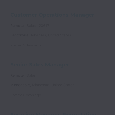
Customer Operations Manager
Remote
Sales
20617
Bentonville
,
Arkansas
,
United States
Posted
5 days ago
Senior Sales Manager
Remote
Sales
Minneapolis
,
Minnesota
,
United States
Posted
6 days ago
Sourcing Manager, Formulation