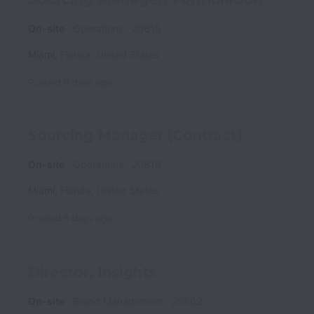
On-site
Operations
20615
Miami
,
Florida
,
United States
Posted
8 days ago
Sourcing Manager (Contract)
On-site
Operations
20616
Miami
,
Florida
,
United States
Posted
8 days ago
Director, Insights
On-site
Brand Management
20562