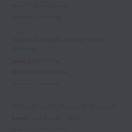
Miami
,
Florida
,
United States
Posted
about 1 month ago
Senior Manager, Digital Shelf
Strategy
Hybrid
Digital & Ecomm
Miami
,
Florida
,
United States
Posted
about 1 month ago
Amazon Senior Account Manager
Remote
Digital & Ecomm
20604
Miami
,
Florida
,
United States