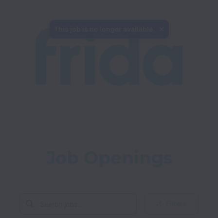
This job is no longer available.
Job Openings
Filters