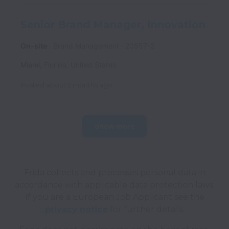
Senior Brand Manager, Innovation
On-site
Brand Management
20557-2
Miami
,
Florida
,
United States
Posted
about 2 months ago
Show more
Frida collects and processes personal data in
accordance with applicable data protection laws.
If you are a European Job Applicant see the
privacy notice
for further details.