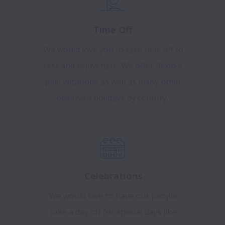
Time Off
We would love you to take time off to
rest and rejuvenate. We offer flexible
paid vacations as well as many other
observed holidays by country.
Celebrations
We would love to have our people
take a day off for special days like