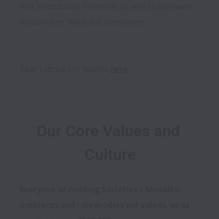
and institutional investors, as well as payments 
solutions to SMEs and consumers.
Learn about our Stories 
here
Our Core Values and 
Culture
Everyone at Funding Societies | Modalku 
embraces and role models our values, or as 