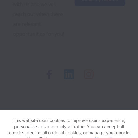
with us and we will 
reach out when there 
are relevant 
opportunities for you!
Recruitment Privacy Notice
This website uses cookies to improve user’s experience,
personalise ads and analyse traffic. You can accept all
cookies, decline all optional cookies, or manage your cookie