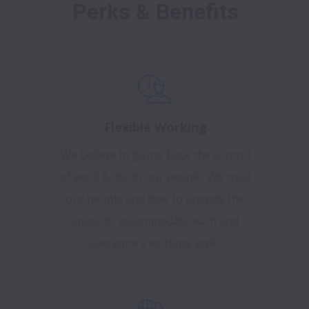
Perks & Benefits
Flexible Working
We believe in giving back the control
of work & life to our people. We trust
our people and love to provide the
space to accommodate each and
everyone's working style.