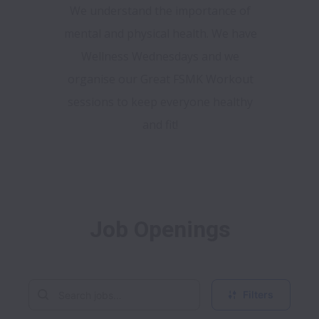
We understand the importance of
mental and physical health. We have
Wellness Wednesdays and we
organise our Great FSMK Workout
sessions to keep everyone healthy
and fit!
Job Openings
Filters