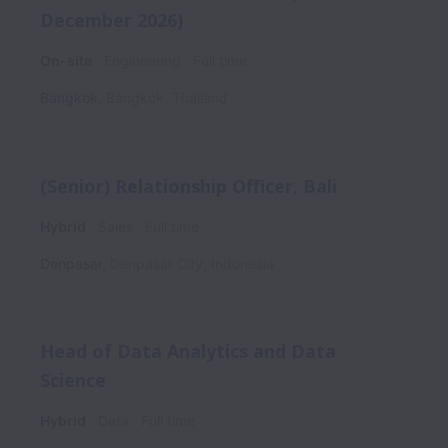
December 2026)
On-site
Engineering
Full time
Bangkok
,
Bangkok
,
Thailand
(Senior) Relationship Officer, Bali
Hybrid
Sales
Full time
Denpasar
,
Denpasar City
,
Indonesia
Head of Data Analytics and Data
Science
Hybrid
Data
Full time