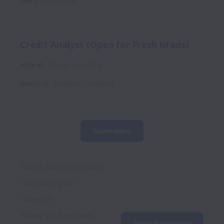
Delhi
,
Delhi
,
India
Credit Analyst (Open for Fresh Grads)
Hybrid
Credit
Full time
Bangkok
,
Bangkok
,
Thailand
Show more
Didn't find a job that's 
matching your 
interest? 
Share your resume 
Email my resume