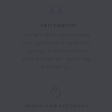
Health Insurance
We offer health insurance coverage
for our people and their dependents.
Our people focus on our mission
knowing we have their back for their
loved ones too.
Mental Health and Wellness