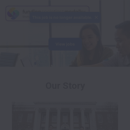
This job is no longer available.
View jobs
Our Story