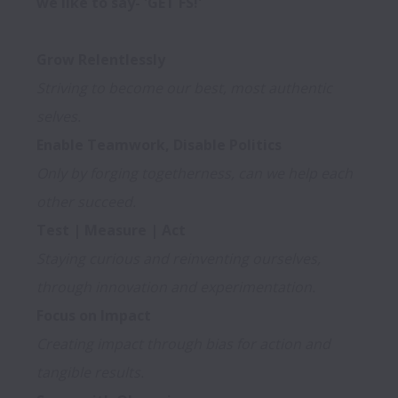
we like to say- 'GET FS!'

Striving to become our best, most authentic 
selves.
Only by forging togetherness, can we help each 
other succeed.
Staying curious and reinventing ourselves, 
through innovation and experimentation.
Creating impact through bias for action and 
tangible results.