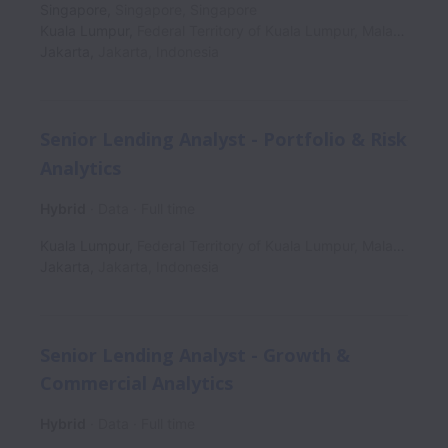
Singapore
,
Singapore
,
Singapore
Kuala Lumpur
,
Federal Territory of Kuala Lumpur
,
Malaysia
Jakarta
,
Jakarta
,
Indonesia
Senior Lending Analyst - Portfolio & Risk
Analytics
Hybrid
Data
Full time
Kuala Lumpur
,
Federal Territory of Kuala Lumpur
,
Malaysia
Jakarta
,
Jakarta
,
Indonesia
Senior Lending Analyst - Growth &
Commercial Analytics
Hybrid
Data
Full time