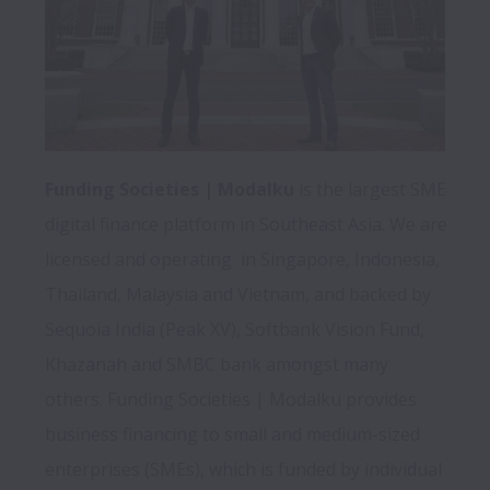
Funding Societies | Modalku
 is the largest SME 
digital finance platform in Southeast Asia. We are 
licensed and operating  in Singapore, Indonesia, 
Thailand, Malaysia and Vietnam, and backed by 
Sequoia India (Peak XV), Softbank Vision Fund, 
Khazanah and SMBC bank amongst many 
others. Funding Societies | Modalku provides 
business financing to small and medium-sized 
enterprises (SMEs), which is funded by individual 