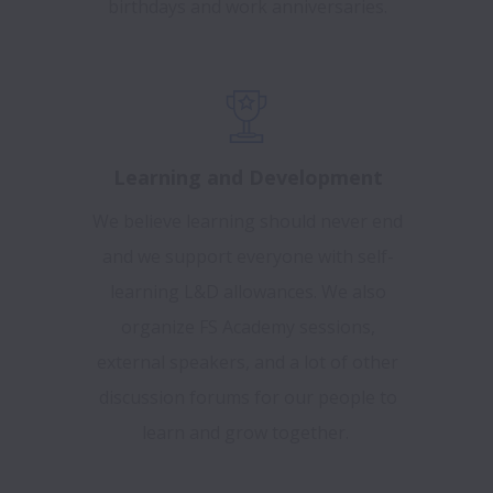
birthdays and work anniversaries.
Learning and Development
We believe learning should never end
and we support everyone with self-
learning L&D allowances. We also
organize FS Academy sessions,
external speakers, and a lot of other
discussion forums for our people to
learn and grow together.