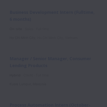
Business Development Intern (Fulltime,
6 months)
On-site
Sales
Full time
Ho Chi Minh City
,
Ho Chi Minh City
,
Vietnam
Manager / Senior Manager, Consumer
Lending Products
Hybrid
Credit
Full time
Kuala Lumpur
,
Malaysia
Process Automation Intern (October-