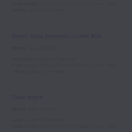
Kuala Lumpur
,
Federal Territory of Kuala Lumpur
,
Malaysia
Jakarta
,
Jakarta
,
Indonesia
Senior Data Scientist - Credit Risk
Hybrid
Data
Full time
Singapore
,
Singapore
,
Singapore
Kuala Lumpur
,
Federal Territory of Kuala Lumpur
,
Malaysia
Jakarta
,
Jakarta
,
Indonesia
Data Intern
Hybrid
Data
Full time
Jakarta
,
Jakarta
,
Indonesia
Kuala Lumpur
,
Federal Territory of Kuala Lumpur
,
Malaysia