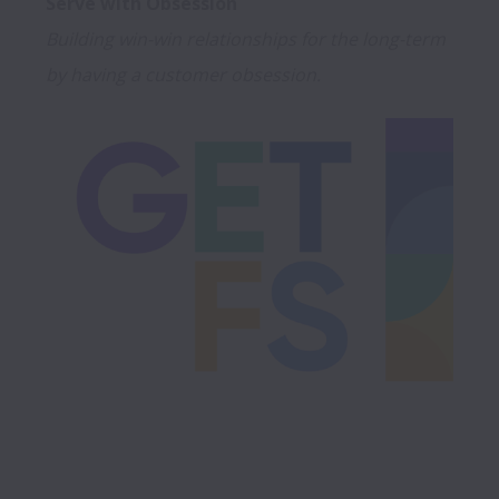
Building win-win relationships for the long-term 
by having a customer obsession.