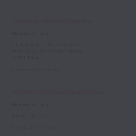
Database Reliability Engineer
Remote
Full time
London
,
England
,
United Kingdom
Dubai
,
Dubai
,
United Arab Emirates
United States
Posted
about 1 month ago
Infrastructure Development Lead
Remote
Full time
Texas
,
United States
Posted
about 1 month ago