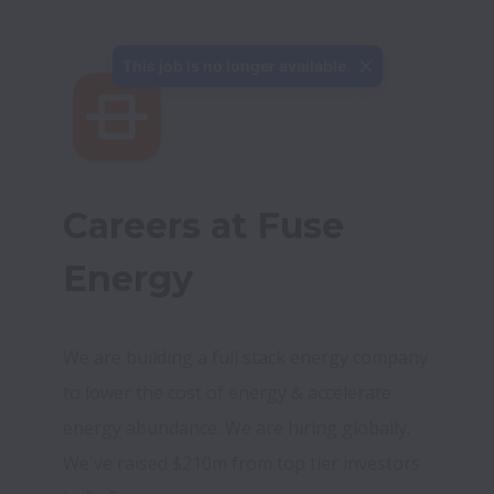
This job is no longer available.
Careers at Fuse 
Energy
We are building a full stack energy company 
to lower the cost of energy & accelerate 
energy abundance. We are hiring globally. 
We've raised $210m from top tier investors 