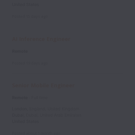
United States
Posted
15 days ago
AI Inference Engineer
Remote
Posted
19 days ago
Senior Mobile Engineer
Remote
Full time
London
,
England
,
United Kingdom
Dubai
,
Dubai
,
United Arab Emirates
United States
Posted
about 1 month ago