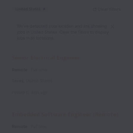
United States
Clear filters
Dismiss
United States
We’ve detected your location and are showing
jobs in United States. Clear the filters to display
jobs in all locations.
Senior Electrical Engineer
Remote
Full time
Texas
,
United States
Posted
12 days ago
Embedded Software Engineer (Remote)
Remote
Full time