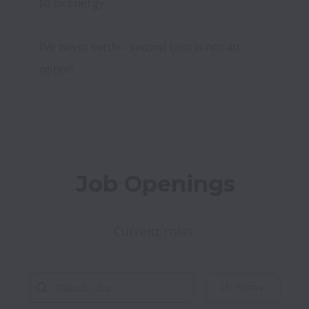
to fix Energy.

We never settle - second best is not an 
option.
Job Openings
Current roles 
Filters