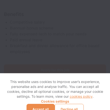
Benefits
Competitive salary
Biannual bonus scheme
Fully expensed tech to match your needs
Paid annual leave
Breakfast and dinner allowance for office based
employees
Apply for this job
This website uses cookies to improve user’s experience,
personalise ads and analyse traffic. You can accept all
cookies, decline all optional cookies, or manage your cookie
settings. To learn more, view our
cookies policy
.
View website
View all jobs
Help
Cookies settings
Accept all
Decline all