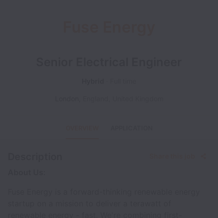
Fuse Energy
Senior Electrical Engineer
Hybrid
Full time
London
,
England
,
United Kingdom
OVERVIEW
APPLICATION
Description
Share this job
About Us:
Fuse Energy is a forward-thinking renewable energy
startup on a mission to deliver a terawatt of
renewable energy - fast. We're combining first-