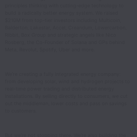
principles thinking with cutting-edge technology to
build a radically better energy system. We raised
$210M from top-tier investors including Multicoin,
Balderton, Lakestar, Accel, Creandum, Lowercarbon,
Ribbit, Box Group and strategic angels like Nico
Rosberg, the Co-Founder of Solana and GPs behind
Meta, Revolut, Spotify, Uber and more.
We’re creating a fully integrated energy company:
from developing solar, wind and hydrogen projects to
real-time power trading and distributed energy
installations. By selling directly to consumers, we cut
out the middleman, lower costs and pass on savings
to customers.
But we’re not stopping there. We’re also building the