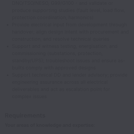
DNO/TSO/NESO, G99/G100 - and validate or
produce supporting studies (fault level, load flow,
protection coordination, harmonics)
Provide electrical input from development through
handover; align design intent with procurement and
construction, and resolve technical queries
Support and witness testing, energisation, and
commissioning (substations, protection,
standby/UPS); troubleshoot issues and ensure as-
builts comply with approved designs
Support technical DD and lender advisory; provide
engineering assurance across all electrical
deliverables and act as escalation point for
complex issues
Requirements
Your areas of knowledge and expertise: