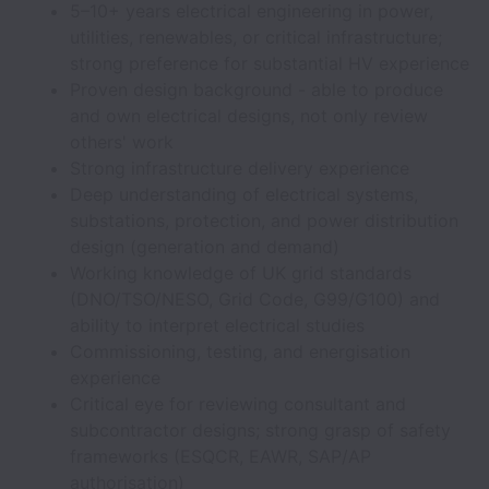
5–10+ years electrical engineering in power,
utilities, renewables, or critical infrastructure;
strong preference for substantial HV experience
Proven design background - able to produce
and own electrical designs, not only review
others' work
Strong infrastructure delivery experience
Deep understanding of electrical systems,
substations, protection, and power distribution
design (generation and demand)
Working knowledge of UK grid standards
(DNO/TSO/NESO, Grid Code, G99/G100) and
ability to interpret electrical studies
Commissioning, testing, and energisation
experience
Critical eye for reviewing consultant and
subcontractor designs; strong grasp of safety
frameworks (ESQCR, EAWR, SAP/AP
authorisation)