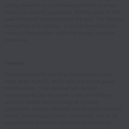
Energy Network: a decentralised platform of smart
devices to electrify our homes, shifting usage to off-
peak hours and helping balance the grid. This network
strengthens grid stability - a critical foundation for
scaling AI data centers and other energy-intensive
industries.
Purpose:
Electrical authority across grid connection works,
utility-scale solar PV, BESS, and data centre power
infrastructure - from development through
commissioning and handover. Owns and delivers
electrical design while ensuring all systems
(generation, storage, demand) are designed, installed,
tested, and energised safely, compliantly, and to UK
requirements, providing assurance and challenge