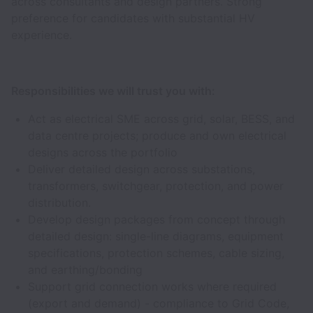
across consultants and design partners. Strong
preference for candidates with substantial HV
experience.
Responsibilities we will trust you with:
Act as electrical SME across grid, solar, BESS, and
data centre projects; produce and own electrical
designs across the portfolio
Deliver detailed design across substations,
transformers, switchgear, protection, and power
distribution.
Develop design packages from concept through
detailed design: single-line diagrams, equipment
specifications, protection schemes, cable sizing,
and earthing/bonding
Support grid connection works where required
(export and demand) - compliance to Grid Code,