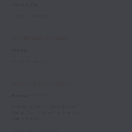
United States
Posted
15 days ago
AI Inference Engineer
Remote
Posted
19 days ago
Senior Mobile Engineer
Remote
Full time
London
,
England
,
United Kingdom
Dubai
,
Dubai
,
United Arab Emirates
United States
Posted
about 1 month ago