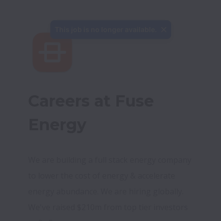
This job is no longer available.
Careers at Fuse 
Energy
We are building a full stack energy company 
to lower the cost of energy & accelerate 
energy abundance. We are hiring globally. 
We've raised $210m from top tier investors 