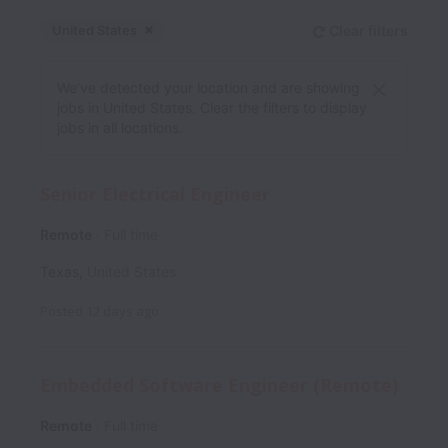
United States
Clear filters
Dismiss
United States
We’ve detected your location and are showing
jobs in United States. Clear the filters to display
jobs in all locations.
Senior Electrical Engineer
Remote
Full time
Texas
,
United States
Posted
12 days ago
Embedded Software Engineer (Remote)
Remote
Full time