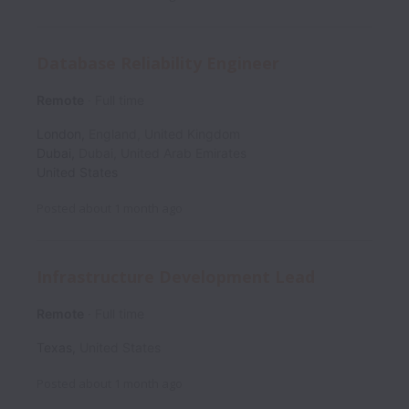
Database Reliability Engineer
Remote
Full time
London
,
England
,
United Kingdom
Dubai
,
Dubai
,
United Arab Emirates
United States
Posted
about 1 month ago
Infrastructure Development Lead
Remote
Full time
Texas
,
United States
Posted
about 1 month ago