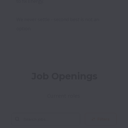
to fix Energy.

We never settle - second best is not an 
option.
Job Openings
Current roles 
Filters