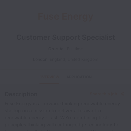
Fuse Energy
Customer Support Specialist
On-site
Full time
London
,
England
,
United Kingdom
OVERVIEW
APPLICATION
Description
Share this job
Fuse Energy is a forward-thinking renewable energy
startup on a mission to deliver a terawatt of
renewable energy - fast. We're combining first-
principles thinking with cutting-edge technology to