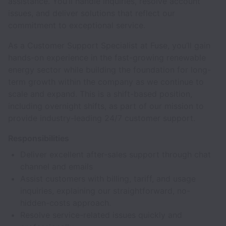
assistance. You’ll handle inquiries, resolve account
issues, and deliver solutions that reflect our
commitment to exceptional service.
As a Customer Support Specialist at Fuse, you’ll gain
hands-on experience in the fast-growing renewable
energy sector while building the foundation for long-
term growth within the company as we continue to
scale and expand. This is a shift-based position,
including overnight shifts, as part of our mission to
provide industry-leading 24/7 customer support.
Responsibilities
Deliver excellent after-sales support through chat
channel and emails
Assist customers with billing, tariff, and usage
inquiries, explaining our straightforward, no-
hidden-costs approach.
Resolve service-related issues quickly and