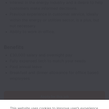
Interest in the energy industry and a desire to help
customers make informed decisions.
Previous experience in customer service, ideally
within the energy or utilities sector, is a plus, but
not necessary.
Ability to work in-office.
Benefits
£30,000 salary and overnight pay
Fully expensed tech to match your needs
Paid annual leave
Breakfast and dinner allowance for office based
employees
Apply for this job
This website uses cookies to improve user’s experience,