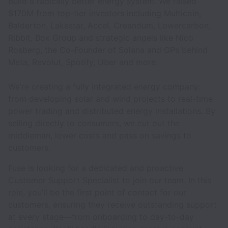
build a radically better energy system. We raised
$170M from top-tier investors including Multicoin,
Balderton, Lakestar, Accel, Creandum, Lowercarbon,
Ribbit, Box Group and strategic angels like Nico
Rosberg, the Co-Founder of Solana and GPs behind
Meta, Revolut, Spotify, Uber and more.
We’re creating a fully integrated energy company:
from developing solar and wind projects to real-time
power trading and distributed energy installations. By
selling directly to consumers, we cut out the
middleman, lower costs and pass on savings to
customers.
Fuse is looking for a dedicated and proactive
Customer Support Specialist to join our team. In this
role, you’ll be the first point of contact for our
customers, ensuring they receive outstanding support
at every stage—from onboarding to day-to-day