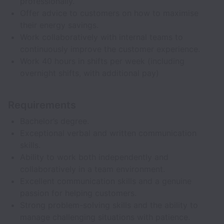
professionally.
Offer advice to customers on how to maximise
their energy savings.
Work collaboratively with internal teams to
continuously improve the customer experience.
Work 40 hours in shifts per week (including
overnight shifts, with additional pay)
Requirements
Bachelor’s degree.
Exceptional verbal and written communication
skills.
Ability to work both independently and
collaboratively in a team environment.
Excellent communication skills and a genuine
passion for helping customers.
Strong problem-solving skills and the ability to
manage challenging situations with patience.