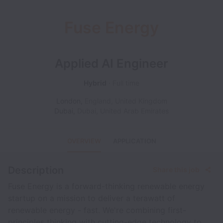
Fuse Energy
Applied AI Engineer
Hybrid
Full time
London
,
England
,
United Kingdom
Dubai
,
Dubai
,
United Arab Emirates
OVERVIEW
APPLICATION
Description
Share this job
Fuse Energy is a forward-thinking renewable energy
startup on a mission to deliver a terawatt of
renewable energy - fast. We're combining first-
principles thinking with cutting-edge technology to