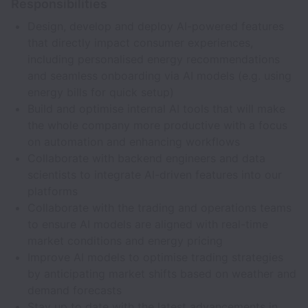
Responsibilities
Design, develop and deploy AI-powered features
that directly impact consumer experiences,
including personalised energy recommendations
and seamless onboarding via AI models (e.g. using
energy bills for quick setup)
Build and optimise internal AI tools that will make
the whole company more productive with a focus
on automation and enhancing workflows
Collaborate with backend engineers and data
scientists to integrate AI-driven features into our
platforms
Collaborate with the trading and operations teams
to ensure AI models are aligned with real-time
market conditions and energy pricing
Improve AI models to optimise trading strategies
by anticipating market shifts based on weather and
demand forecasts
Stay up to date with the latest advancements in