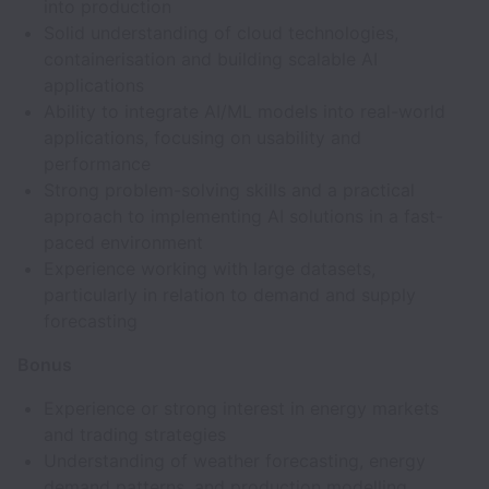
into production
Solid understanding of cloud technologies,
containerisation and building scalable AI
applications
Ability to integrate AI/ML models into real-world
applications, focusing on usability and
performance
Strong problem-solving skills and a practical
approach to implementing AI solutions in a fast-
paced environment
Experience working with large datasets,
particularly in relation to demand and supply
forecasting
Bonus
Experience or strong interest in energy markets
and trading strategies
Understanding of weather forecasting, energy
demand patterns, and production modelling