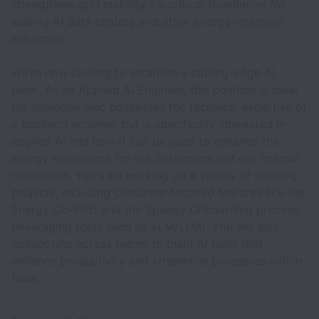
strengthens grid stability - a critical foundation for
scaling AI data centers and other energy-intensive
industries.
We're now looking to establish a cutting-edge AI
team. As an Applied AI Engineer, this position is ideal
for someone who possesses the technical expertise of
a backend engineer but is specifically interested in
applied AI and how it can be used to enhance the
energy experience for our customers and our internal
operations. You'll be working on a variety of exciting
projects, including consumer-focused features like the
Energy Co-Pilot and the Speedy Onboarding process
(leveraging tools such as VLM/LLM). You will also
collaborate across teams to build AI tools that
enhance productivity and streamline processes within
Fuse.