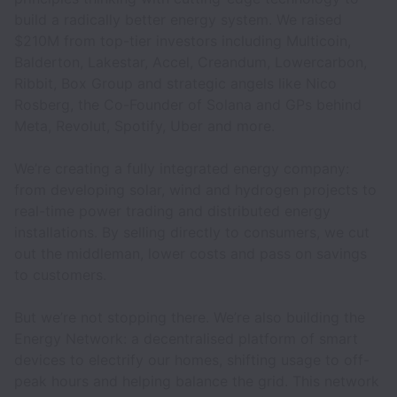
build a radically better energy system. We raised
$210M from top-tier investors including Multicoin,
Balderton, Lakestar, Accel, Creandum, Lowercarbon,
Ribbit, Box Group and strategic angels like Nico
Rosberg, the Co-Founder of Solana and GPs behind
Meta, Revolut, Spotify, Uber and more.
We’re creating a fully integrated energy company:
from developing solar, wind and hydrogen projects to
real-time power trading and distributed energy
installations. By selling directly to consumers, we cut
out the middleman, lower costs and pass on savings
to customers.
But we’re not stopping there. We’re also building the
Energy Network: a decentralised platform of smart
devices to electrify our homes, shifting usage to off-
peak hours and helping balance the grid. This network