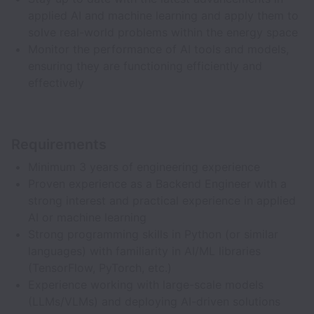
applied AI and machine learning and apply them to
solve real-world problems within the energy space
Monitor the performance of AI tools and models,
ensuring they are functioning efficiently and
effectively
Requirements
Minimum 3 years of engineering experience
Proven experience as a Backend Engineer with a
strong interest and practical experience in applied
AI or machine learning
Strong programming skills in Python (or similar
languages) with familiarity in AI/ML libraries
(TensorFlow, PyTorch, etc.)
Experience working with large-scale models
(LLMs/VLMs) and deploying AI-driven solutions