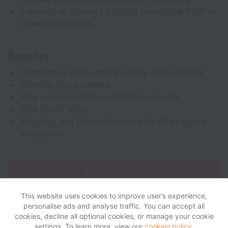
Exposure to Natural Language Processing (NLP) or
other related fields
Benefits
Competitive salary and an equity sign-on bonus
Biannual bonus scheme
Fully expensed tech to match your needs
Paid annual leave
Breakfast and dinner allowance for office based
employees
Apply for this job
This website uses cookies to improve user’s experience,
personalise ads and analyse traffic. You can accept all
cookies, decline all optional cookies, or manage your cookie
settings. To learn more, view our
cookies policy
.
View website
View all jobs
Help