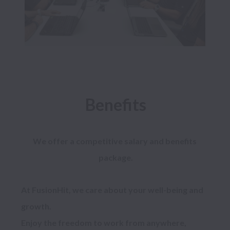
Benefits
We offer a competitive salary and benefits 
package.
At FusionHit, we care about your well-being and 
growth.

Enjoy the freedom to work from anywhere, 