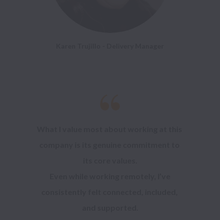
Karen Trujillo - Delivery Manager
What I value most about working at this 
company is its genuine commitment to 
its core values.

 Even while working remotely, I’ve 
consistently felt connected, included, 
and supported.
