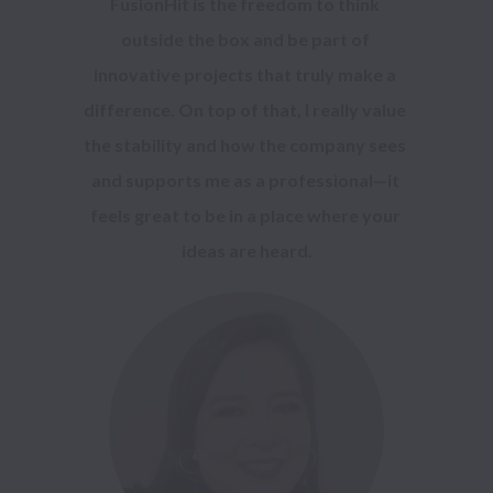
FusionHit is the freedom to think 
outside the box and be part of 
innovative projects that truly make a 
difference. On top of that, I really value 
the stability and how the company sees 
and supports me as a professional—it 
feels great to be in a place where your 
ideas are heard.