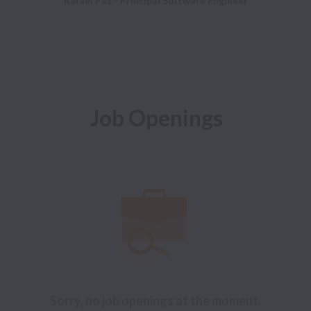
Rafael Paz - Principal Software Engineer
Job Openings
Sorry, no job openings at the moment.