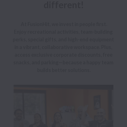
different!
At FusionHit, we invest in people first.

Enjoy recreational activities, team-building 
perks, special gifts, and high-end equipment 
in a vibrant, collaborative workspace. Plus, 
access exclusive corporate discounts, free 
snacks, and parking—because a happy team 