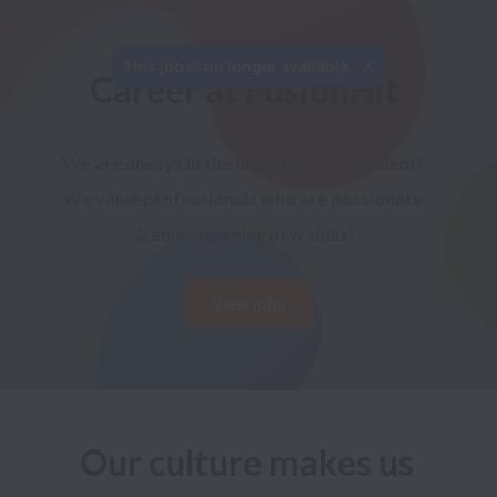
This job is no longer available.
Career at FusionHit
We are always in the lookout for top talent! 
We value professionals who are passionate 
& enjoy learning new skills!
View jobs
Our culture makes us 