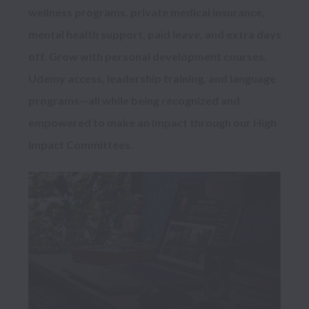
wellness programs, private medical insurance, 
mental health support, paid leave, and extra days 
off. Grow with personal development courses, 
Udemy access, leadership training, and language 
programs—all while being recognized and 
empowered to make an impact through our High 