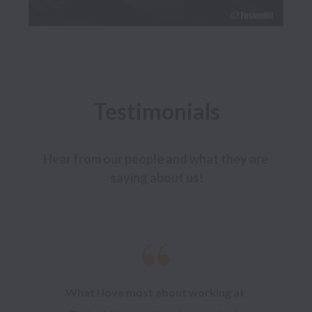
Testimonials
Hear from our people and what they are 
saying about us!
What I love most about working at 