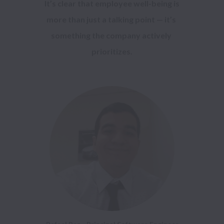
 It’s clear that employee well-being is 
more than just a talking point — it’s 
something the company actively 
prioritizes.
