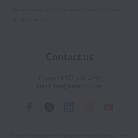
We open new jobs from time to time, so please
check again soon!
Contact us
Phone: +1 917-336-2744

FusionHit does not discriminate on the basis of race, sex,