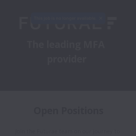
This job is no longer available.
The leading MFA 
provider
Open Positions
Join the Futurae team on our journey to 