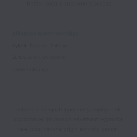
better secure customers access
Alliances & Partnerships
Hybrid
Business
Full time
Zürich
,
Zurich
,
Switzerland
Posted
18 days ago
Futurae is an Equal Opportunity employer. All 
applicants will be considered without regard for 
race, color, national origin, ethnicity, gender, 